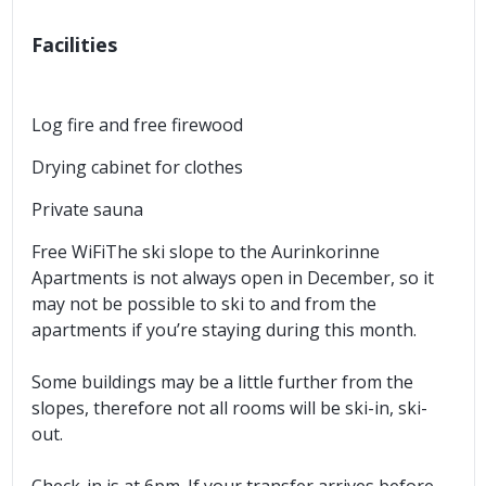
Facilities
Log fire and free firewood
Drying cabinet for clothes
Private sauna
Free WiFiThe ski slope to the Aurinkorinne
Apartments is not always open in December, so it
may not be possible to ski to and from the
apartments if you’re staying during this month.
Some buildings may be a little further from the
slopes, therefore not all rooms will be ski-in, ski-
out.
Check-in is at 6pm. If your transfer arrives before