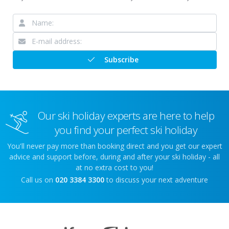
Subscribe
Our ski holiday experts are here to help
you find your perfect ski holiday
You'll never pay more than booking direct and you get our expert
advice and support before, during and after your ski holiday - all
at no extra cost to you!
Call us on
020 3384 3300
to discuss your next adventure