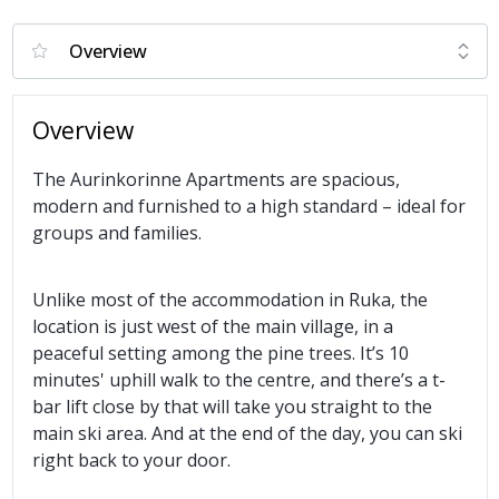
Overview
The Aurinkorinne Apartments are spacious,
modern and furnished to a high standard – ideal for
groups and families.
Unlike most of the accommodation in Ruka, the
location is just west of the main village, in a
peaceful setting among the pine trees. It’s 10
minutes' uphill walk to the centre, and there’s a t-
bar lift close by that will take you straight to the
main ski area. And at the end of the day, you can ski
right back to your door.