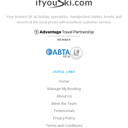
Your trusted UK ski holiday specialists - handpicked chalets, hotels, and
resorts at the best prices with excellent customer service.
USEFUL LINKS
Home
Manage My Booking
About Us
Meet the Team
Testimonials
Privacy Policy
Terms and Conditions