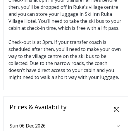
then, you'll be dropped off in Ruka's village centre
and you can store your luggage in Ski Inn Ruka
Village Hotel. You'll need to take the ski bus to your
cabin at check-in time, which is free with a lift pass.
Check-out is at 3pm. If your transfer coach is
scheduled after then, you'll need to make your own
way to the village centre on the ski bus to be
collected. Due to the narrow roads, the coach
doesn't have direct access to your cabin and you
might need to walk a short way with your luggage.
Prices & Availability
Sun 06 Dec 2026