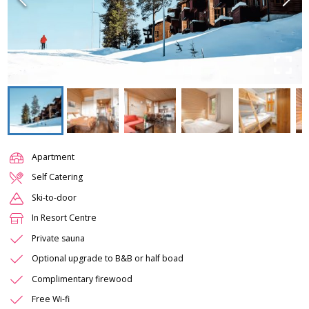
Apartment
Self Catering
Ski-to-door
In Resort Centre
Private sauna
Optional upgrade to B&B or half boad
Complimentary firewood
Free Wi-fi