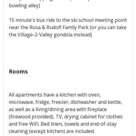
bowling alley)
15 minute's bus ride to the ski school meeting point
near the Rosa & Rudolf Family Park (or you can take
the Village-2-Valley gondola instead)
Rooms
All apartments have a kitchen with oven,
microwave, fridge, freezer, dishwasher and kettle,
as well as a living/dining area with fireplace
(firewood provided), TV, drying cabinet for clothes
and free WiFi. Bed linen, towels and end-of-stay
cleaning (except kitchen) are included.