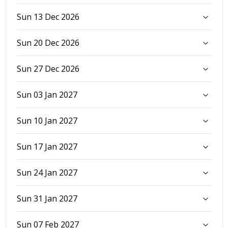
Sun 13 Dec 2026
Sun 20 Dec 2026
Sun 27 Dec 2026
Sun 03 Jan 2027
Sun 10 Jan 2027
Sun 17 Jan 2027
Sun 24 Jan 2027
Sun 31 Jan 2027
Sun 07 Feb 2027