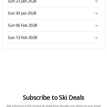
Sun 23 Jan 2028
Sun 30 Jan 2028
Sun 06 Feb 2028
Sun 13 Feb 2028
Subscribe to Ski Deals
Stay informed of the hottest ski deals from ifyouski.com direct to your email