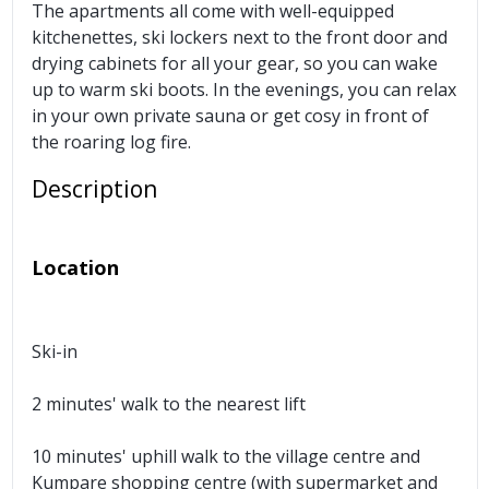
The apartments all come with well-equipped
kitchenettes, ski lockers next to the front door and
drying cabinets for all your gear, so you can wake
up to warm ski boots. In the evenings, you can relax
in your own private sauna or get cosy in front of
the roaring log fire.
Description
Location
Ski-in
2 minutes' walk to the nearest lift
10 minutes' uphill walk to the village centre and
Kumpare shopping centre (with supermarket and