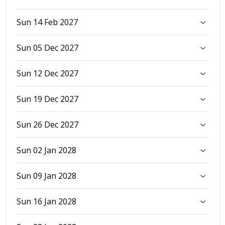
Sun 14 Feb 2027
Sun 05 Dec 2027
Sun 12 Dec 2027
Sun 19 Dec 2027
Sun 26 Dec 2027
Sun 02 Jan 2028
Sun 09 Jan 2028
Sun 16 Jan 2028