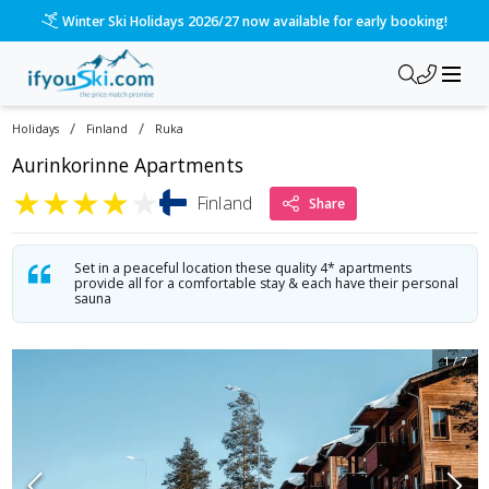
/ski-holidays/finland/ruka/aurinkorinne-apartments?dd=2026-
Please call us on 020 3384 3300 for the quickest response!
/
/
Holidays
Finland
Ruka
Aurinkorinne Apartments
★
★
★
★
★
Finland
Share
Set in a peaceful location these quality 4* apartments
provide all for a comfortable stay & each have their personal
sauna
1
/
7