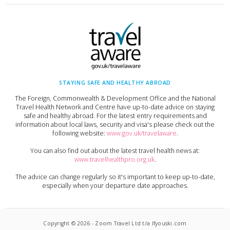
STAYING SAFE AND HEALTHY ABROAD
The Foreign, Commonwealth & Development Office and the National
Travel Health Network and Centre have up-to-date advice on staying
safe and healthy abroad. For the latest entry requirements and
information about local laws, security and visa's please check out the
following website:
www.gov.uk/travelaware
.
You can also find out about the latest travel health news at:
www.travelhealthpro.org.uk
.
The advice can change regularly so it's important to keep up-to-date,
especially when your departure date approaches.
Copyright ©
2026
-
Zoom Travel Ltd t/a Ifyouski.com