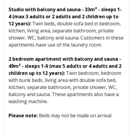
Studio with balcony and sauna - 33m² - sleeps 1-
4 (max 3 adults or 2 adults and 2 children up to
12 years):
Twin beds, double sofa bed in bedroom,
kitchen, living area, separate bathroom, private
shower, WC, balcony and sauna. Customers in these
apartments have use of the laundry room.
2 bedroom apartment with balcony and sauna
-
49m²
- sleeps 1-6 (max 5 adults or 4 adults and 2
children up to 12 years):
Twin bedroom, bedroom
with bunk beds, living area with double sofa bed,
kitchen, separate bathroom, private shower, WC,
balcony and sauna. These apartments also have a
washing machine.
Please note:
Beds may not be made on arrival