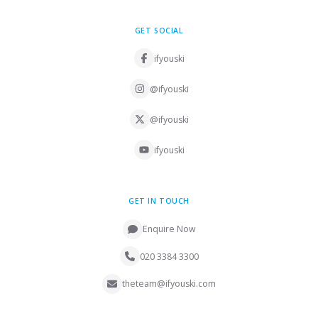
GET SOCIAL
ifyouski
@ifyouski
@ifyouski
ifyouski
GET IN TOUCH
Enquire Now
020 3384 3300
theteam@ifyouski.com