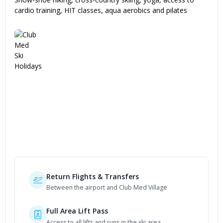
cardio training, HIT classes, aqua aerobics and pilates
Included in Your Package
Return Flights & Transfers
Between the airport and Club Med Village
Full Area Lift Pass
Access to all lifts and runs in the ski area