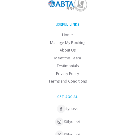
USEFUL LINKS
Home
Manage My Booking
About Us
Meet the Team
Testimonials
Privacy Policy
Terms and Conditions
GET SOCIAL
ifyouski
@ifyouski
@ifyouski