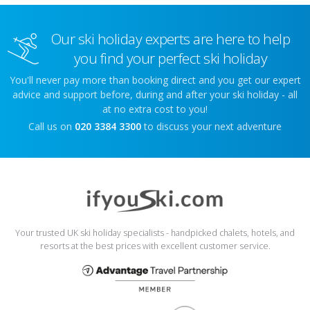
Our ski holiday experts are here to help
you find your perfect ski holiday
You'll never pay more than booking direct and you get our expert
advice and support before, during and after your ski holiday - all
at no extra cost to you!
Call us on
020 3384 3300
to discuss your next adventure
Your trusted UK ski holiday specialists - handpicked chalets, hotels, and
resorts at the best prices with excellent customer service.