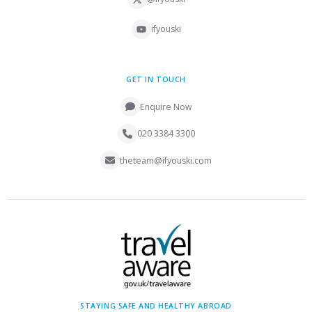
ifyouski
GET IN TOUCH
Enquire Now
020 3384 3300
theteam@ifyouski.com
STAYING SAFE AND HEALTHY ABROAD