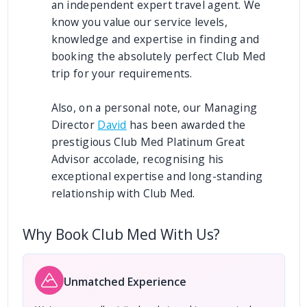
an independent expert travel agent. We
know you value our service levels,
knowledge and expertise in finding and
booking the absolutely perfect Club Med
trip for your requirements.
Also, on a personal note, our Managing
Director
David
has been awarded the
prestigious Club Med Platinum Great
Advisor accolade, recognising his
exceptional expertise and long-standing
relationship with Club Med.
Why Book Club Med With Us?
Unmatched Experience