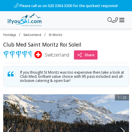
/ski-holidays/switzerland/st-moritz/hotel-club-med-saint-mor
Please call us on 020 3384 3300 for the quickest response!
/
/
Holidays
Switzerland
St Moritz
Club Med Saint Moritz Roi Soleil
Switzerland
Share
If you thought St Moritz was too expensive then take a look at
Club Med, brilliant value choice with lift pass included and all-
inclusive catering & open bar!
1
/
23