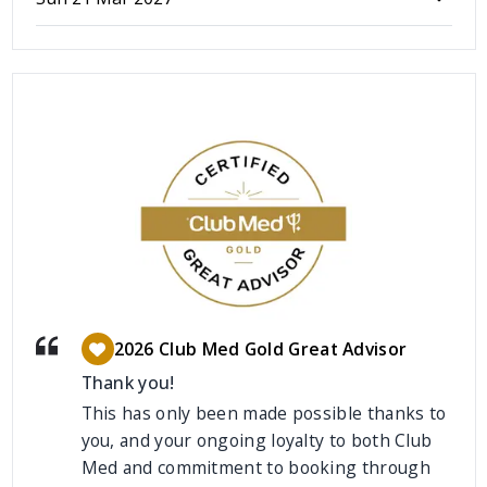
2026 Club Med Gold Great Advisor
Thank you!
This has only been made possible thanks to
you, and your ongoing loyalty to both Club
Med and commitment to booking through