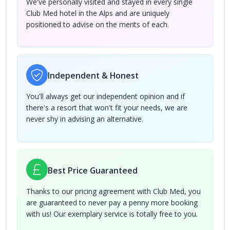
We've personally visited and stayed in every single
Club Med hotel in the Alps and are uniquely
positioned to advise on the merits of each.
Independent & Honest
You'll always get our independent opinion and if
there's a resort that won't fit your needs, we are
never shy in advising an alternative.
Best Price Guaranteed
Thanks to our pricing agreement with Club Med, you
are guaranteed to never pay a penny more booking
with us! Our exemplary service is totally free to you.