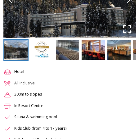
Hotel
All Inclusive
300m to slopes
In Resort Centre
Sauna & swimming pool
Kids Club (from 4 to 17 years)