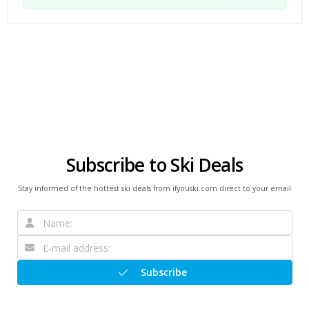
Subscribe to Ski Deals
Stay informed of the hottest ski deals from ifyouski.com direct to your email
Subscribe