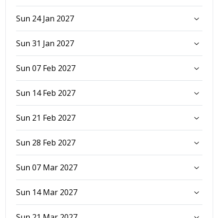
Sun 24 Jan 2027
Sun 31 Jan 2027
Sun 07 Feb 2027
Sun 14 Feb 2027
Sun 21 Feb 2027
Sun 28 Feb 2027
Sun 07 Mar 2027
Sun 14 Mar 2027
Sun 21 Mar 2027