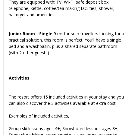
They are equipped with: TV, Wi-Fi, safe deposit box,
telephone, kettle, coffee/tea making facilities, shower,
hairdryer and amenities.
Junior Room - Single
9 m² for solo travellers looking for a
practical solution, this room is perfect. You’ll have a single
bed and a washbasin, plus a shared separate bathroom
(with 2 other guests).
Activities
The resort offers 15 included activities in your stay and you
can also discover the 3 activities available at extra cost.
Examples of included activities,
Group ski lessons ages 4+, Snowboard lessons ages 8+,
Snow-shoe hiking, cross-country skiing, yoga, access to