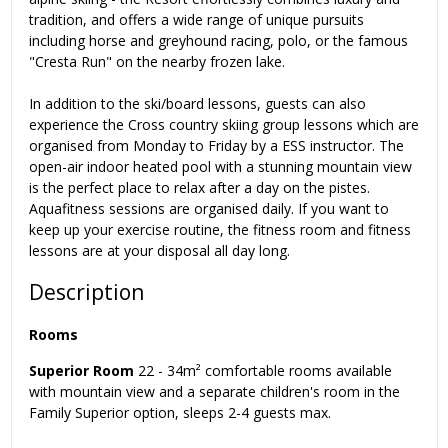
tradition, and offers a wide range of unique pursuits
including horse and greyhound racing, polo, or the famous
"Cresta Run" on the nearby frozen lake.
In addition to the ski/board lessons, guests can also
experience the Cross country skiing group lessons which are
organised from Monday to Friday by a ESS instructor. The
open-air indoor heated pool with a stunning mountain view
is the perfect place to relax after a day on the pistes.
Aquafitness sessions are organised daily. If you want to
keep up your exercise routine, the fitness room and fitness
lessons are at your disposal all day long.
Description
Rooms
Superior Room
22 - 34m² comfortable rooms available
with mountain view and a separate children's room in the
Family Superior option, sleeps 2-4 guests max.