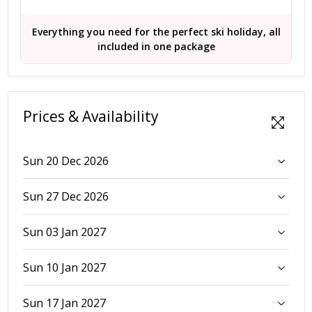
Everything you need for the perfect ski holiday, all
included in one package
Prices & Availability
Sun 20 Dec 2026
Sun 27 Dec 2026
Sun 03 Jan 2027
Sun 10 Jan 2027
Sun 17 Jan 2027