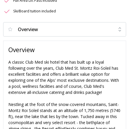
Full Area Lift Pass Included
Ski/Board tuition included
Overview
A classic Club Med ski hotel that has built up a loyal
following over the years, Club Med St. Moritz Roi-Soleil has
excellent facilities and offers a brilliant value option for
exploring one of the Alps' most exclusive destinations. With
a pool, wellness facilities and of course, Club Med's
extensive all-inclusive catering and drinks package!
Nestling at the foot of the snow-covered mountains, Saint-
Moritz Roi Soleil stands at an altitude of 1,750 metres (5740
ft), near the lake that lies by the town. Tucked away in this
cosmopolitan and very select resort - the birthplace of
alpine skiing - the Resort effortlessly combines luxury and