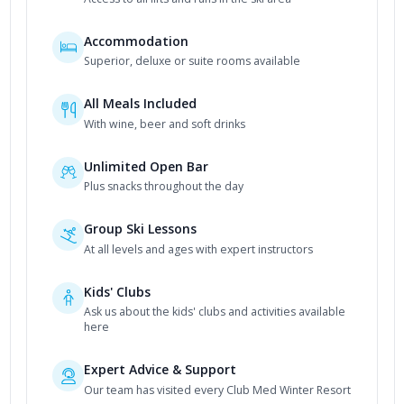
Accommodation
Superior, deluxe or suite rooms available
All Meals Included
With wine, beer and soft drinks
Unlimited Open Bar
Plus snacks throughout the day
Group Ski Lessons
At all levels and ages with expert instructors
Kids' Clubs
Ask us about the kids' clubs and activities available
here
Expert Advice & Support
Our team has visited every Club Med Winter Resort