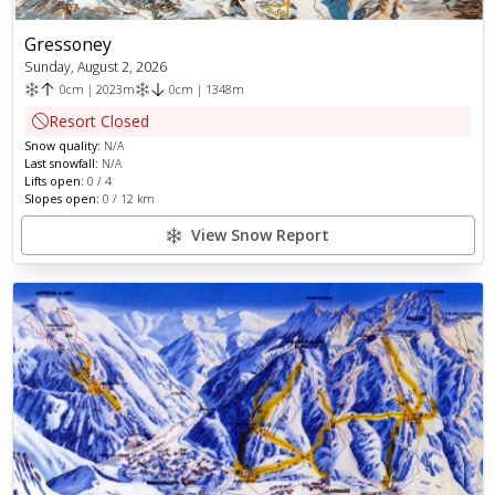
Gressoney
Sunday, August 2, 2026
0
cm
|
2023
m
0
cm
|
1348
m
Resort Closed
Snow quality:
N/A
Last snowfall:
N/A
Lifts open:
0
/
4
Slopes open:
0
/
12
km
View Snow Report