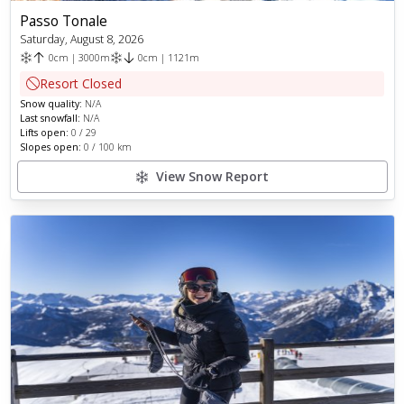
Passo Tonale
Saturday, August 8, 2026
0
cm
|
3000
m
0
cm
|
1121
m
Resort Closed
Snow quality:
N/A
Last snowfall:
N/A
Lifts open:
0
/
29
Slopes open:
0
/
100
km
View Snow Report