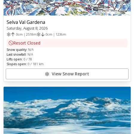
Selva Val Gardena
Saturday, August 8, 2026
0
cm
|
2518
m
0
cm
|
1236
m
Resort Closed
Snow quality:
N/A
Last snowfall:
N/A
Lifts open:
0
/
78
Slopes open:
0
/
181
km
View Snow Report