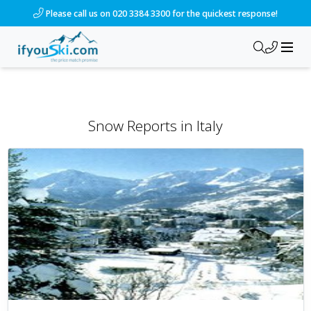
Please call us on 020 3384 3300 for the quickest response!
Snow Reports
in
Italy