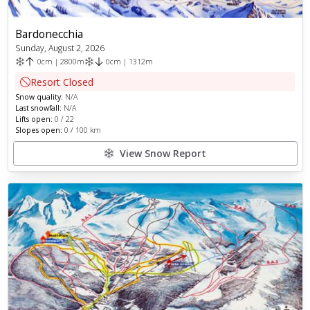
Bardonecchia
Sunday, August 2, 2026
0
cm
|
2800
m
0
cm
|
1312
m
Resort Closed
Snow quality:
N/A
Last snowfall:
N/A
Lifts open:
0
/
22
Slopes open:
0
/
100
km
View Snow Report