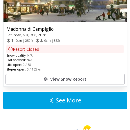
Madonna di Campiglio
Saturday, August 8, 2026
0
cm
|
2504
m
0
cm
|
852
m
Resort Closed
Snow quality:
N/A
Last snowfall:
N/A
Lifts open:
0
/
58
Slopes open:
0
/
155
km
View Snow Report
See More