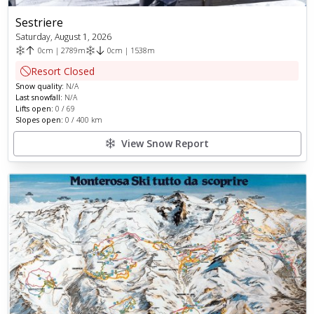
Sestriere
Saturday, August 1, 2026
0
cm
|
2789
m
0
cm
|
1538
m
Resort Closed
Snow quality:
N/A
Last snowfall:
N/A
Lifts open:
0
/
69
Slopes open:
0
/
400
km
View Snow Report