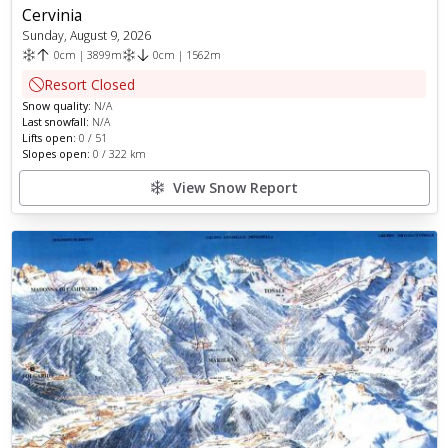
Cervinia
Sunday, August 9, 2026
0
cm
|
3899
m
0
cm
|
1562
m
Resort Closed
Snow quality:
N/A
Last snowfall:
N/A
Lifts open:
0
/
51
Slopes open:
0
/
322
km
View Snow Report