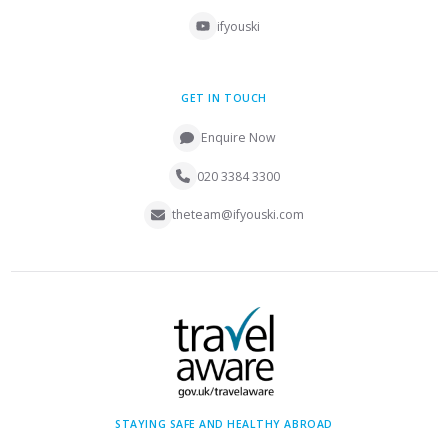
ifyouski
GET IN TOUCH
Enquire Now
020 3384 3300
theteam@ifyouski.com
STAYING SAFE AND HEALTHY ABROAD