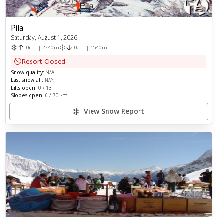
Pila
Saturday, August 1, 2026
0
cm
|
2740
m
0
cm
|
1540
m
Resort Closed
Snow quality:
N/A
Last snowfall:
N/A
Lifts open:
0
/
13
Slopes open:
0
/
70
km
View Snow Report