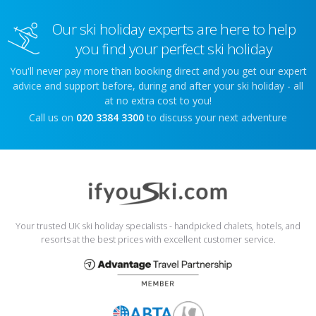
Our ski holiday experts are here to help
you find your perfect ski holiday
You'll never pay more than booking direct and you get our expert
advice and support before, during and after your ski holiday - all
at no extra cost to you!
Call us on
020 3384 3300
to discuss your next adventure
Your trusted UK ski holiday specialists - handpicked chalets, hotels, and
resorts at the best prices with excellent customer service.