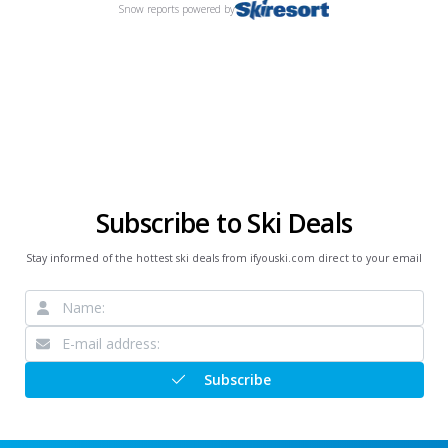
Snow reports
powered by
Subscribe to Ski Deals
Stay informed of the hottest ski deals from ifyouski.com direct to your email
Subscribe