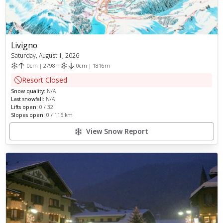
Livigno
Saturday, August 1, 2026
0
cm
|
2798
m
0
cm
|
1816
m
Resort Closed
Snow quality:
N/A
Last snowfall:
N/A
Lifts open:
0
/
32
Slopes open:
0
/
115
km
View Snow Report