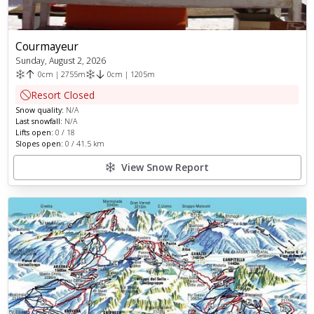
Courmayeur
Sunday, August 2, 2026
0
cm
|
2755
m
0
cm
|
1205
m
Resort Closed
Snow quality:
N/A
Last snowfall:
N/A
Lifts open:
0
/
18
Slopes open:
0
/
41.5
km
View Snow Report