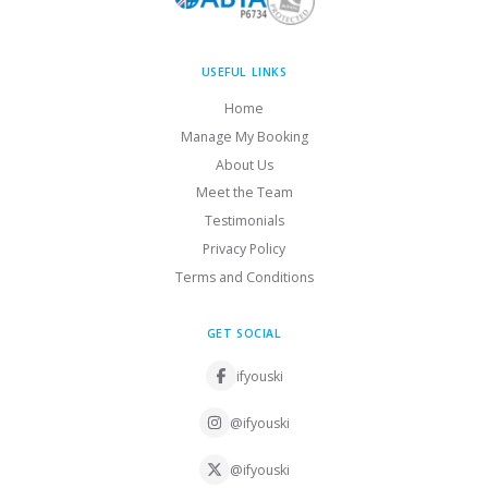
USEFUL LINKS
Home
Manage My Booking
About Us
Meet the Team
Testimonials
Privacy Policy
Terms and Conditions
GET SOCIAL
ifyouski
@ifyouski
@ifyouski