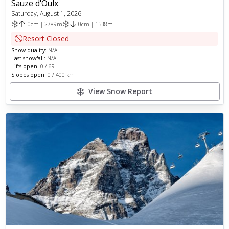
Sauze d'Oulx
Saturday, August 1, 2026
0
cm
|
2789
m
0
cm
|
1538
m
Resort Closed
Snow quality:
N/A
Last snowfall:
N/A
Lifts open:
0
/
69
Slopes open:
0
/
400
km
View Snow Report