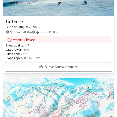
La Thuile
Sunday, August 2, 2026
0
cm
|
2800
m
0
cm
|
1190
m
Resort Closed
Snow quality:
N/A
Last snowfall:
N/A
Lifts open:
0
/
37
Slopes open:
0
/
143.1
km
View Snow Report