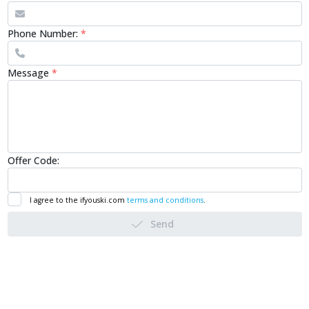
Phone Number:
*
Message
*
Offer Code:
I agree to the ifyouski.com
terms and conditions
.
Send