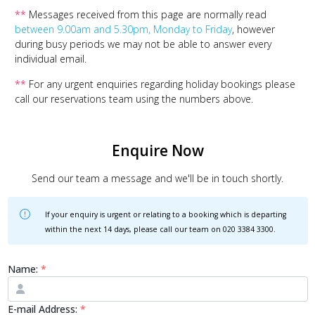
**
Messages received from this page are normally read
between 9.00am and 5.30pm, Monday to Friday
, however
during busy periods we may not be able to answer every
individual email.
**
For any urgent enquiries regarding holiday bookings please
call our reservations team using the numbers above.
Enquire Now
Send our team a message and we'll be in touch shortly.
If your enquiry is urgent or relating to a booking which is departing
within the next 14 days, please call our team on
020 3384 3300
.
Name:
*
E-mail Address:
*