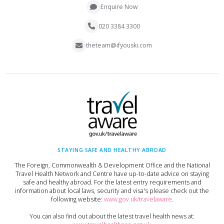
Enquire Now
020 3384 3300
theteam@ifyouski.com
STAYING SAFE AND HEALTHY ABROAD
The Foreign, Commonwealth & Development Office and the National
Travel Health Network and Centre have up-to-date advice on staying
safe and healthy abroad. For the latest entry requirements and
information about local laws, security and visa's please check out the
following website:
www.gov.uk/travelaware
.
You can also find out about the latest travel health news at: