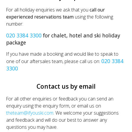
For all holiday enquiries we ask that you
call our
experienced reservations team
using the following
number:
020 3384 3300
for chalet, hotel and ski holiday
package
If you have made a booking and would like to speak to
020 3384
one of our aftersales team, please call us on:
3300
Contact us by email
For all other enquiries or feedback you can send an
enquiry using the enquiry form, or email us on
theteam@ifyouski.com
. We welcome your suggestions
and feedback and will do our best to answer any
questions you may have.