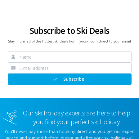
Subscribe to Ski Deals
Stay informed of the hottest ski deals from ifyouski.com direct to your email
Subscribe
Our ski holiday experts are here to help
you find your perfect ski holiday
You'll never pay more than booking direct and you get our expert
advice and support before, during and after your ski holiday - all