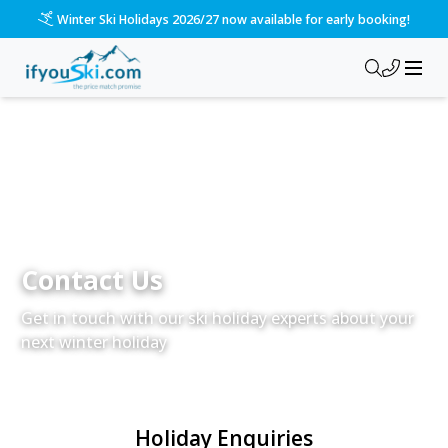
Winter Ski Holidays 2026/27 now available for early booking!
Contact Us
Get in touch with our ski holiday experts about your
next winter holiday
Holiday Enquiries