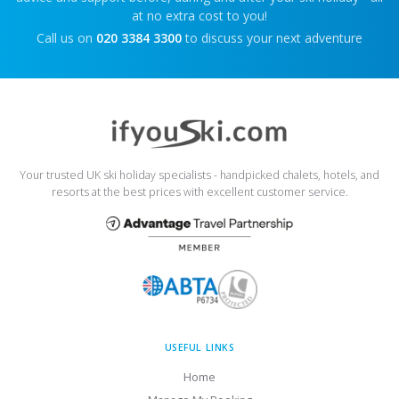
at no extra cost to you!
Call us on
020 3384 3300
to discuss your next adventure
Your trusted UK ski holiday specialists - handpicked chalets, hotels, and
resorts at the best prices with excellent customer service.
USEFUL LINKS
Home