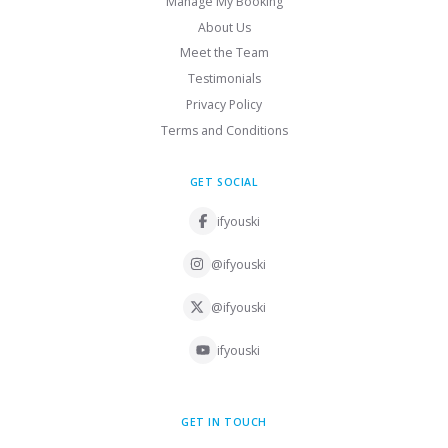
Manage My Booking
About Us
Meet the Team
Testimonials
Privacy Policy
Terms and Conditions
GET SOCIAL
ifyouski
@ifyouski
@ifyouski
ifyouski
GET IN TOUCH