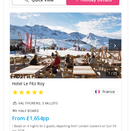
‹
›
1
/
25
Hotel Le Fitz Roy
★
★
★
★
★
France
VAL THORENS, 3 VALLEYS
HALF BOARD
From
£1,654
pp
• Based on
4
nights for
2
guests, departing from
London Gatwick
on
Sun 09
Jan 2028
.