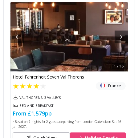
‹
›
1
/
16
Hotel Fahrenheit Seven Val Thorens
★
★
★
★
★
France
VAL THORENS, 3 VALLEYS
BED AND BREAKFAST
From
£1,579
pp
• Based on
7
nights for
2
guests, departing from
London Gatwick
on
Sat 16
Jan 2027
.
Quick View
Holiday Details