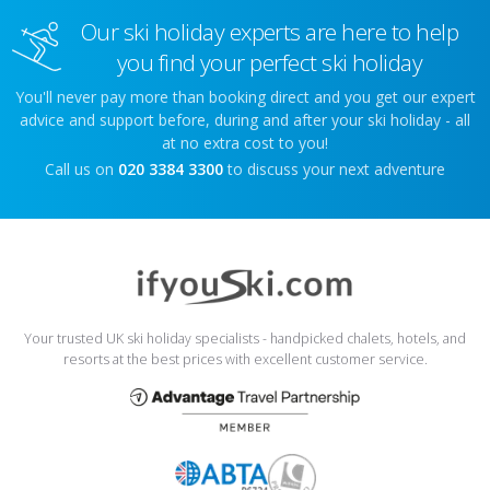
Our ski holiday experts are here to help
you find your perfect ski holiday
You'll never pay more than booking direct and you get our expert
advice and support before, during and after your ski holiday - all
at no extra cost to you!
Call us on
020 3384 3300
to discuss your next adventure
Your trusted UK ski holiday specialists - handpicked chalets, hotels, and
resorts at the best prices with excellent customer service.