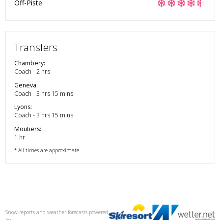
❄
❄
❄
❄
❄
Off-Piste
Transfers
Chambery
:
Coach - 2 hrs
Geneva
:
Coach - 3 hrs 15 mins
Lyons
:
Coach - 3 hrs 15 mins
Moutiers
:
1 hr
* All times are approximate
Snow reports and weather forecasts
powered
by