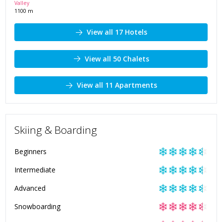
Valley
1100
m
View all 17 Hotels
View all 50 Chalets
View all 11 Apartments
Skiing & Boarding
❄
❄
❄
❄
❄
Beginners
❄
❄
❄
❄
❄
Intermediate
❄
❄
❄
❄
❄
Advanced
❄
❄
❄
❄
❄
Snowboarding