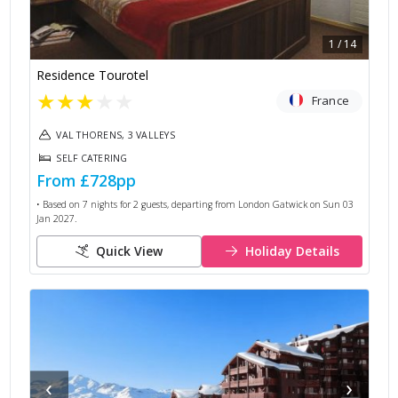
1
/
14
Residence Tourotel
★
★
★
★
★
France
VAL THORENS, 3 VALLEYS
SELF CATERING
From
£728
pp
• Based on
7
nights for
2
guests, departing from
London Gatwick
on
Sun 03
Jan 2027
.
Quick View
Holiday Details
‹
›