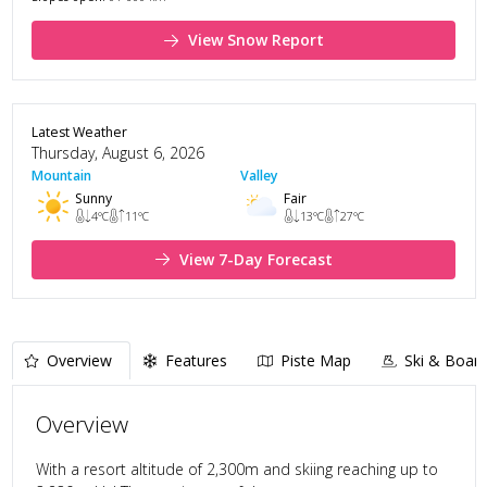
View Snow Report
Latest Weather
Thursday, August 6, 2026
Mountain
Valley
Sunny
Fair
4
°C
11
°C
13
°C
27
°C
View 7-Day Forecast
Overview
Features
Piste Map
Ski & Board
Overview
With a resort altitude of 2,300m and skiing reaching up to