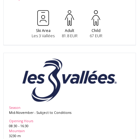
Ski Area
Adult
Child
Les 3 Vallées
81.8 EUR
67 EUR
Season
Mid-November
-
Subject to Conditions
Opening Hours
08:30
-
16:30
Mountain
3230
m