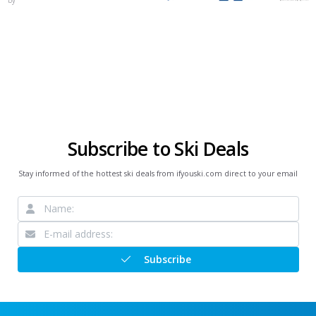
Subscribe to Ski Deals
Stay informed of the hottest ski deals from ifyouski.com direct to your email
Subscribe