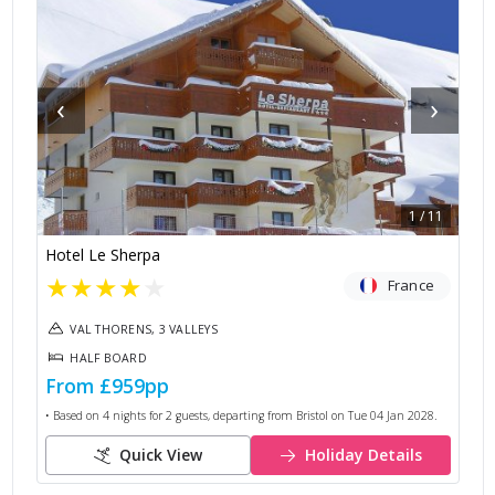
‹
›
1
/
11
Hotel Le Sherpa
★
★
★
★
★
France
VAL THORENS, 3 VALLEYS
HALF BOARD
From
£959
pp
• Based on
4
nights for
2
guests, departing from
Bristol
on
Tue 04 Jan 2028
.
Quick View
Holiday Details