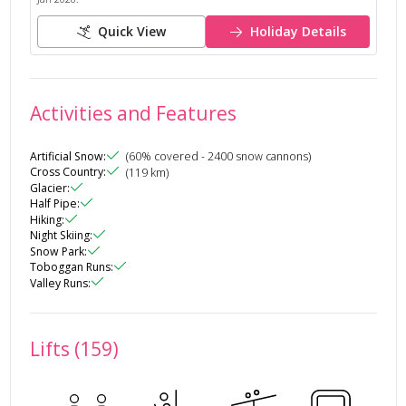
Quick View
Holiday Details
Activities and Features
Artificial Snow
:
(
60
% covered
- 2400 snow cannons
)
Cross Country
:
(
119
km)
Glacier
:
Half Pipe
:
Hiking
:
Night Skiing
:
Snow Park
:
Toboggan Runs
:
Valley Runs
:
Lifts (159)