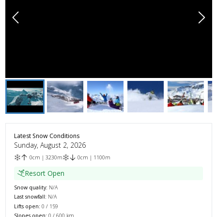
Latest Snow Conditions
Sunday, August 2, 2026
0
cm
|
3230
m
0
cm
|
1100
m
Resort Open
Snow quality:
N/A
Last snowfall:
N/A
Lifts open:
0
/
159
Slopes open:
0
/
600
km