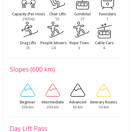
Capacity (Per Hour)
Chair Lifts
Gondolas
Funiculars
290342
55
37
1
Drag Lifts
People Movers
Rope Tows
Cable Cars
35
24
3
4
Slopes (600 km)
Beginner
Intermediate
Advanced
Itinerary Routes
336 km
204 km
60 km
50 km
Day Lift Pass