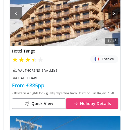
‹
›
1
/
18
Hotel Tango
★
★
★
★
★
France
VAL THORENS, 3 VALLEYS
HALF BOARD
From
£885
pp
• Based on
4
nights for
2
guests, departing from
Bristol
on
Tue 04 Jan 2028
.
Quick View
Holiday Details