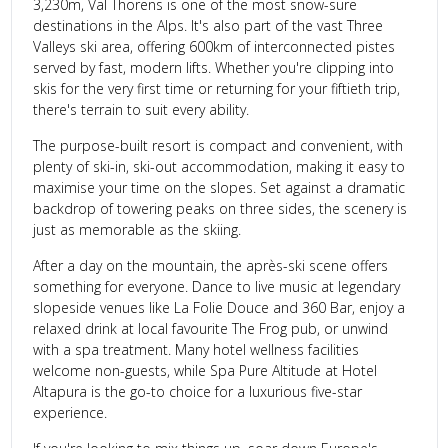
3,230m, Val Thorens is one of the most snow-sure
destinations in the Alps. It's also part of the vast Three
Valleys ski area, offering 600km of interconnected pistes
served by fast, modern lifts. Whether you're clipping into
skis for the very first time or returning for your fiftieth trip,
there's terrain to suit every ability.
The purpose-built resort is compact and convenient, with
plenty of ski-in, ski-out accommodation, making it easy to
maximise your time on the slopes. Set against a dramatic
backdrop of towering peaks on three sides, the scenery is
just as memorable as the skiing.
After a day on the mountain, the après-ski scene offers
something for everyone. Dance to live music at legendary
slopeside venues like La Folie Douce and 360 Bar, enjoy a
relaxed drink at local favourite The Frog pub, or unwind
with a spa treatment. Many hotel wellness facilities
welcome non-guests, while Spa Pure Altitude at Hotel
Altapura is the go-to choice for a luxurious five-star
experience.