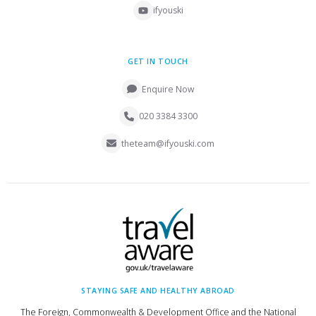
ifyouski
GET IN TOUCH
Enquire Now
020 3384 3300
theteam@ifyouski.com
STAYING SAFE AND HEALTHY ABROAD
The Foreign, Commonwealth & Development Office and the National