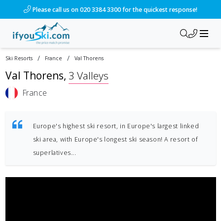
Please call us on 020 3384 3300 for the quickest response!
/
/
Ski Resorts
France
Val Thorens
Val Thorens
,
3 Valleys
France
Europe's highest ski resort, in Europe's largest linked
ski area, with Europe's longest ski season! A resort of
superlatives...