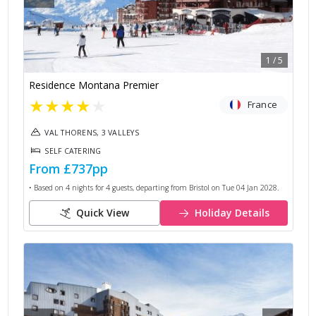
1
/
5
Residence Montana Premier
★
★
★
★
★
France
VAL THORENS, 3 VALLEYS
SELF CATERING
From
£737
pp
• Based on
4
nights for
4
guests, departing from
Bristol
on
Tue 04 Jan 2028
.
Quick View
Holiday Details