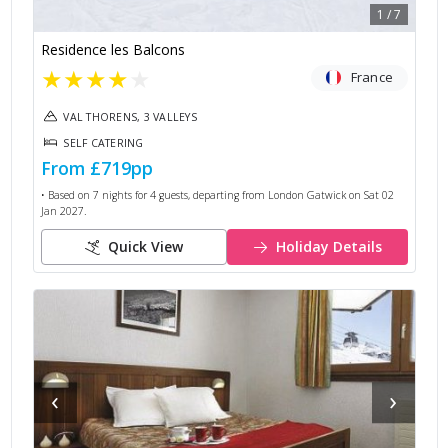
1
/
7
Residence les Balcons
★
★
★
★
★
France
VAL THORENS, 3 VALLEYS
SELF CATERING
From
£719
pp
• Based on
7
nights for
4
guests, departing from
London Gatwick
on
Sat 02
Jan 2027
.
Quick View
Holiday Details
‹
›