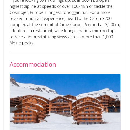
If you're looking to mix things up, soar down Europe's
highest zipline at speeds of over 100km/h or tackle the
Cosmojet, Europe's longest toboggan run. For a more
relaxed mountain experience, head to the Caron 3200
complex at the summit of Cime Caron. Perched at 3,200m,
it features a restaurant, wine lounge, panoramic rooftop
terrace and breathtaking views across more than 1,000
Alpine peaks.
Accommodation
‹
›