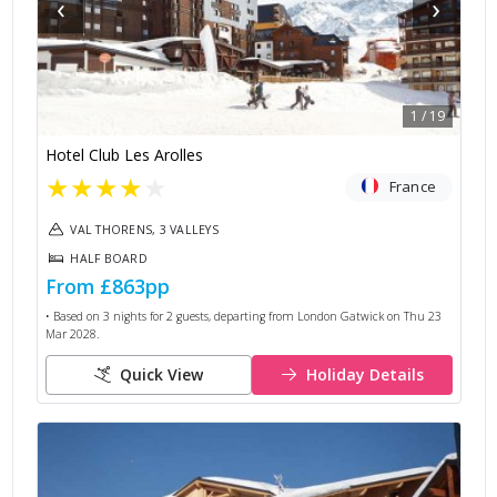
‹
›
1
/
19
Hotel Club Les Arolles
★
★
★
★
★
France
VAL THORENS, 3 VALLEYS
HALF BOARD
From
£863
pp
• Based on
3
nights for
2
guests, departing from
London Gatwick
on
Thu 23
Mar 2028
.
Quick View
Holiday Details