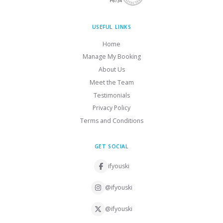
USEFUL LINKS
Home
Manage My Booking
About Us
Meet the Team
Testimonials
Privacy Policy
Terms and Conditions
GET SOCIAL
ifyouski
@ifyouski
@ifyouski