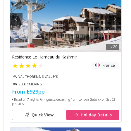
‹
›
1
/
20
Residence Le Hameau du Kashmir
★
★
★
★
★
France
VAL THORENS, 3 VALLEYS
SELF CATERING
From
£929
pp
• Based on
7
nights for
4
guests, departing from
London Gatwick
on
Sat 02
Jan 2027
.
Quick View
Holiday Details