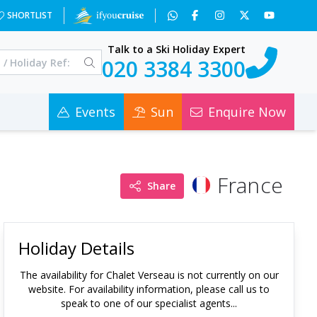
SHORTLIST
Talk to a Ski Holiday Expert
020 3384 3300
Events
Sun
Enquire Now
France
Share
Holiday Details
The availability for
Chalet Verseau
is not currently on our
website. For availability information, please call us to
speak to one of our specialist agents...