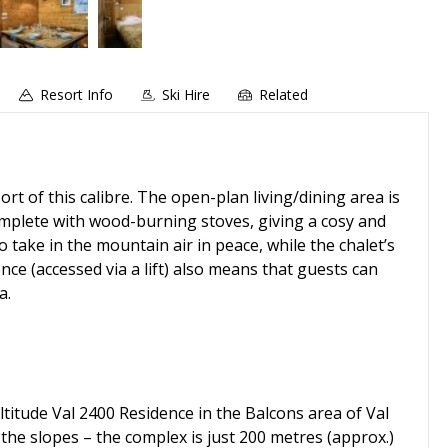
Resort Info
Ski Hire
Related
rt of this calibre. The open-plan living/dining area is
omplete with wood-burning stoves, giving a cosy and
take in the mountain air in peace, while the chalet’s
nce (accessed via a lift) also means that guests can
a.
ltitude Val 2400 Residence in the Balcons area of Val
 the slopes – the complex is just 200 metres (approx.)