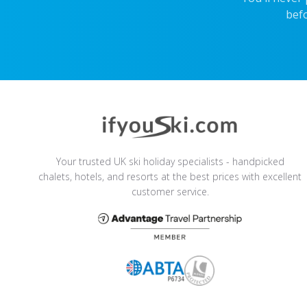
befo
Your trusted UK ski holiday specialists - handpicked
chalets, hotels, and resorts at the best prices with excellent
customer service.