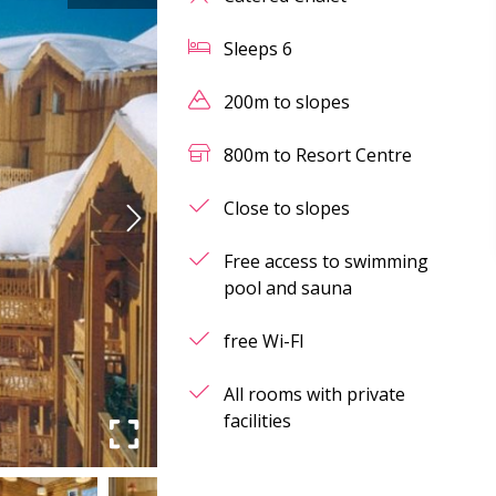
Sleeps
6
200m to slopes
800m to Resort Centre
Close to slopes
Free access to swimming
pool and sauna
free Wi-FI
All rooms with private
facilities