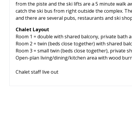
from the piste and the ski lifts are a 5 minute walk aw
catch the ski bus from right outside the complex. Th
and there are several pubs, restaurants and ski sho
Chalet Layout
Room 1 = double with shared balcony, private bath a
Room 2 = twin (beds close together) with shared bal
Room 3 = small twin (beds close together), private s
Open-plan living/dining/kitchen area with wood bur
Chalet staff live out