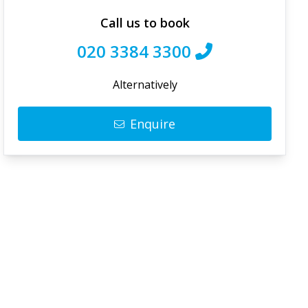
Call us to book
020 3384 3300
Alternatively
Enquire