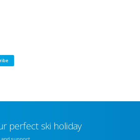
ribe
r perfect ski holiday
e and support