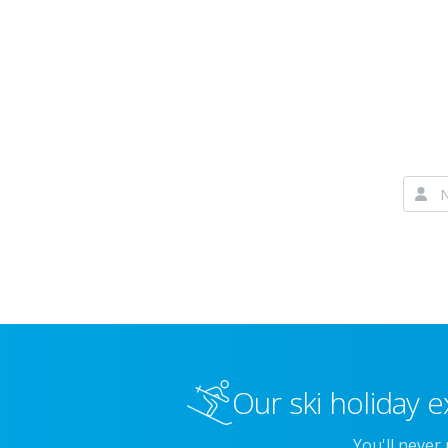
Our ski holiday e
You'll never