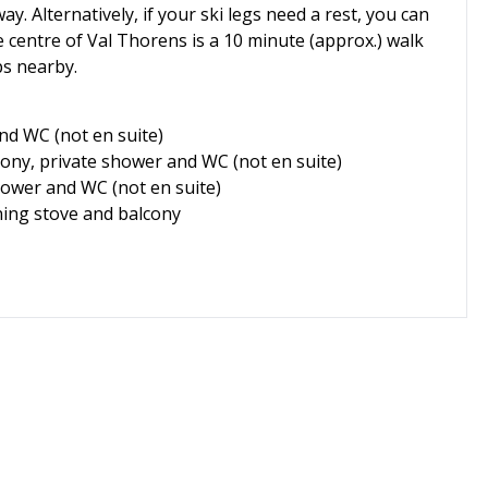
ay. Alternatively, if your ski legs need a rest, you can
e centre of Val Thorens is a 10 minute (approx.) walk
ps nearby.
nd WC (not en suite)
cony, private shower and WC (not en suite)
hower and WC (not en suite)
ning stove and balcony