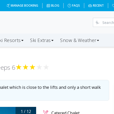
MANAGE BOOKING
BLOG
FAQS
RECENT
ki Resorts
Ski Extras
Snow & Weather
★
★
★
★
★
eeps
6
alet which is close to the lifts and only a short walk
1
/
12
Catered Chalet