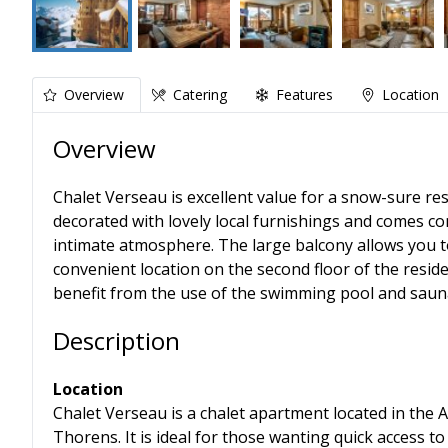
Overview
Catering
Features
Location
Overview
Chalet Verseau is excellent value for a snow-sure reso
decorated with lovely local furnishings and comes c
intimate atmosphere. The large balcony allows you to 
convenient location on the second floor of the reside
benefit from the use of the swimming pool and saun
Description
Location
Chalet Verseau is a chalet apartment located in the A
Thorens. It is ideal for those wanting quick access to