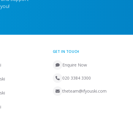
 you!
GET IN TOUCH
i
Enquire Now
020 3384 3300
ski
theteam@ifyouski.com
ski
i