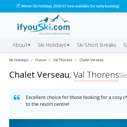
Winter Ski Holidays 2026/27 now available for early booking!
About
Ski Holidays
Ski
Short
Breaks
S
/
/
/
Ski
Holidays
France
Val Thorens
Chalet Verseau
Chalet Verseau
,
Val Thorens
Sl
Excellent choice for those looking for a cosy ch
to the resort centre!