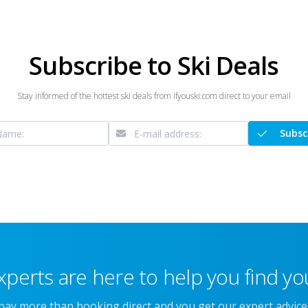
Subscribe to Ski Deals
Stay informed of the hottest ski deals from ifyouski.com direct to your email
Subsc
xperts are here to help you find you
 pay more than booking direct and you get our expert advic