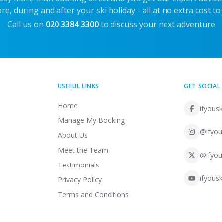
re, during and after your ski holiday - all at no extra cost to
Call us on
020 3384 3300
to discuss your next adventure
USEFUL LINKS
GET SOCIAL
Home
ifyousk
Manage My Booking
@ifyou
About Us
Meet the Team
@ifyou
Testimonials
ifyousk
Privacy Policy
Terms and Conditions