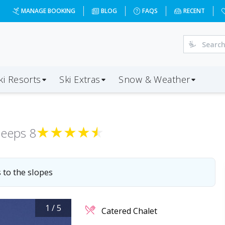
=2027-04-10&d=7&da=LHR&ap=GVA&op=39&oc=2&ps=2&x=MTQ
MANAGE BOOKING
BLOG
FAQS
RECENT
ki Resorts
Ski Extras
Snow & Weather
★
★
★
★
★
leeps
8
 to the slopes
1
/
5
Catered Chalet