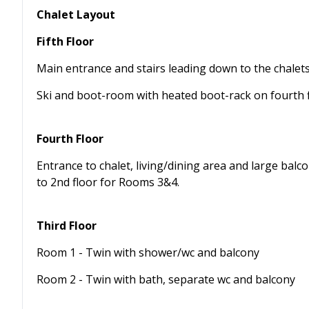
Chalet Layout
Fifth Floor
Main entrance and stairs leading down to the chalet
Ski and boot-room with heated boot-rack on fourth 
Fourth Floor
Entrance to chalet, living/dining area and large balco
to 2nd floor for Rooms 3&4.
Third Floor
Room 1 - Twin with shower/wc and balcony
Room 2 - Twin with bath, separate wc and balcony