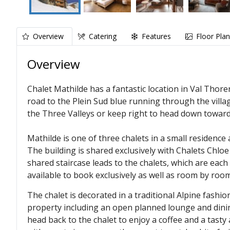
Overview
Catering
Features
Floor Pla
Overview
Chalet Mathilde has a fantastic location in Val Thore
road to the Plein Sud blue running through the village
the Three Valleys or keep right to head down towar
Mathilde is one of three chalets in a small residence
The building is shared exclusively with Chalets Chloe
shared staircase leads to the chalets, which are each 
available to book exclusively as well as room by room
The chalet is decorated in a traditional Alpine fash
property including an open planned lounge and dining
head back to the chalet to enjoy a coffee and a tasty