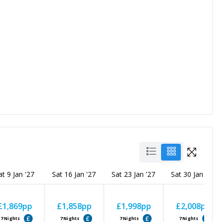
at 9 Jan '27
Sat 16 Jan '27
Sat 23 Jan '27
Sat 30 Jan '27
£1,869
pp
£1,858
pp
£1,998
pp
£2,008
pp
7
Nights
7
Nights
7
Nights
7
Nights