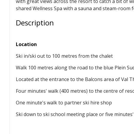
with great views across the resort to catch a bit of w
shared Wellness Spa with a sauna and steam-room for
Description
Location
Ski in/ski out to 100 metres from the chalet
Walk 100 metres along the road to the blue Plein Sud
Located at the entrance to the Balcons area of Val 
Four minutes' walk (400 metres) to the centre of res
One minute's walk to partner ski hire shop
Ski down to ski school meeting place or five minutes'