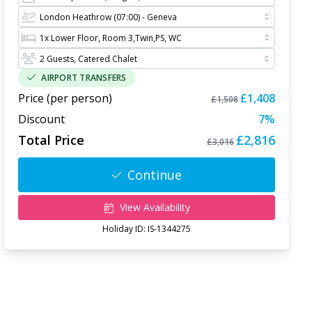
AIRPORT TRANSFERS
Price (per person)
£1,408
£1,508
Discount
7
%
Total Price
£2,816
£3,016
Continue
View Availability
Holiday ID:
IS-1344275