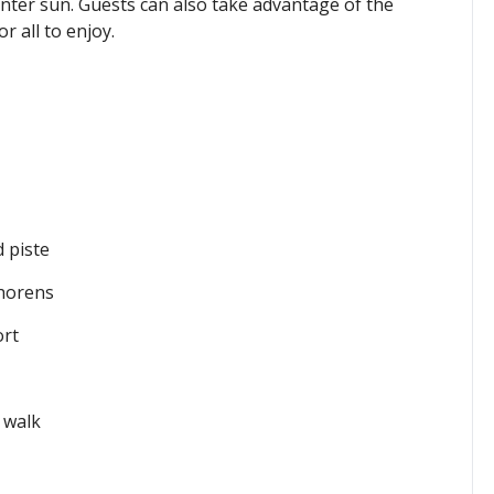
inter sun. Guests can also take
advantage of the
 all to enjoy.
 piste
Thorens
ort
 walk