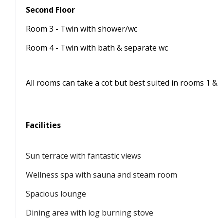
Second Floor
Room 3 - Twin with shower/wc
Room 4 - Twin with bath & separate wc
All rooms can take a cot but best suited in rooms 1 &
Facilities
Sun terrace with fantastic views
Wellness spa with sauna and steam room
Spacious lounge
Dining area with log burning stove