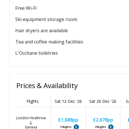
Free Wi-Fi
Ski equipment storage room
Hair dryers are available
Tea and coffee making facilities
L'Occitane toiletries
Prices & Availability
Flights
Sat 12 Dec '26
Sat 26 Dec '26
S
London Heathrow
£1,688
pp
£2,678
pp
Geneva
7
Nights
7
Nights