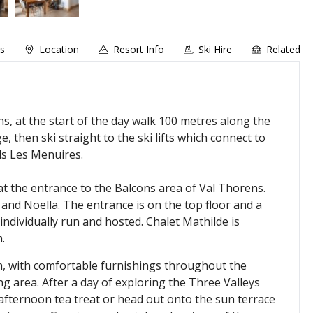
ns
Location
Resort Info
Ski Hire
Related
ns, at the start of the day walk 100 metres along the
, then ski straight to the ski lifts which connect to
ds Les Menuires.
 at the entrance to the Balcons area of Val Thorens.
 and Noella. The entrance is on the top floor and a
individually run and hosted. Chalet Mathilde is
.
ion, with comfortable furnishings throughout the
 area. After a day of exploring the Three Valleys
 afternoon tea treat or head out onto the sun terrace