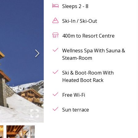
Sleeps
2
-
8
Ski-In / Ski-Out
400m to Resort Centre
Wellness Spa With Sauna &
Steam-Room
Ski & Boot-Room With
Heated Boot Rack
Free Wi-Fi
Sun terrace