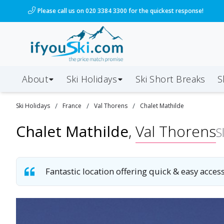
/ski-holidays/france/val-thorens/chalet-mathilde?dd
Please call us on 020 3384 3300 for the quickest response!
About
Ski Holidays
Ski
Short
Breaks
S
/
/
/
Ski
Holidays
France
Val Thorens
Chalet Mathilde
Chalet Mathilde
,
Val Thorens
S
Fantastic location offering quick & easy access