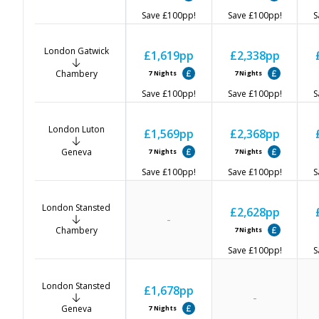
Save
£100
pp!
Save
£100
pp!
S
London Gatwick
£1,619
pp
£2,338
pp
Chambery
7
Nights
7
Nights
Save
£100
pp!
Save
£100
pp!
S
London Luton
£1,569
pp
£2,368
pp
Geneva
7
Nights
7
Nights
Save
£100
pp!
Save
£100
pp!
S
London Stansted
£2,628
pp
-
Chambery
7
Nights
Save
£100
pp!
S
London Stansted
£1,678
pp
-
Geneva
7
Nights