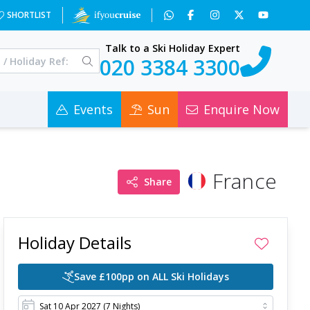
wOA==&a=2&c=0
SHORTLIST
Talk to a Ski Holiday Expert
020 3384 3300
Events
Sun
Enquire Now
France
Share
Holiday Details
Save £100pp on ALL Ski Holidays