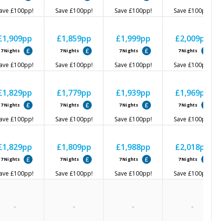
ave
£100
pp!
Save
£100
pp!
Save
£100
pp!
Save
£100
pp!
£1,909
pp
£1,859
pp
£1,999
pp
£2,009
pp
7
Nights
7
Nights
7
Nights
7
Nights
ave
£100
pp!
Save
£100
pp!
Save
£100
pp!
Save
£100
pp!
£1,829
pp
£1,779
pp
£1,939
pp
£1,969
pp
7
Nights
7
Nights
7
Nights
7
Nights
ave
£100
pp!
Save
£100
pp!
Save
£100
pp!
Save
£100
pp!
£1,829
pp
£1,809
pp
£1,988
pp
£2,018
pp
7
Nights
7
Nights
7
Nights
7
Nights
ave
£100
pp!
Save
£100
pp!
Save
£100
pp!
Save
£100
pp!
-
-
-
-