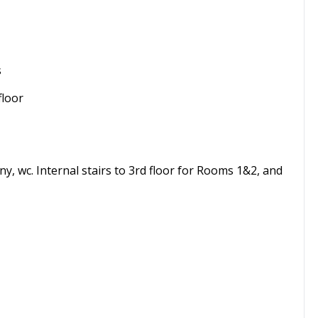
s
floor
ny, wc. Internal stairs to 3rd floor for Rooms 1&2, and