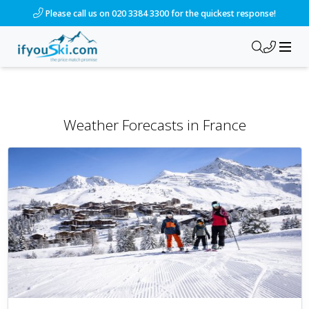
Please call us on 020 3384 3300 for the quickest response!
Weather Forecasts
in
France