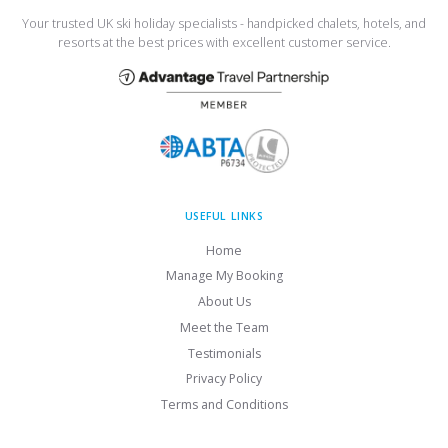
Your trusted UK ski holiday specialists - handpicked chalets, hotels, and
resorts at the best prices with excellent customer service.
USEFUL LINKS
Home
Manage My Booking
About Us
Meet the Team
Testimonials
Privacy Policy
Terms and Conditions