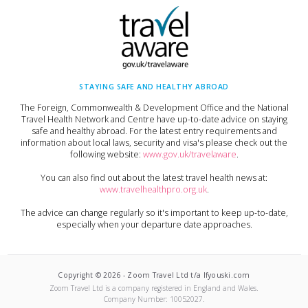
STAYING SAFE AND HEALTHY ABROAD
The Foreign, Commonwealth & Development Office and the National
Travel Health Network and Centre have up-to-date advice on staying
safe and healthy abroad. For the latest entry requirements and
information about local laws, security and visa's please check out the
following website:
www.gov.uk/travelaware
.
You can also find out about the latest travel health news at:
www.travelhealthpro.org.uk
.
The advice can change regularly so it's important to keep up-to-date,
especially when your departure date approaches.
Copyright ©
2026
-
Zoom Travel Ltd t/a Ifyouski.com
Zoom Travel Ltd
is a company registered in England and Wales.
Company Number:
10052027
.