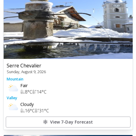
Serre Chevalier
Sunday, August 9, 2026
Mountain
Fair
8
°C
14
°C
Valley
Cloudy
16
°C
31
°C
View 7-Day Forecast