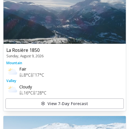
La Rosière 1850
Sunday, August 9, 2026
Mountain
Fair
8
°C
17
°C
Valley
Cloudy
16
°C
28
°C
View 7-Day Forecast