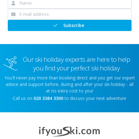
Subscribe
Our ski holiday experts are here to help
you find your perfect ski holiday
You'll never pay more than booking direct and you get our expert
advice and support before, during and after your ski holiday - all
at no extra cost to you!
Call us on
020 3384 3300
to discuss your next adventure