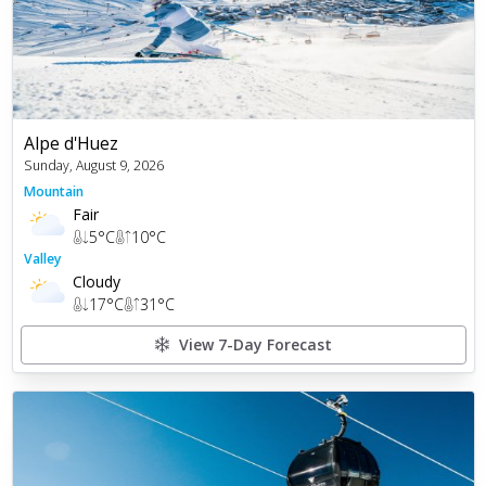
Alpe d'Huez
Sunday, August 9, 2026
Mountain
Fair
5
°C
10
°C
Valley
Cloudy
17
°C
31
°C
View 7-Day Forecast