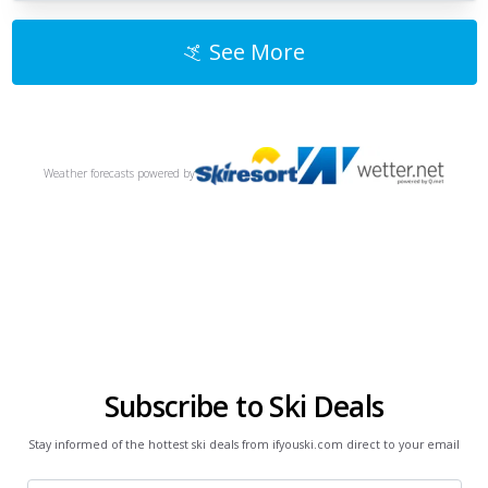
See More
Weather forecasts
powered by
Subscribe to Ski Deals
Stay informed of the hottest ski deals from ifyouski.com direct to your email