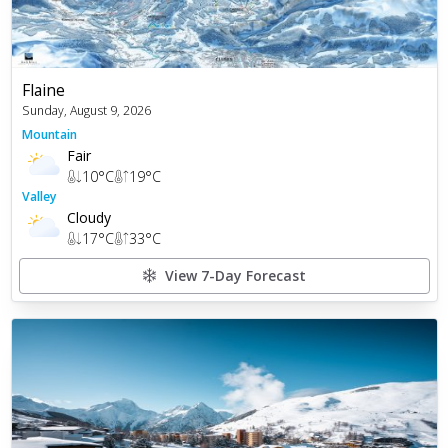
Flaine
Sunday, August 9, 2026
Mountain
Fair
10
°C
19
°C
Valley
Cloudy
17
°C
33
°C
View 7-Day Forecast