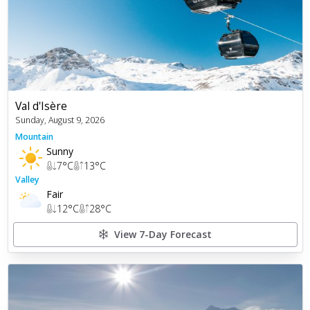
Val d'Isère
Sunday, August 9, 2026
Mountain
Sunny
7
°C
13
°C
Valley
Fair
12
°C
28
°C
View 7-Day Forecast