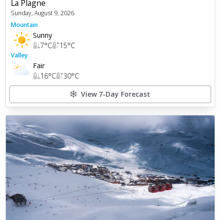
La Plagne
Sunday, August 9, 2026
Mountain
Sunny
7
°C
15
°C
Valley
Fair
16
°C
30
°C
View 7-Day Forecast