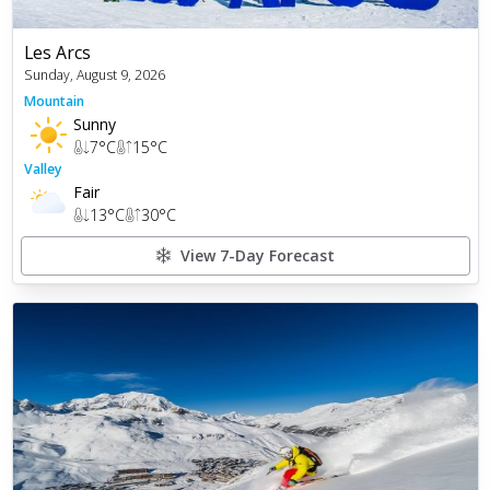
Les Arcs
Sunday, August 9, 2026
Mountain
Sunny
7
°C
15
°C
Valley
Fair
13
°C
30
°C
View 7-Day Forecast