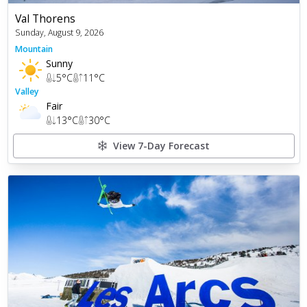
Val Thorens
Sunday, August 9, 2026
Mountain
Sunny
5
°C
11
°C
Valley
Fair
13
°C
30
°C
View 7-Day Forecast