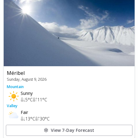
Méribel
Sunday, August 9, 2026
Mountain
Sunny
5
°C
11
°C
Valley
Fair
13
°C
30
°C
View 7-Day Forecast