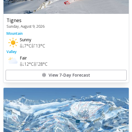
Tignes
Sunday, August 9, 2026
Mountain
Sunny
7
°C
13
°C
Valley
Fair
12
°C
28
°C
View 7-Day Forecast