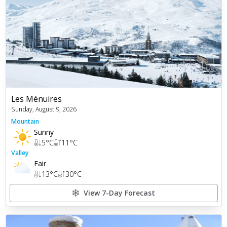
Les Ménuires
Sunday, August 9, 2026
Mountain
Sunny
5
°C
11
°C
Valley
Fair
13
°C
30
°C
View 7-Day Forecast