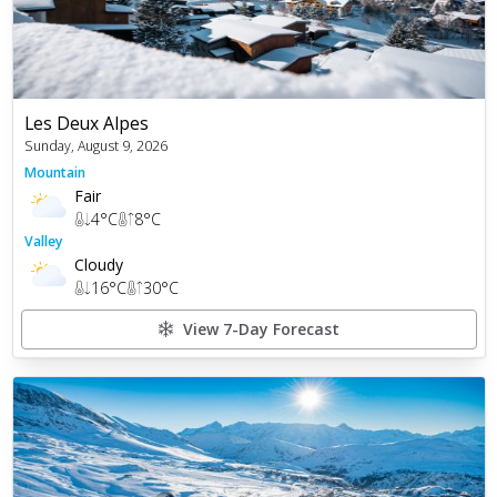
Les Deux Alpes
Sunday, August 9, 2026
Mountain
Fair
4
°C
8
°C
Valley
Cloudy
16
°C
30
°C
View 7-Day Forecast