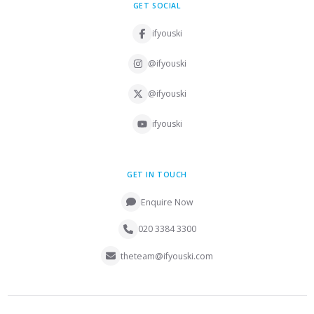
GET SOCIAL
ifyouski
@ifyouski
@ifyouski
ifyouski
GET IN TOUCH
Enquire Now
020 3384 3300
theteam@ifyouski.com