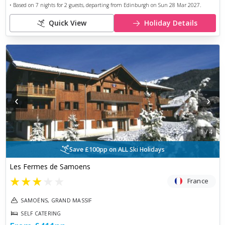
• Based on
7
nights for
2
guests, departing from
Edinburgh
on
Sun 28 Mar 2027
.
Quick View
Holiday Details
‹
›
1
/
4
Save £100pp on ALL Ski Holidays
Les Fermes de Samoens
★
★
★
★
★
France
SAMOËNS, GRAND MASSIF
SELF CATERING