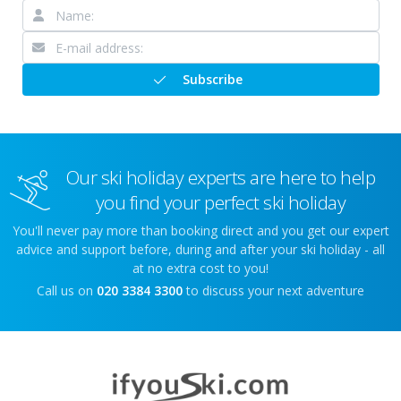
Subscribe
Our ski holiday experts are here to help
you find your perfect ski holiday
You'll never pay more than booking direct and you get our expert
advice and support before, during and after your ski holiday - all
at no extra cost to you!
Call us on
020 3384 3300
to discuss your next adventure