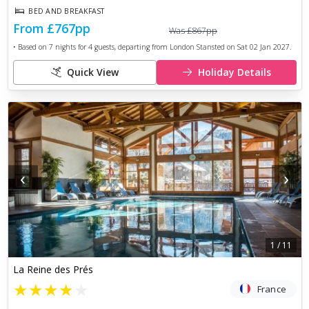
BED AND BREAKFAST
From
£767
pp
Was
£867
pp
• Based on
7
nights for
4
guests, departing from
London Stansted
on
Sat 02 Jan 2027
.
Quick View
Holiday Details
‹
›
1
/
11
La Reine des Prés
★
★
★
★
★
France