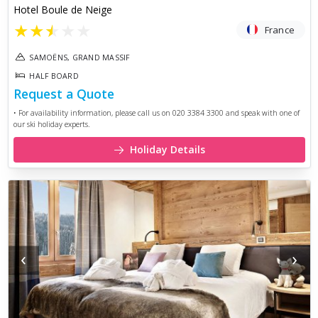
Hotel Boule de Neige
★
★
★
★
★
France
SAMOËNS, GRAND MASSIF
HALF BOARD
Request a Quote
• For availability information, please call us on 020 3384 3300 and speak with one of
our ski holiday experts.
Holiday Details
‹
›