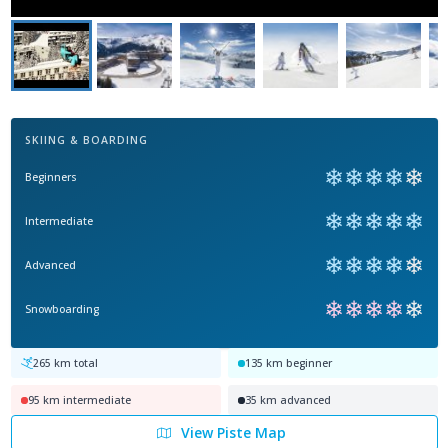
SKIING & BOARDING
❄
❄
❄
❄
❄
Beginners
❄
❄
❄
❄
❄
Intermediate
❄
❄
❄
❄
❄
Advanced
❄
❄
❄
❄
❄
Snowboarding
265
km total
135
km beginner
95
km intermediate
35
km advanced
View Piste Map