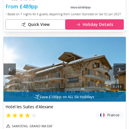
From
£489
pp
Was
£589
pp
• Based on
7
nights for
6
guests, departing from
London Stansted
on
Sat 02 Jan 2027
.
Quick View
Holiday Details
‹
›
1
/
11
Save £100pp on ALL Ski Holidays
Hotel les Suites d'Alexane
★
★
★
★
★
France
SAMOËNS, GRAND MASSIF