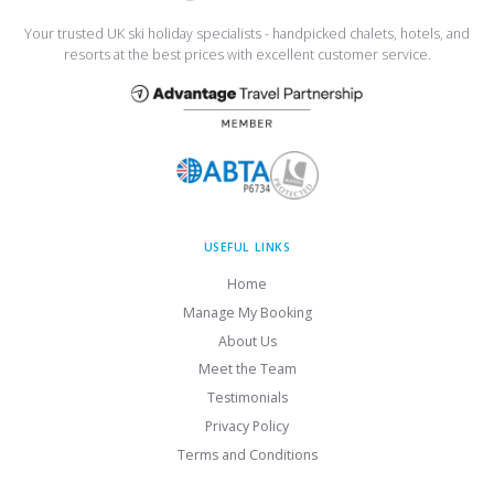
Your trusted UK ski holiday specialists - handpicked chalets, hotels, and
resorts at the best prices with excellent customer service.
USEFUL LINKS
Home
Manage My Booking
About Us
Meet the Team
Testimonials
Privacy Policy
Terms and Conditions