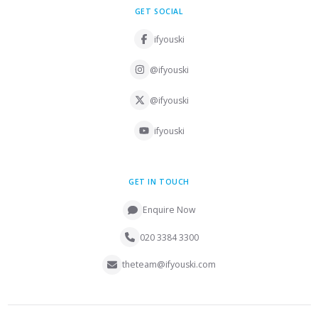
GET SOCIAL
ifyouski
@ifyouski
@ifyouski
ifyouski
GET IN TOUCH
Enquire Now
020 3384 3300
theteam@ifyouski.com