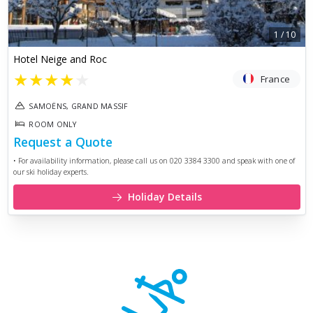
1
/
10
Hotel Neige and Roc
★
★
★
★
★
France
SAMOËNS, GRAND MASSIF
ROOM ONLY
Request a Quote
• For availability information, please call us on 020 3384 3300 and speak with one of
our ski holiday experts.
Holiday Details