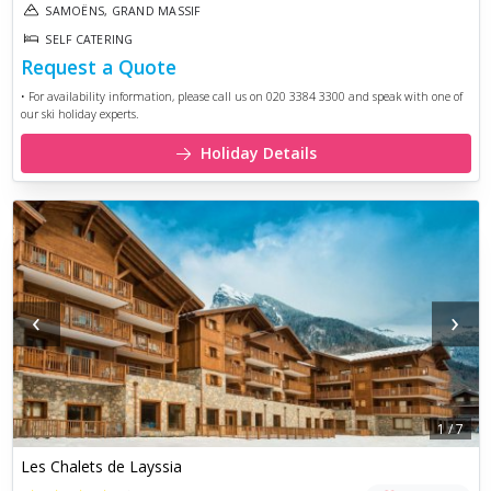
SAMOËNS, GRAND MASSIF
SELF CATERING
Request a Quote
• For availability information, please call us on 020 3384 3300 and speak with one of
our ski holiday experts.
Holiday Details
‹
›
1
/
7
Les Chalets de Layssia