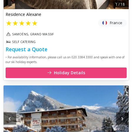
1
/
18
Residence Alexane
★
★
★
★
★
France
SAMOËNS, GRAND MASSIF
SELF CATERING
Request a Quote
• For availability information, please call us on 020 3384 3300 and speak with one of
our ski holiday experts.
Holiday Details
‹
›