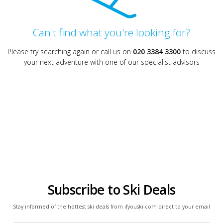
Can't find what you're looking for?
Please try searching again or call us on
020 3384 3300
to discuss
your next adventure with one of our specialist advisors
Subscribe to Ski Deals
Stay informed of the hottest ski deals from ifyouski.com direct to your email