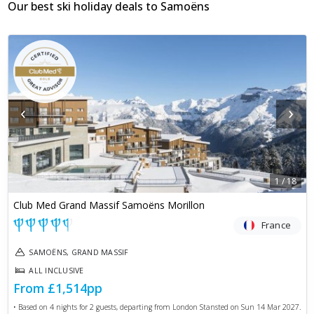
Our best ski holiday deals to
Samoëns
‹
›
1
/
18
Club Med Grand Massif Samoëns Morillon
France
SAMOËNS, GRAND MASSIF
ALL INCLUSIVE
From
£1,514
pp
• Based on
4
nights for
2
guests, departing from
London Stansted
on
Sun 14 Mar 2027
.