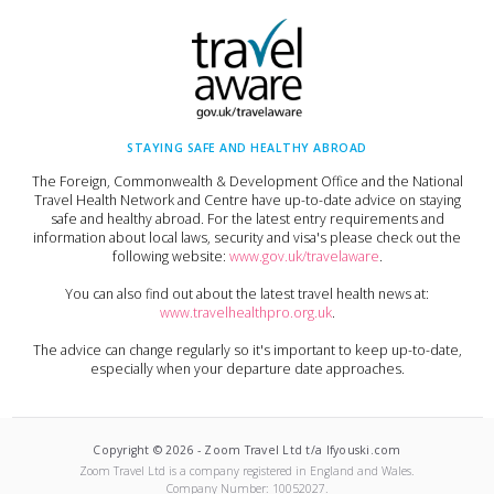
STAYING SAFE AND HEALTHY ABROAD
The Foreign, Commonwealth & Development Office and the National
Travel Health Network and Centre have up-to-date advice on staying
safe and healthy abroad. For the latest entry requirements and
information about local laws, security and visa's please check out the
following website:
www.gov.uk/travelaware
.
You can also find out about the latest travel health news at:
www.travelhealthpro.org.uk
.
The advice can change regularly so it's important to keep up-to-date,
especially when your departure date approaches.
Copyright ©
2026
-
Zoom Travel Ltd t/a Ifyouski.com
Zoom Travel Ltd
is a company registered in England and Wales.
Company Number:
10052027
.