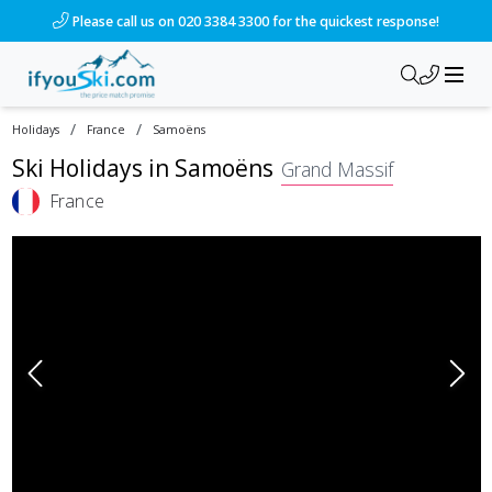
Please call us on 020 3384 3300 for the quickest response!
/
/
Holidays
France
Samoëns
Ski Holidays in
Samoëns
Grand Massif
France