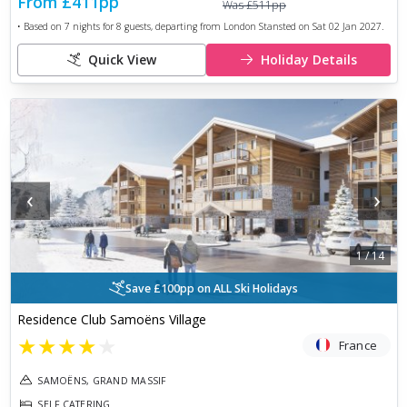
From
£411
pp
Was
£511
pp
• Based on
7
nights for
8
guests, departing from
London Stansted
on
Sat 02 Jan 2027
.
Quick View
Holiday Details
‹
›
1
/
14
Save £100pp on ALL Ski Holidays
Residence Club Samoëns Village
★
★
★
★
★
France
SAMOËNS, GRAND MASSIF
SELF CATERING