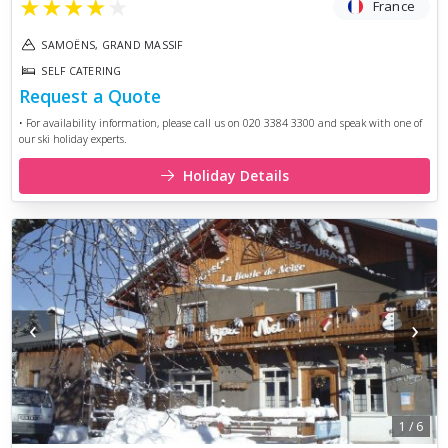
★
★
★
★
★
France
SAMOËNS, GRAND MASSIF
SELF CATERING
Request a Quote
• For availability information, please call us on 020 3384 3300 and speak with one of
our ski holiday experts.
Holiday Details
‹
›
1
/
6