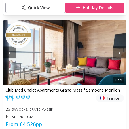
Quick View
Holiday Details
‹
›
1
/
8
Club Med Chalet Apartments Grand Massif Samoëns Morillon
France
SAMOËNS, GRAND MASSIF
ALL INCLUSIVE
From
£4,526
pp