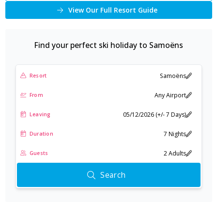
View Our Full Resort Guide
Find your perfect ski holiday to
Samoëns
Samoëns
Resort
Any Airport
From
05/12/2026 (+/- 7 Days)
Leaving
7 Nights
Duration
2 Adults
Guests
Search