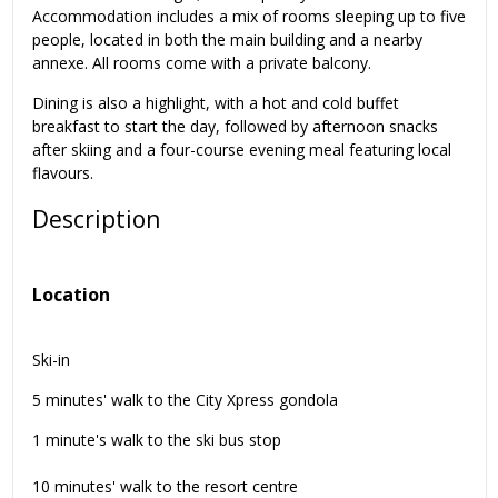
Accommodation includes a mix of rooms sleeping up to five
people, located in both the main building and a nearby
annexe. All rooms come with a private balcony.
Dining is also a highlight, with a hot and cold buffet
breakfast to start the day, followed by afternoon snacks
after skiing and a four-course evening meal featuring local
flavours.
Description
Location
Ski-in
5 minutes' walk to the City Xpress gondola
1 minute's walk to the ski bus stop
10 minutes' walk to the resort centre