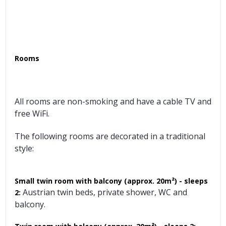
Rooms
All rooms are non-smoking and have a cable TV and
free WiFi.
The following rooms are decorated in a traditional
style:
Small twin room with balcony (approx. 20m²) - sleeps
Austrian twin beds, private shower, WC and
2:
balcony.