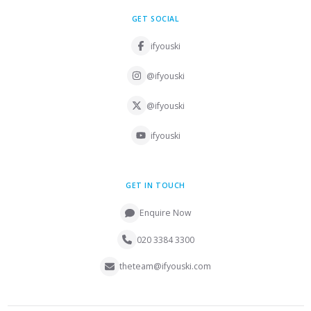
GET SOCIAL
ifyouski
@ifyouski
@ifyouski
ifyouski
GET IN TOUCH
Enquire Now
020 3384 3300
theteam@ifyouski.com