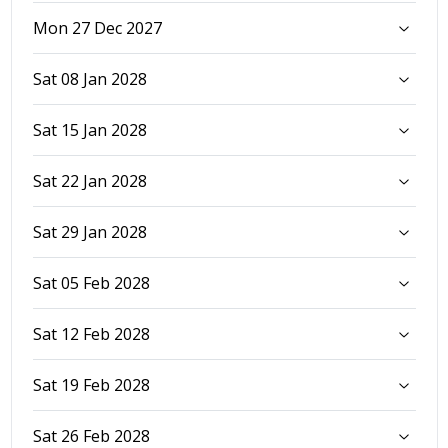
Mon 27 Dec 2027
Sat 08 Jan 2028
Sat 15 Jan 2028
Sat 22 Jan 2028
Sat 29 Jan 2028
Sat 05 Feb 2028
Sat 12 Feb 2028
Sat 19 Feb 2028
Sat 26 Feb 2028