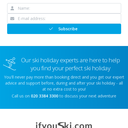
Subscribe
Our ski holiday experts are here to help
you find your perfect ski holiday
You'll never pay more than booking direct and you get our expert
advice and support before, during and after your ski holiday - all
at no extra cost to you!
Call us on
020 3384 3300
to discuss your next adventure