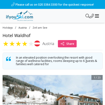
/ski-holidays/austria/zell-am-see/hotel-waldhof-1?dd=2028-
Please call us on 020 3384 3300 for the quickest response!
/
/
Holidays
Austria
Zell am See
Hotel Waldhof
★
★
★
★
★
Austria
Share
In an elevated position overlooking the resort with good
range of wellness facilities, rooms sleeping up to 6 guests &
families well catered for
1
/
23