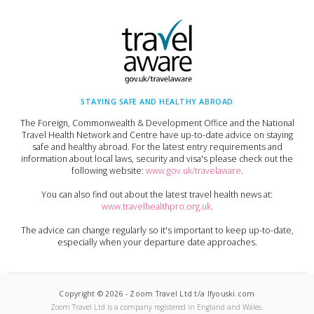
STAYING SAFE AND HEALTHY ABROAD
The Foreign, Commonwealth & Development Office and the National
Travel Health Network and Centre have up-to-date advice on staying
safe and healthy abroad. For the latest entry requirements and
information about local laws, security and visa's please check out the
following website:
www.gov.uk/travelaware
.
You can also find out about the latest travel health news at:
www.travelhealthpro.org.uk
.
The advice can change regularly so it's important to keep up-to-date,
especially when your departure date approaches.
Copyright ©
2026
-
Zoom Travel Ltd t/a Ifyouski.com
Zoom Travel Ltd
is a company registered in England and Wales.