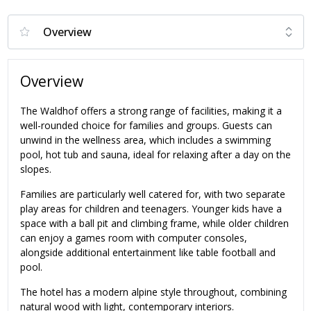
Overview
The Waldhof offers a strong range of facilities, making it a
well-rounded choice for families and groups. Guests can
unwind in the wellness area, which includes a swimming
pool, hot tub and sauna, ideal for relaxing after a day on the
slopes.
Families are particularly well catered for, with two separate
play areas for children and teenagers. Younger kids have a
space with a ball pit and climbing frame, while older children
can enjoy a games room with computer consoles,
alongside additional entertainment like table football and
pool.
The hotel has a modern alpine style throughout, combining
natural wood with light, contemporary interiors.