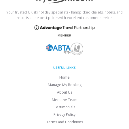
Your trusted UK ski holiday specialists - handpicked chalets, hotels, and
resorts at the best prices with excellent customer service.
USEFUL LINKS
Home
Manage My Booking
About Us
Meet the Team
Testimonials
Privacy Policy
Terms and Conditions