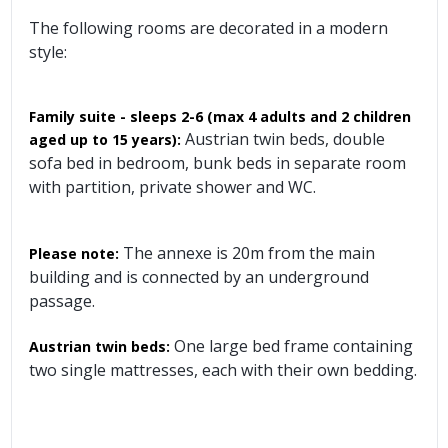
The following rooms are decorated in a modern
style:
Family suite - sleeps 2-6 (max 4 adults and 2 children
Austrian twin beds, double
aged up to 15 years):
sofa bed in bedroom, bunk beds in separate room
with partition, private shower and WC.
The annexe is 20m from the main
Please note:
building and is connected by an underground
passage.
One large bed frame containing
Austrian twin beds:
two single mattresses, each with their own bedding.