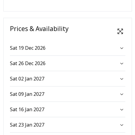
Prices & Availability
Sat 19 Dec 2026
Sat 26 Dec 2026
Sat 02 Jan 2027
Sat 09 Jan 2027
Sat 16 Jan 2027
Sat 23 Jan 2027