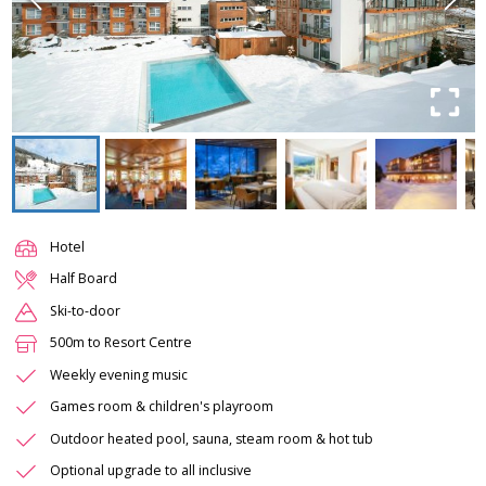
Hotel
Half Board
Ski-to-door
500m to Resort Centre
Weekly evening music
Games room & children's playroom
Outdoor heated pool, sauna, steam room & hot tub
Optional upgrade to all inclusive