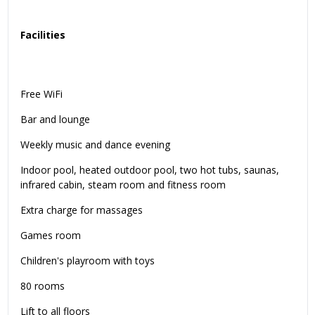
Facilities
Free WiFi
Bar and lounge
Weekly music and dance evening
Indoor pool, heated outdoor pool, two hot tubs, saunas,
infrared cabin, steam room and fitness room
Extra charge for massages
Games room
Children's playroom with toys
80 rooms
Lift to all floors