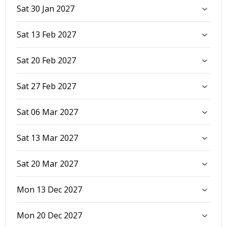
Sat 30 Jan 2027
Sat 13 Feb 2027
Sat 20 Feb 2027
Sat 27 Feb 2027
Sat 06 Mar 2027
Sat 13 Mar 2027
Sat 20 Mar 2027
Mon 13 Dec 2027
Mon 20 Dec 2027