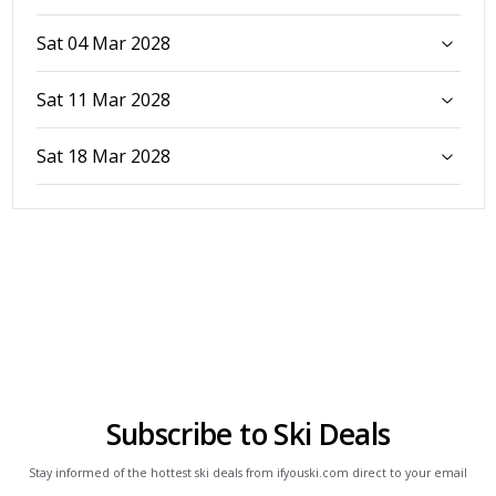
Sat 04 Mar 2028
Sat 11 Mar 2028
Sat 18 Mar 2028
Subscribe to Ski Deals
Stay informed of the hottest ski deals from ifyouski.com direct to your email