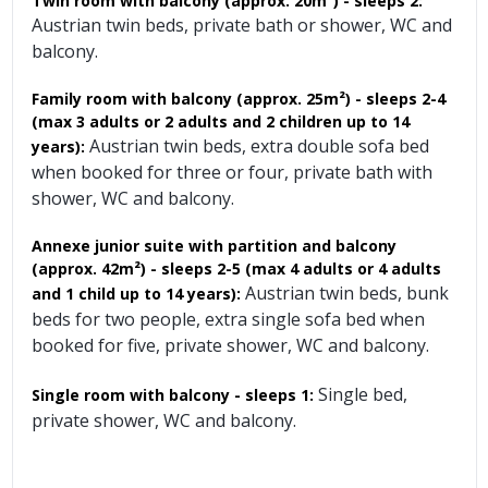
Twin room with balcony (approx. 20m²) - sleeps 2:
Austrian twin beds, private bath or shower, WC and
balcony.
Family room with balcony (approx. 25m²)
- sleeps 2-4
(max 3 adults or 2 adults and 2 children up to 14
Austrian twin beds, extra double sofa bed
years):
when booked for three or four, private bath with
shower, WC and balcony.
Annexe junior suite with partition and balcony
(approx. 42m²) - sleeps 2-5 (max 4 adults or 4 adults
Austrian twin beds, bunk
and 1 child up to 14 years):
beds for two people, extra single sofa bed when
booked for five, private shower, WC and balcony.
Single bed,
Single room with balcony - sleeps 1:
private shower, WC and balcony.