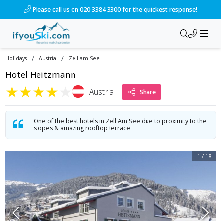
/ski-holidays/austria/zell-am-see/hotel-heitzmann-1?dd=202
Please call us on 020 3384 3300 for the quickest response!
/
/
Holidays
Austria
Zell am See
Hotel Heitzmann
★
★
★
★
★
Austria
Share
One of the best hotels in Zell Am See due to proximity to the
slopes & amazing rooftop terrace
1
/
18