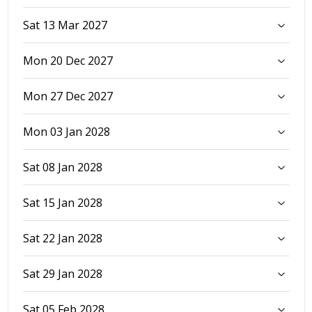
Sat 13 Mar 2027
Mon 20 Dec 2027
Mon 27 Dec 2027
Mon 03 Jan 2028
Sat 08 Jan 2028
Sat 15 Jan 2028
Sat 22 Jan 2028
Sat 29 Jan 2028
Sat 05 Feb 2028