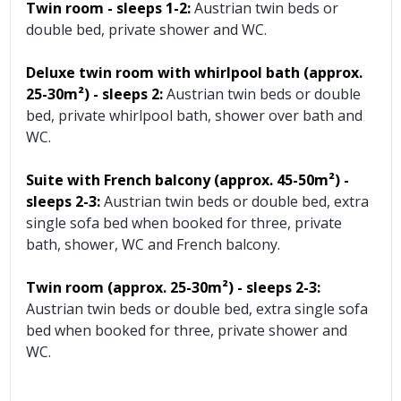
Twin room - sleeps 1-2:
Austrian twin beds or
double bed, private shower and WC.
Deluxe twin room with whirlpool bath (approx.
25-30m²)
- sleeps 2:
Austrian twin beds or double
bed, private whirlpool bath, shower over bath and
WC.
Suite with French balcony (approx. 45-50m²)
-
sleeps 2-3:
Austrian twin beds or double bed, extra
single sofa bed when booked for three, private
bath, shower, WC and French balcony.
Twin room (approx. 25-30m²)
- sleeps 2-3:
Austrian twin beds or double bed, extra single sofa
bed when booked for three, private shower and
WC.