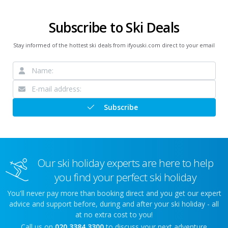
Subscribe to Ski Deals
Stay informed of the hottest ski deals from ifyouski.com direct to your email
Subscribe
Our ski holiday experts are here to help
you find your perfect ski holiday
You'll never pay more than booking direct and you get our expert
advice and support before, during and after your ski holiday - all
at no extra cost to you!
Call us on
020 3384 3300
to discuss your next adventure