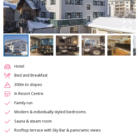
Hotel
Bed and Breakfast
300m to slopes
In Resort Centre
Family-run
Modern & individually-styled bedrooms
Sauna & steam room
Rooftop terrace with Sky Bar & panoramic views