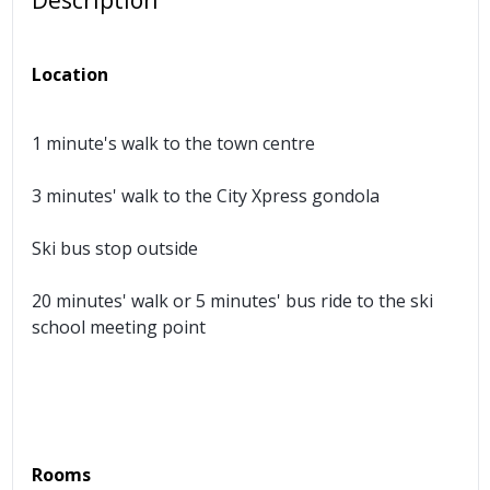
Description
Location
1 minute's walk to the town centre
3 minutes' walk to the City Xpress gondola
Ski bus stop outside
20 minutes' walk or 5 minutes' bus ride to the ski
school meeting point
Rooms