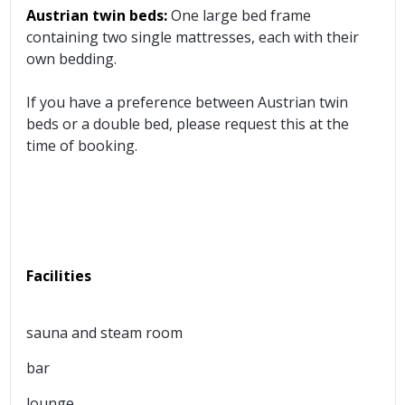
Austrian twin beds:
One large bed frame
containing two single mattresses, each with their
own bedding.
If you have a preference between Austrian twin
beds or a double bed, please request this at the
time of booking.
Facilities
sauna and steam room
bar
lounge