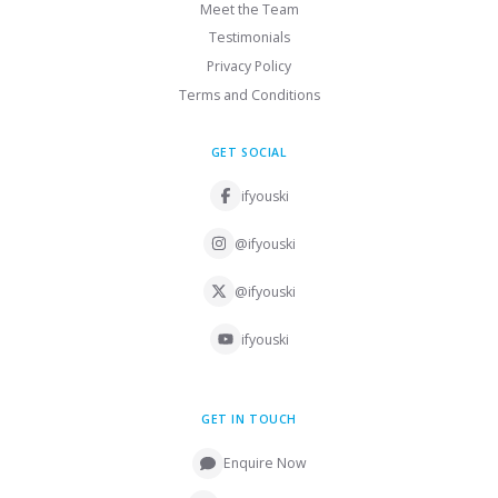
Meet the Team
Testimonials
Privacy Policy
Terms and Conditions
GET SOCIAL
ifyouski
@ifyouski
@ifyouski
ifyouski
GET IN TOUCH
Enquire Now