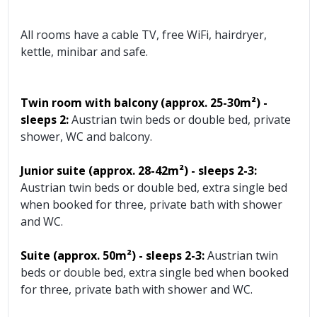
All rooms have a cable TV, free WiFi, hairdryer,
kettle, minibar and safe.
Twin room with balcony (approx. 25-30m²) -
sleeps 2:
Austrian twin beds or double bed, private
shower, WC and balcony.
Junior suite (approx. 28-42m²)
- sleeps 2-3:
Austrian twin beds or double bed, extra single bed
when booked for three, private bath with shower
and WC.
Suite (approx. 50m²)
- sleeps 2-3:
Austrian twin
beds or double bed, extra single bed when booked
for three, private bath with shower and WC.