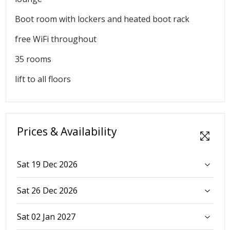
Boot room with lockers and heated boot rack
free WiFi throughout
35 rooms
lift to all floors
Prices & Availability
Sat 19 Dec 2026
Sat 26 Dec 2026
Sat 02 Jan 2027