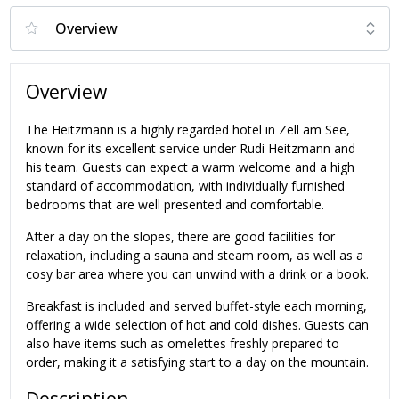
Overview
The Heitzmann is a highly regarded hotel in Zell am See,
known for its excellent service under Rudi Heitzmann and
his team. Guests can expect a warm welcome and a high
standard of accommodation, with individually furnished
bedrooms that are well presented and comfortable.
After a day on the slopes, there are good facilities for
relaxation, including a sauna and steam room, as well as a
cosy bar area where you can unwind with a drink or a book.
Breakfast is included and served buffet-style each morning,
offering a wide selection of hot and cold dishes. Guests can
also have items such as omelettes freshly prepared to
order, making it a satisfying start to a day on the mountain.