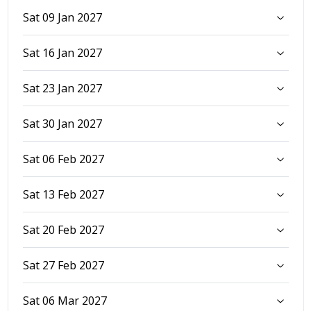
Sat 09 Jan 2027
Sat 16 Jan 2027
Sat 23 Jan 2027
Sat 30 Jan 2027
Sat 06 Feb 2027
Sat 13 Feb 2027
Sat 20 Feb 2027
Sat 27 Feb 2027
Sat 06 Mar 2027