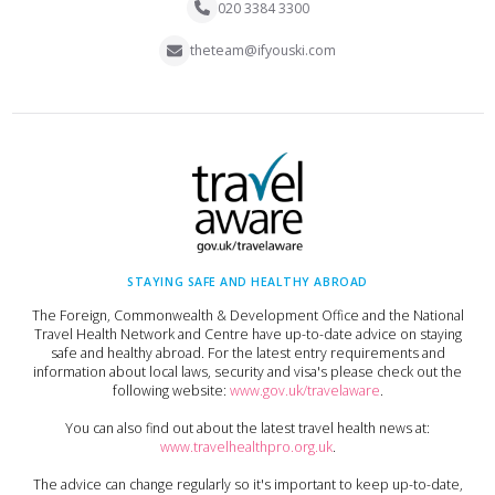
020 3384 3300
theteam@ifyouski.com
STAYING SAFE AND HEALTHY ABROAD
The Foreign, Commonwealth & Development Office and the National
Travel Health Network and Centre have up-to-date advice on staying
safe and healthy abroad. For the latest entry requirements and
information about local laws, security and visa's please check out the
following website:
www.gov.uk/travelaware
.
You can also find out about the latest travel health news at:
www.travelhealthpro.org.uk
.
The advice can change regularly so it's important to keep up-to-date,