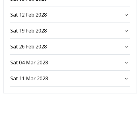
Sat 12 Feb 2028
Sat 19 Feb 2028
Sat 26 Feb 2028
Sat 04 Mar 2028
Sat 11 Mar 2028