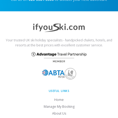
Your trusted UK ski holiday specialists - handpicked chalets, hotels, and
resorts at the best prices with excellent customer service.
USEFUL LINKS
Home
Manage My Booking
About Us