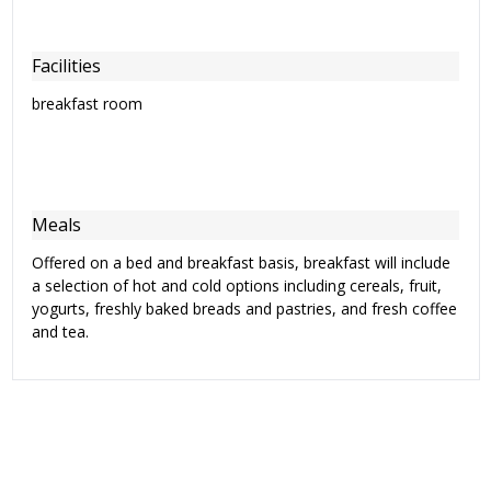
Facilities
breakfast room
Meals
Offered on a bed and breakfast basis, breakfast will include
a selection of hot and cold options including cereals, fruit,
yogurts, freshly baked breads and pastries, and fresh coffee
and tea.