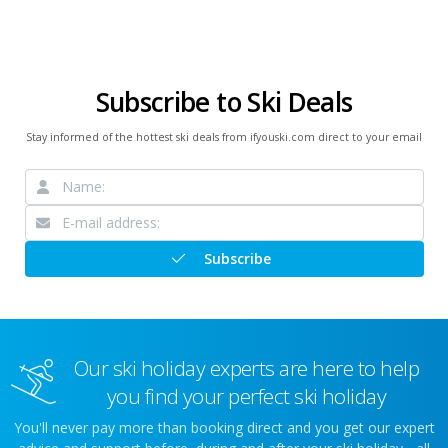
Subscribe to Ski Deals
Stay informed of the hottest ski deals from ifyouski.com direct to your email
Subscribe
Our ski holiday experts are here to help
you find your perfect ski holiday
You'll never pay more than booking direct and you get our expert