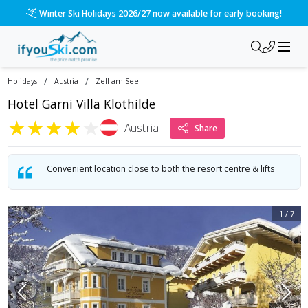
Please call us on 020 3384 3300 for the quickest response!
/
/
Holidays
Austria
Zell am See
Hotel Garni Villa Klothilde
★
★
★
★
★
Austria
Share
Convenient location close to both the resort centre & lifts
1
/
7