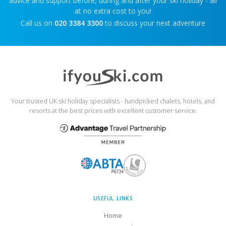
advice and support before, during and after your ski holiday - all
at no extra cost to you!
Call us on
020 3384 3300
to discuss your next adventure
Your trusted UK ski holiday specialists - handpicked chalets, hotels, and
resorts at the best prices with excellent customer service.
USEFUL LINKS
Home