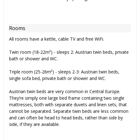
Rooms
All rooms have a kettle, cable TV and free WiFi.
Twin room (18-22m²) - sleeps 2: Austrian twin beds, private
bath or shower and WC.
Triple room (25-26m²) - sleeps 2-3: Austrian twin beds,
single sofa bed, private bath or shower and WC.
Austrian twin beds are very common in Central Europe.
They’re simply one large bed frame containing two single
mattresses, both with separate duvets and linen sets, that
cannot be separated. Separate twin beds are less common
and can often be head to head beds, rather than side by
side, if they are available.