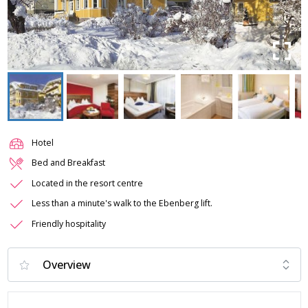
Hotel
Bed and Breakfast
Located in the resort centre
Less than a minute's walk to the Ebenberg lift.
Friendly hospitality