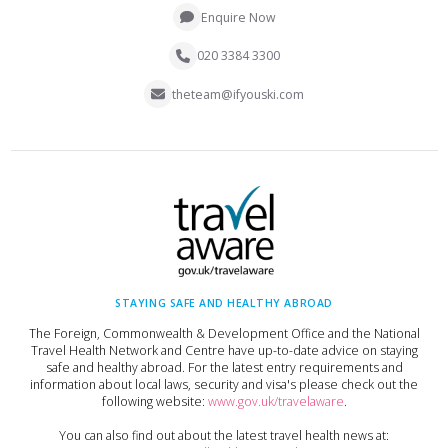
Enquire Now
020 3384 3300
theteam@ifyouski.com
STAYING SAFE AND HEALTHY ABROAD
The Foreign, Commonwealth & Development Office and the National
Travel Health Network and Centre have up-to-date advice on staying
safe and healthy abroad. For the latest entry requirements and
information about local laws, security and visa's please check out the
following website:
www.gov.uk/travelaware
.
You can also find out about the latest travel health news at: