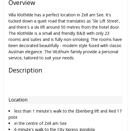
Overview
Villa Klothilde has a perfect location in Zell am See. It's
tucked down a quiet road that translates as 'Ski Lift Street',
and there's a ski lift around 50 metres from the hotel door.
The Klothilde is a small and friendly B&B with only 23
rooms and suites and is fully non-smoking. The rooms have
been decorated beautifully - modern style fused with classic
Austrian elegance. The Vitzthum family provide a personal
service, tailored to suit your needs.
Description
Location
less than 1 minute's walk to the Ebenberg lift and Red 17
piste
in the centre of Zell am See
6 minute's walk to the City Xpress gondola