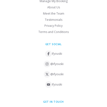
Manage My Booking
About Us
Meet the Team
Testimonials
Privacy Policy
Terms and Conditions
GET SOCIAL
ifyouski
@ifyouski
@ifyouski
ifyouski
GET IN TOUCH