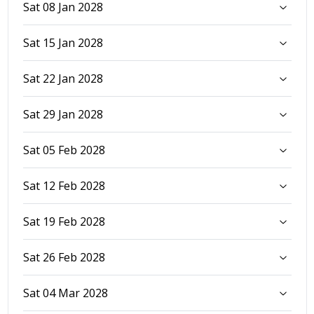
Sat 08 Jan 2028
Sat 15 Jan 2028
Sat 22 Jan 2028
Sat 29 Jan 2028
Sat 05 Feb 2028
Sat 12 Feb 2028
Sat 19 Feb 2028
Sat 26 Feb 2028
Sat 04 Mar 2028