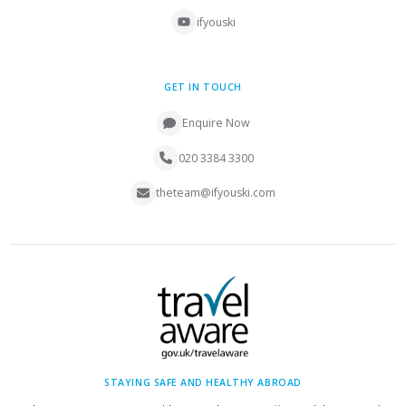
ifyouski
GET IN TOUCH
Enquire Now
020 3384 3300
theteam@ifyouski.com
STAYING SAFE AND HEALTHY ABROAD