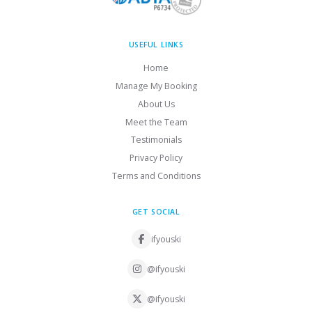
USEFUL LINKS
Home
Manage My Booking
About Us
Meet the Team
Testimonials
Privacy Policy
Terms and Conditions
GET SOCIAL
ifyouski
@ifyouski
@ifyouski