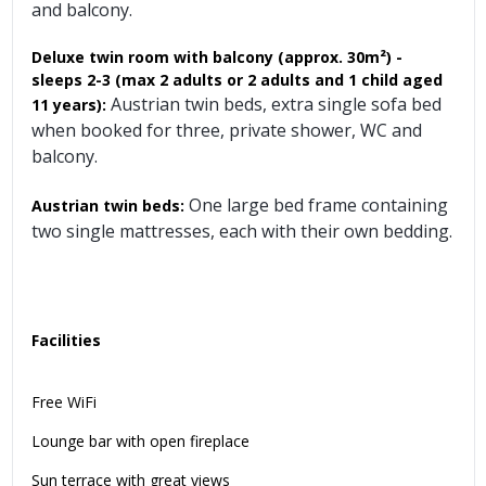
and balcony.
Deluxe twin room with balcony
(approx. 30m²)
-
sleeps 2-3 (max 2 adults or 2 adults and 1 child aged
Austrian twin beds, extra single sofa bed
11 years):
when booked for three, private shower, WC and
balcony.
One large bed frame containing
Austrian twin beds:
two single mattresses, each with their own bedding.
Facilities
Free WiFi
Lounge bar with open fireplace
Sun terrace with great views