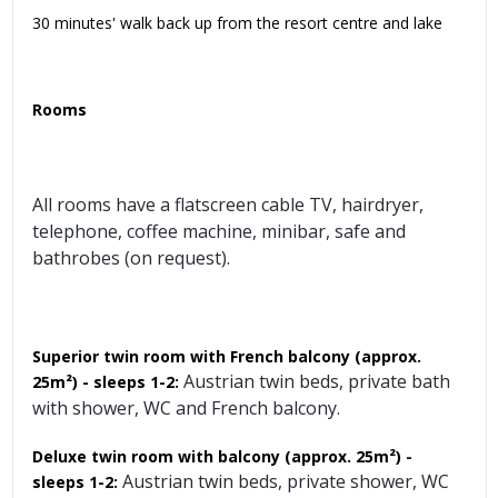
30 minutes' walk back up from the resort centre and lake
Rooms
All rooms have a flatscreen cable TV, hairdryer,
telephone, coffee machine, minibar, safe and
bathrobes (on request).
Superior twin room with French balcony (approx.
Austrian twin beds, private bath
25m²) - sleeps 1-2:
with shower, WC and French balcony.
Deluxe twin room with balcony
(approx. 25m²) -
Austrian twin beds, private shower, WC
sleeps 1-2: