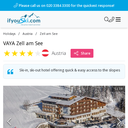
/ski-holidays/austria/zell-am-see/hotel-alpine-resort-1?dd
Please call us on 020 3384 3300 for the quickest response!
/
/
Holidays
Austria
Zell am See
VAYA Zell am See
★
★
★
★
★
Austria
Share
Ski-in, ski-out hotel offering quick & easy access to the slopes
1
/
19