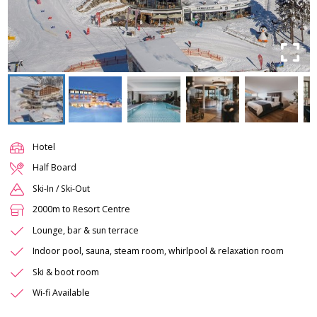
Hotel
Half Board
Ski-In / Ski-Out
2000m to Resort Centre
Lounge, bar & sun terrace
Indoor pool, sauna, steam room, whirlpool & relaxation room
Ski & boot room
Wi-fi Available