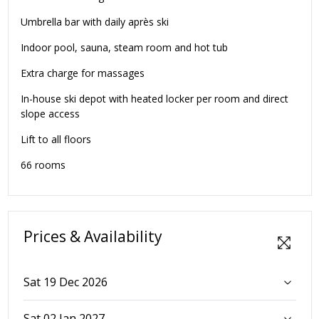
Umbrella bar with daily après ski
Indoor pool, sauna, steam room and hot tub
Extra charge for massages
In-house ski depot with heated locker per room and direct
slope access
Lift to all floors
66 rooms
Prices & Availability
Sat 19 Dec 2026
Sat 02 Jan 2027