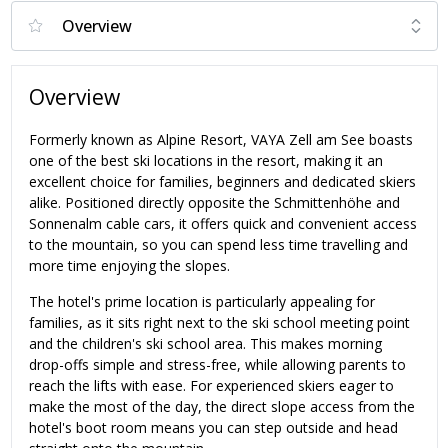
Overview
Formerly known as Alpine Resort, VAYA Zell am See boasts
one of the best ski locations in the resort, making it an
excellent choice for families, beginners and dedicated skiers
alike. Positioned directly opposite the Schmittenhöhe and
Sonnenalm cable cars, it offers quick and convenient access
to the mountain, so you can spend less time travelling and
more time enjoying the slopes.
The hotel's prime location is particularly appealing for
families, as it sits right next to the ski school meeting point
and the children's ski school area. This makes morning
drop-offs simple and stress-free, while allowing parents to
reach the lifts with ease. For experienced skiers eager to
make the most of the day, the direct slope access from the
hotel's boot room means you can step outside and head