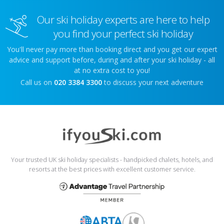
Our ski holiday experts are here to help
you find your perfect ski holiday
You'll never pay more than booking direct and you get our expert
advice and support before, during and after your ski holiday - all
at no extra cost to you!
Call us on
020 3384 3300
to discuss your next adventure
Your trusted UK ski holiday specialists - handpicked chalets, hotels, and
resorts at the best prices with excellent customer service.