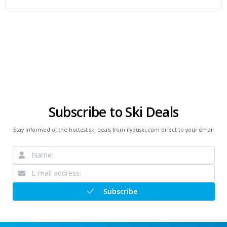
Subscribe to Ski Deals
Stay informed of the hottest ski deals from ifyouski.com direct to your email
Subscribe