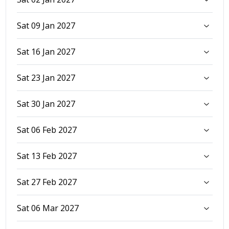
Sat 09 Jan 2027
Sat 16 Jan 2027
Sat 23 Jan 2027
Sat 30 Jan 2027
Sat 06 Feb 2027
Sat 13 Feb 2027
Sat 27 Feb 2027
Sat 06 Mar 2027