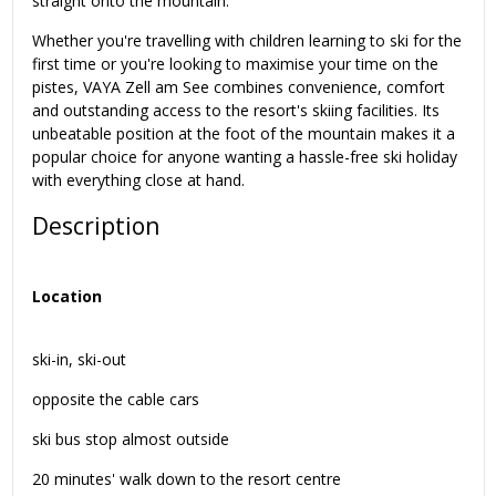
straight onto the mountain.
Whether you're travelling with children learning to ski for the
first time or you're looking to maximise your time on the
pistes, VAYA Zell am See combines convenience, comfort
and outstanding access to the resort's skiing facilities. Its
unbeatable position at the foot of the mountain makes it a
popular choice for anyone wanting a hassle-free ski holiday
with everything close at hand.
Description
Location
ski-in, ski-out
opposite the cable cars
ski bus stop almost outside
20 minutes' walk down to the resort centre