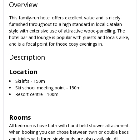
Overview
This family-run hotel offers excellent value and is nicely
furnished throughout to a high standard in local Catalan
style with extensive use of attractive wood-panelling. The
hotel bar and lounge is popular with guests and locals alike,
and is a focal point for those cosy evenings in.
Description
Location
Ski lifts - 150m
Ski school meeting point - 150m
Resort centre - 100m
Rooms
All bedrooms have bath with hand held shower attachment.
When booking you can chose between twin or double beds
and triples with three single beds are also available. All