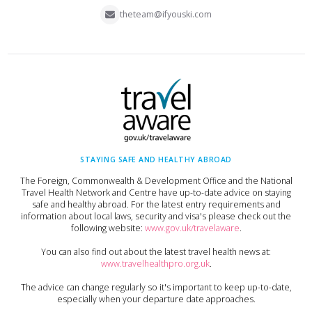
theteam@ifyouski.com
STAYING SAFE AND HEALTHY ABROAD
The Foreign, Commonwealth & Development Office and the National
Travel Health Network and Centre have up-to-date advice on staying
safe and healthy abroad. For the latest entry requirements and
information about local laws, security and visa's please check out the
following website:
www.gov.uk/travelaware
.
You can also find out about the latest travel health news at:
www.travelhealthpro.org.uk
.
The advice can change regularly so it's important to keep up-to-date,
especially when your departure date approaches.