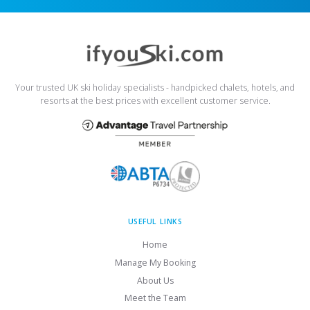
Your trusted UK ski holiday specialists - handpicked chalets, hotels, and
resorts at the best prices with excellent customer service.
USEFUL LINKS
Home
Manage My Booking
About Us
Meet the Team