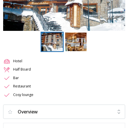
Hotel
Half Board
Bar
Restaurant
Cosy lounge