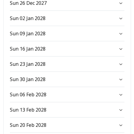
Sun 26 Dec 2027
Sun 02 Jan 2028
Sun 09 Jan 2028
Sun 16 Jan 2028
Sun 23 Jan 2028
Sun 30 Jan 2028
Sun 06 Feb 2028
Sun 13 Feb 2028
Sun 20 Feb 2028