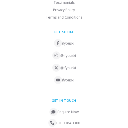
Testimonials
Privacy Policy
Terms and Conditions
GET SOCIAL
ifyouski
@ifyouski
@ifyouski
ifyouski
GET IN TOUCH
Enquire Now
020 3384 3300