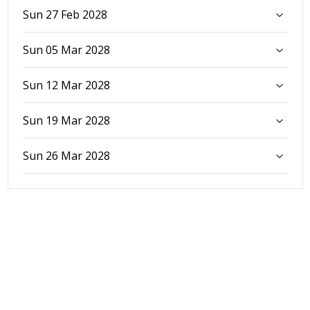
Sun 27 Feb 2028
Sun 05 Mar 2028
Sun 12 Mar 2028
Sun 19 Mar 2028
Sun 26 Mar 2028