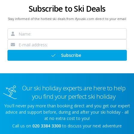
Subscribe to Ski Deals
Stay informed of the hottest ski deals from ifyouski.com direct to your email
Subscribe
Our ski holiday experts are here to help
you find your perfect ski holiday
You'll never pay more than booking direct and you get our expert
advice and support before, during and after your ski holiday - all
at no extra cost to you!
Call us on
020 3384 3300
to discuss your next adventure