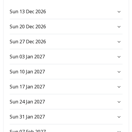
Sun 13 Dec 2026
Sun 20 Dec 2026
Sun 27 Dec 2026
Sun 03 Jan 2027
Sun 10 Jan 2027
Sun 17 Jan 2027
Sun 24 Jan 2027
Sun 31 Jan 2027
Sun 07 Feb 2027