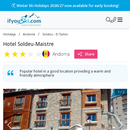
/ski-holidays/andorra/soldeu-el-tarter/hotel-soldeu-maistre
Please call us on 020 3384 3300 for the quickest response!
/
/
Holidays
Andorra
Soldeu - El Tarter
Hotel Soldeu-Maistre
★
★
★
★
★
Andorra
Share
Popular hotel in a good location providing a warm and
friendly atmosphere
1
/
2