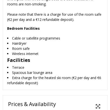
rooms are non-smoking.
Please note that there is a charge for use of the room safe
(€2 per day and a €12 refundable deposit).
Bedroom Facilities
Cable or satellite programmes
Hairdryer
Room safe
Wireless internet
Facilities
Terrace
Spacious bar lounge area
Extra charge for the heated ski room (€2 per day and €6
refundable deposit)
Prices & Availability