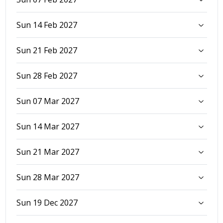
Sun 14 Feb 2027
Sun 21 Feb 2027
Sun 28 Feb 2027
Sun 07 Mar 2027
Sun 14 Mar 2027
Sun 21 Mar 2027
Sun 28 Mar 2027
Sun 19 Dec 2027