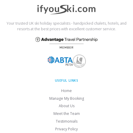
Your trusted UK ski holiday specialists - handpicked chalets, hotels, and
resorts at the best prices with excellent customer service.
USEFUL LINKS
Home
Manage My Booking
About Us
Meet the Team
Testimonials
Privacy Policy