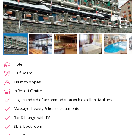
Hotel
Half Board
100m to slopes
In Resort Centre
High standard of accommodation with excellent facilities
Massage, beauty & health treatments
Bar & lounge with TV
Ski & boot room