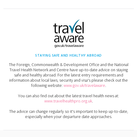
STAYING SAFE AND HEALTHY ABROAD
The Foreign, Commonwealth & Development Office and the National
Travel Health Network and Centre have up-to-date advice on staying
safe and healthy abroad. For the latest entry requirements and
information about local laws, security and visa's please check out the
following website:
www.gov.uk/travelaware
.
You can also find out about the latest travel health news at:
www.travelhealthpro.org.uk
.
The advice can change regularly so it's important to keep up-to-date,
especially when your departure date approaches.