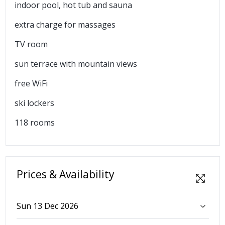
indoor pool, hot tub and sauna
extra charge for massages
TV room
sun terrace with mountain views
free WiFi
ski lockers
118 rooms
Prices & Availability
Sun 13 Dec 2026