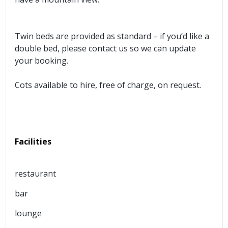
Twin beds are provided as standard – if you’d like a
double bed, please contact us so we can update
your booking.
Cots available to hire, free of charge, on request.
Facilities
restaurant
bar
lounge