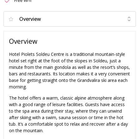
Free Wi-fi
Overview
Hotel Piolets Soldeu Centre is a traditional mountain-style
hotel set right at the foot of the slopes in Soldeu, just a
minute from the main gondola as well as the resort’s shops,
bars and restaurants. Its location makes it a very convenient
base for getting straight onto the Grandvalira ski area each
morning.
The hotel offers a warm, classic alpine atmosphere along
with a good range of leisure facilities. Guests have access
to the spa area during their stay, where they can unwind
after skiing with a swim, sauna session or time in the hot
tub. It’s a comfortable spot to relax and recover after a day
on the mountain.