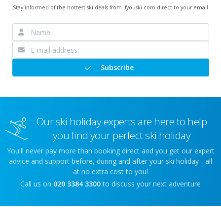
Stay informed of the hottest ski deals from ifyouski.com direct to your email
Subscribe
Our ski holiday experts are here to help
you find your perfect ski holiday
You'll never pay more than booking direct and you get our expert
advice and support before, during and after your ski holiday - all
at no extra cost to you!
Call us on
020 3384 3300
to discuss your next adventure