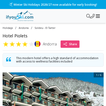
/ski-holidays/andorra/soldeu-el-tarter/hotel-piolets?dd=202
Please call us on 020 3384 3300 for the quickest response!
/
/
Holidays
Andorra
Soldeu - El Tarter
Hotel Piolets
★
★
★
★
★
Andorra
Share
This modern hotel offers a high standard of accommodation
with access to wellness facilities included
1
/
6