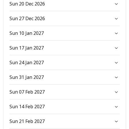
Sun 20 Dec 2026
Sun 27 Dec 2026
Sun 10 Jan 2027
Sun 17 Jan 2027
Sun 24 Jan 2027
Sun 31 Jan 2027
Sun 07 Feb 2027
Sun 14 Feb 2027
Sun 21 Feb 2027