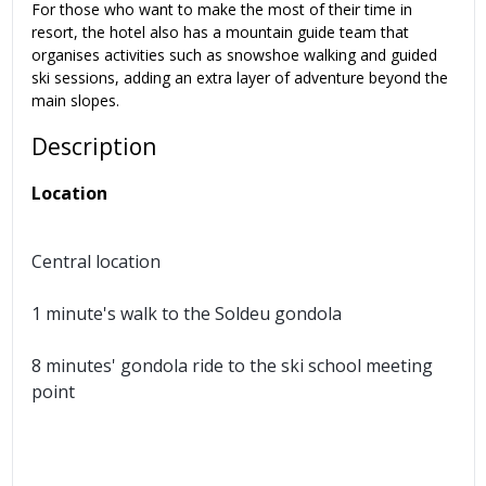
For those who want to make the most of their time in
resort, the hotel also has a mountain guide team that
organises activities such as snowshoe walking and guided
ski sessions, adding an extra layer of adventure beyond the
main slopes.
Description
Location
Central location
1 minute's walk to the Soldeu gondola
8 minutes' gondola ride to the ski school meeting
point