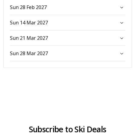
Sun 28 Feb 2027
Sun 14 Mar 2027
Sun 21 Mar 2027
Sun 28 Mar 2027
Subscribe to Ski Deals