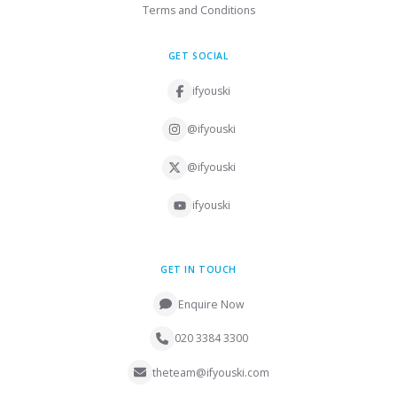
Terms and Conditions
GET SOCIAL
ifyouski
@ifyouski
@ifyouski
ifyouski
GET IN TOUCH
Enquire Now
020 3384 3300
theteam@ifyouski.com