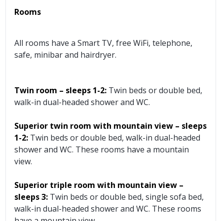
Rooms
All rooms have a Smart TV, free WiFi, telephone,
safe, minibar and hairdryer.
Twin room – sleeps 1-2:
Twin beds or double bed,
walk-in dual-headed shower and WC.
Superior twin room with mountain view – sleeps
1-2:
Twin beds or double bed, walk-in dual-headed
shower and WC. These rooms have a mountain
view.
Superior triple room with mountain view –
sleeps 3:
Twin beds or double bed, single sofa bed,
walk-in dual-headed shower and WC. These rooms
have a mountain view.