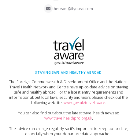
theteam@ifyouski.com
STAYING SAFE AND HEALTHY ABROAD
The Foreign, Commonwealth & Development Office and the National
Travel Health Network and Centre have up-to-date advice on staying
safe and healthy abroad. For the latest entry requirements and
information about local laws, security and visa's please check out the
following website:
www.gov.uk/travelaware
.
You can also find out about the latest travel health news at:
www.travelhealthpro.org.uk
.
The advice can change regularly so it's important to keep up-to-date,
especially when your departure date approaches.