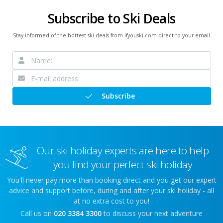
Subscribe to Ski Deals
Stay informed of the hottest ski deals from ifyouski.com direct to your email
Subscribe
Our ski holiday experts are here to help
you find your perfect ski holiday
You'll never pay more than booking direct and you get our expert
advice and support before, during and after your ski holiday - all
at no extra cost to you!
Call us on
020 3384 3300
to discuss your next adventure