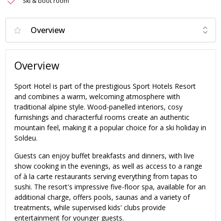
Ski & boot room
Overview
Sport Hotel is part of the prestigious Sport Hotels Resort
and combines a warm, welcoming atmosphere with
traditional alpine style. Wood-panelled interiors, cosy
furnishings and characterful rooms create an authentic
mountain feel, making it a popular choice for a ski holiday in
Soldeu.
Guests can enjoy buffet breakfasts and dinners, with live
show cooking in the evenings, as well as access to a range
of à la carte restaurants serving everything from tapas to
sushi. The resort's impressive five-floor spa, available for an
additional charge, offers pools, saunas and a variety of
treatments, while supervised kids' clubs provide
entertainment for younger guests.