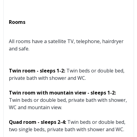
Rooms
All rooms have a satellite TV, telephone, hairdryer
and safe.
Twin room - sleeps 1-2:
Twin beds or double bed,
private bath with shower and WC.
Twin room with mountain view - sleeps 1-2:
Twin beds or double bed, private bath with shower,
WC and mountain view.
Quad room - sleeps 2-4:
Twin beds or double bed,
two single beds, private bath with shower and WC.