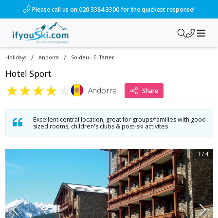
/ski-holidays/andorra/soldeu-el-tarter/hotel-sport-5?dd=202
Please call us on 020 3384 3300 for the quickest response!
/
/
Holidays
Andorra
Soldeu - El Tarter
Hotel Sport
★
★
★
★
★
Andorra
Share
Excellent central location, great for groups/families with good
sized rooms, children's clubs & post-ski activites
1
/
4