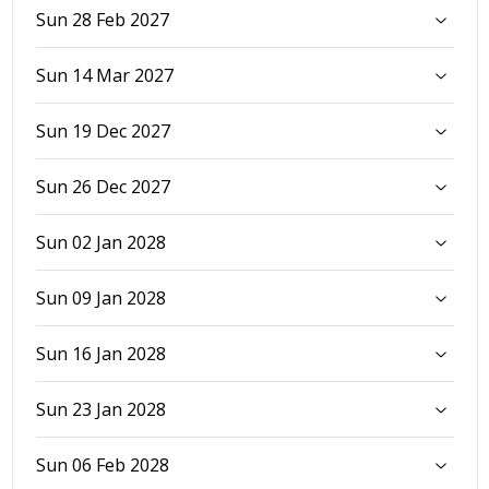
Sun 28 Feb 2027
Sun 14 Mar 2027
Sun 19 Dec 2027
Sun 26 Dec 2027
Sun 02 Jan 2028
Sun 09 Jan 2028
Sun 16 Jan 2028
Sun 23 Jan 2028
Sun 06 Feb 2028