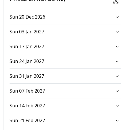
Sun 20 Dec 2026
Sun 03 Jan 2027
Sun 17 Jan 2027
Sun 24 Jan 2027
Sun 31 Jan 2027
Sun 07 Feb 2027
Sun 14 Feb 2027
Sun 21 Feb 2027