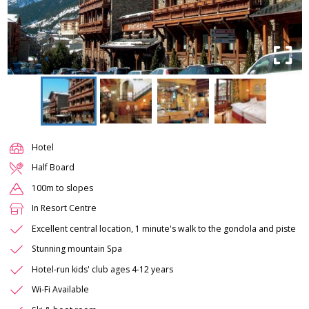
Hotel
Half Board
100m to slopes
In Resort Centre
Excellent central location, 1 minute's walk to the gondola and piste
Stunning mountain Spa
Hotel-run kids' club ages 4-12 years
Wi-Fi Available