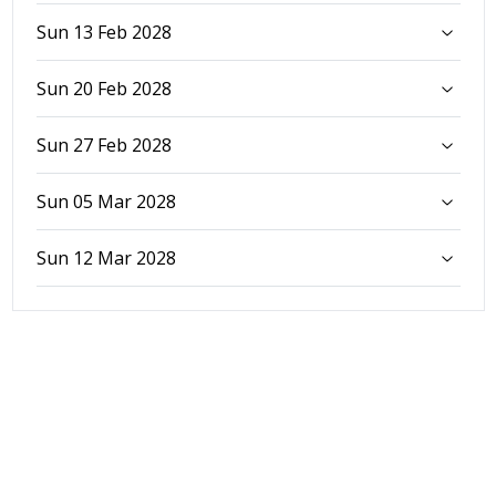
Sun 13 Feb 2028
Sun 20 Feb 2028
Sun 27 Feb 2028
Sun 05 Mar 2028
Sun 12 Mar 2028