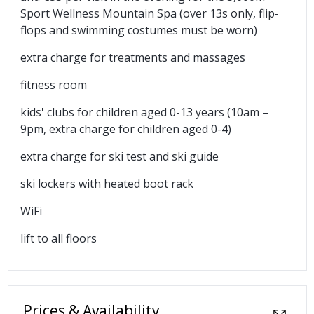
Sport Wellness Mountain Spa (over 13s only, flip-
flops and swimming costumes must be worn)
extra charge for treatments and massages
fitness room
kids' clubs for children aged 0-13 years (10am –
9pm, extra charge for children aged 0-4)
extra charge for ski test and ski guide
ski lockers with heated boot rack
WiFi
lift to all floors
Prices & Availability