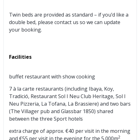
Twin beds are provided as standard – if you’d like a
double bed, please contact us so we can update
your booking.
Facilities
buffet restaurant with show cooking
7 à la carte restaurants (including Ibaya, Koy,
Tradició, Restaurant Sol I Neu Club Heritage, Sol I
Neu Pizzeria, La Tofana, La Brassiere) and two bars
(The Villager pub and Glassbar 1850) shared
between the three Sport hotels
extra charge of approx. €40 per visit in the morning
2
and €55 per visit in the evening for the 5,000m