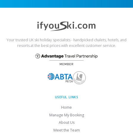
Your trusted UK ski holiday specialists - handpicked chalets, hotels, and
resorts at the best prices with excellent customer service.
USEFUL LINKS
Home
Manage My Booking
About Us
Meet the Team