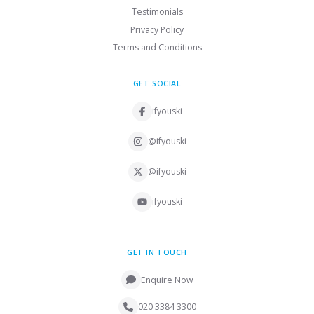
Testimonials
Privacy Policy
Terms and Conditions
GET SOCIAL
ifyouski
@ifyouski
@ifyouski
ifyouski
GET IN TOUCH
Enquire Now
020 3384 3300