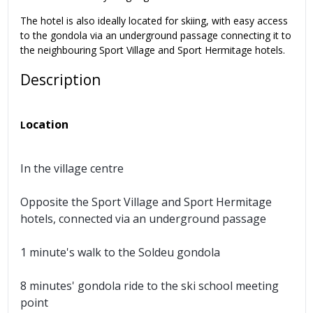
The hotel is also ideally located for skiing, with easy access
to the gondola via an underground passage connecting it to
the neighbouring Sport Village and Sport Hermitage hotels.
Description
ocation
L
In the village centre
Opposite the Sport Village and Sport Hermitage
hotels, connected via an underground passage
1 minute's walk to the Soldeu gondola
8 minutes' gondola ride to the ski school meeting
point