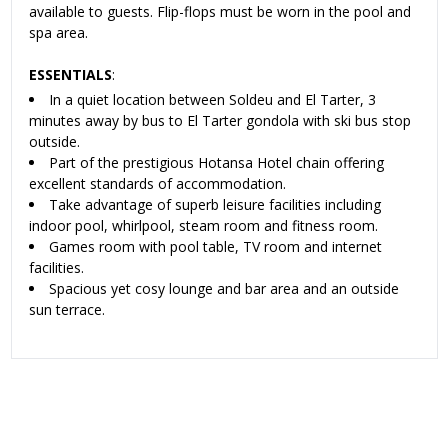
available to guests. Flip-flops must be worn in the pool and
spa area.
ESSENTIALS
:
In a quiet location between Soldeu and El Tarter, 3
minutes away by bus to El Tarter gondola with ski bus stop
outside.
Part of the prestigious Hotansa Hotel chain offering
excellent standards of accommodation.
Take advantage of superb leisure facilities including
indoor pool, whirlpool, steam room and fitness room.
Games room with pool table, TV room and internet
facilities.
Spacious yet cosy lounge and bar area and an outside
sun terrace.