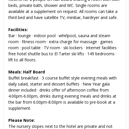
beds, private bath, shower and WC. Single rooms are
available at a supplement on request. All rooms can take a
third bed and have satellite TV, minibar, hairdryer and safe.
Facilities:
Bar · lounge · indoor pool · whirlpool, sauna and steam
room · fitness room · extra charge for massage · games
room · pool table · TV room · ski lockers · Internet facilities ·
free hotel shuttle bus to El Tarter ski lifts · 149 bedrooms ·
lift to all floors
.
Meals: Half Board
Buffet breakfast · 3 course buffet style evening meals with
daily salad, starter and dessert buffets · New Year gala
dinner included · drinks offer of afternoon coffee from
4.00pm-6.00pm, drinks during evening meals and drinks at
the bar from 6.00pm-8.00pm is available to pre-book at a
supplement.
Please Note:
The nursery slopes next to the hotel are private and not