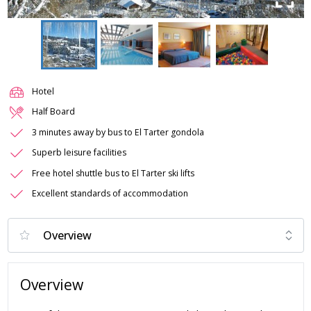
Hotel
Half Board
3 minutes away by bus to El Tarter gondola
Superb leisure facilities
Free hotel shuttle bus to El Tarter ski lifts
Excellent standards of accommodation
Overview