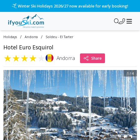
Winter Ski Holidays 2026/27 now available for early booking!
/
/
Holidays
Andorra
Soldeu - El Tarter
Hotel Euro Esquirol
★
★
★
★
★
Andorra
Share
1
/
4