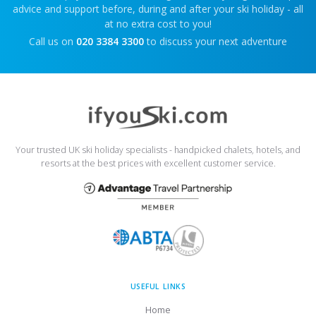
advice and support before, during and after your ski holiday - all
at no extra cost to you!
Call us on
020 3384 3300
to discuss your next adventure
Your trusted UK ski holiday specialists - handpicked chalets, hotels, and
resorts at the best prices with excellent customer service.
USEFUL LINKS
Home