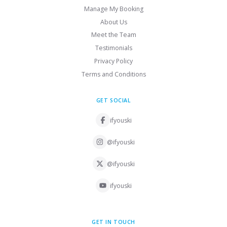
Manage My Booking
About Us
Meet the Team
Testimonials
Privacy Policy
Terms and Conditions
GET SOCIAL
ifyouski
@ifyouski
@ifyouski
ifyouski
GET IN TOUCH