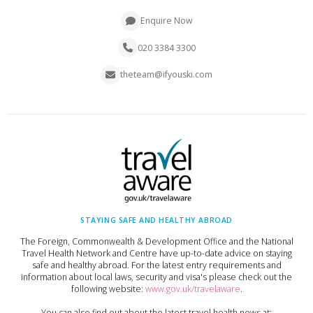
Enquire Now
020 3384 3300
theteam@ifyouski.com
STAYING SAFE AND HEALTHY ABROAD
The Foreign, Commonwealth & Development Office and the National
Travel Health Network and Centre have up-to-date advice on staying
safe and healthy abroad. For the latest entry requirements and
information about local laws, security and visa's please check out the
following website:
www.gov.uk/travelaware
.
You can also find out about the latest travel health news at: