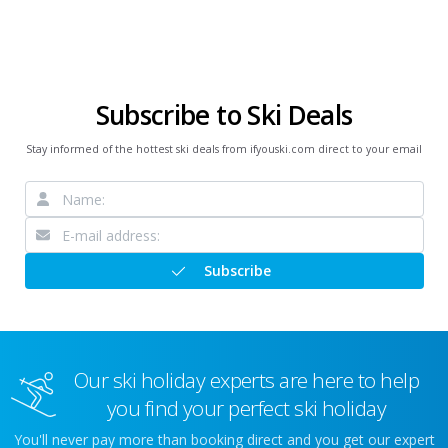
Subscribe to Ski Deals
Stay informed of the hottest ski deals from ifyouski.com direct to your email
Subscribe
Our ski holiday experts are here to help
you find your perfect ski holiday
You'll never pay more than booking direct and you get our expert