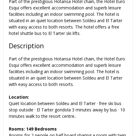
Part of the prestigious Hotansa Hotel chain, the Hotel Euro
Esqui offers excellent accommodation and superb leisure
facilities including an indoor swimming pool. The hotel is
situated in an quiet location between Soldeu and El Tarter
with easy access to both resorts. The hotel offers a
free
hotel shuttle bus to El Tarter ski lifts
.
Description
Part of the prestigious Hotansa Hotel chain, the Hotel Euro
Esqui offers excellent accommodation and superb leisure
facilities including an indoor swimming pool. The hotel is
situated in an quiet location between Soldeu and El Tarter
with easy access to both resorts.
Location:
Quiet location between Soldeu and El Tarter · free ski bus
stop outside · El Tarter gondola 3 minutes away by bus · 10
minutes walk to the resort centre
.
Rooms: 149 Bedrooms
Rooms
for 2 people on half board sharing a room with twin