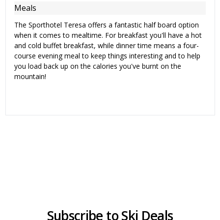
Meals
The Sporthotel Teresa offers a fantastic half board option
when it comes to mealtime. For breakfast you'll have a hot
and cold buffet breakfast, while dinner time means a four-
course evening meal to keep things interesting and to help
you load back up on the calories you've burnt on the
mountain!
Subscribe to Ski Deals