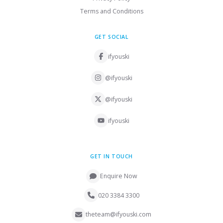
Terms and Conditions
GET SOCIAL
ifyouski
@ifyouski
@ifyouski
ifyouski
GET IN TOUCH
Enquire Now
020 3384 3300
theteam@ifyouski.com