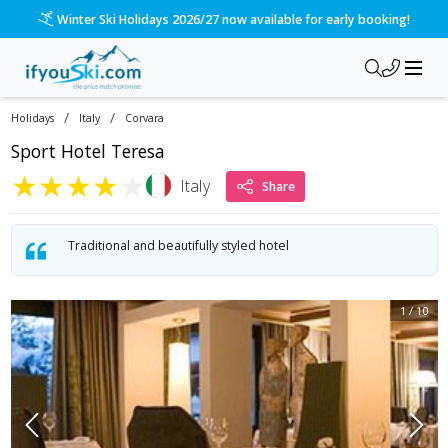
Winter Ski Holidays 2026/27 now available for early booking!
/
/
Holidays
Italy
Corvara
Sport Hotel Teresa
★
★
★
★
★
Italy
Share
Traditional and beautifully styled hotel
1
/
10