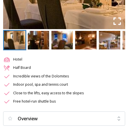
Hotel
Half Board
Incredible views of the Dolomites
Indoor pool, spa and tennis court
Close to the lifts, easy access to the slopes
Free hotel-run shuttle bus