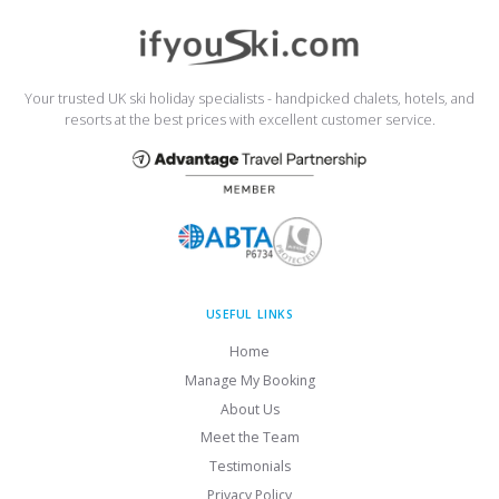
Your trusted UK ski holiday specialists - handpicked chalets, hotels, and
resorts at the best prices with excellent customer service.
USEFUL LINKS
Home
Manage My Booking
About Us
Meet the Team
Testimonials
Privacy Policy