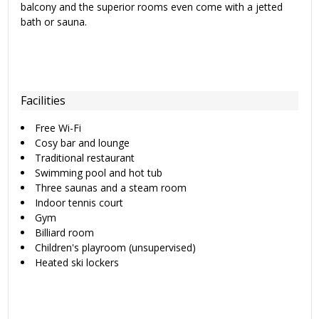
balcony and the superior rooms even come with a jetted
bath or sauna.
Facilities
Free Wi-Fi
Cosy bar and lounge
Traditional restaurant
Swimming pool and hot tub
Three saunas and a steam room
Indoor tennis court
Gym
Billiard room
Children's playroom (unsupervised)
Heated ski lockers