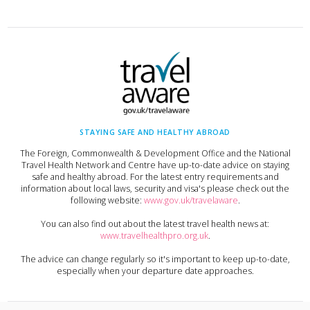
STAYING SAFE AND HEALTHY ABROAD
The Foreign, Commonwealth & Development Office and the National
Travel Health Network and Centre have up-to-date advice on staying
safe and healthy abroad. For the latest entry requirements and
information about local laws, security and visa's please check out the
following website:
www.gov.uk/travelaware
.
You can also find out about the latest travel health news at:
www.travelhealthpro.org.uk
.
The advice can change regularly so it's important to keep up-to-date,
especially when your departure date approaches.