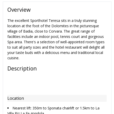
Overview
The excellent Sporthotel Teresa sits in a truly stunning
location at the foot of the Dolomites in the picturesque
village of Badia, close to Corvara. The great range of
facilities include an indoor pool, tennis court and gorgeous
Spa area. There's a selection of well-appointed room types
to suit all party sizes and the hotel restaurant will delight all
your taste buds with a delicious menu and traditional local
cuisine.
Description
Location
Nearest lift: 350m to Sponata chairlift or 1.5km to La
Villa Piz La Ila gondola