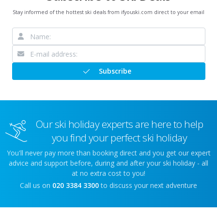
Stay informed of the hottest ski deals from ifyouski.com direct to your email
Subscribe
Our ski holiday experts are here to help
you find your perfect ski holiday
You'll never pay more than booking direct and you get our expert
advice and support before, during and after your ski holiday - all
at no extra cost to you!
Call us on
020 3384 3300
to discuss your next adventure