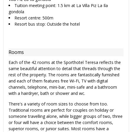
Tuition meeting point: 1.5 km at La Villa Piz La Ila
gondola
Resort centre: 500m
Resort bus stop: Outside the hotel
Rooms
Each of the 42 rooms at the Sporthotel Teresa reflects the
same beautiful attention to detail that threads through the
rest of the property. The rooms are fantastically furnished
and each of them features free Wi-Fi, TV with digital
channels, telephone, mini-bar, mini-safe and a bathroom
with a hairdryer, bath or shower and wc.
There's a variety of room sizes to choose from too.
Traditional rooms are perfect for couples on holiday or
someone travelling alone, while bigger groups of two, three
or four will have a choice between the comfort rooms,
superior rooms, or junior suites. Most rooms have a