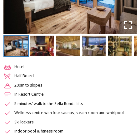
Hotel
Half Board
200m to slopes
In Resort Centre
5 minutes' walk to the Sella Ronda lifts
Wellness centre with four saunas, steam room and whirlpool
Ski lockers
Indoor pool & fitness room