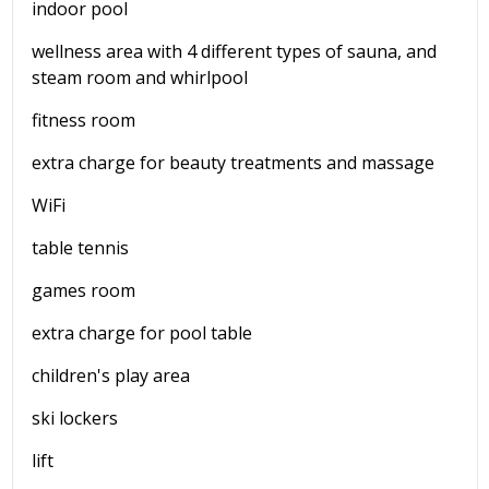
indoor pool
wellness area with 4 different types of sauna, and
steam room and whirlpool
fitness room
extra charge for beauty treatments and massage
WiFi
table tennis
games room
extra charge for pool table
children's play area
ski lockers
lift