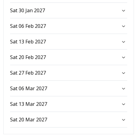
Sat 30 Jan 2027
Sat 06 Feb 2027
Sat 13 Feb 2027
Sat 20 Feb 2027
Sat 27 Feb 2027
Sat 06 Mar 2027
Sat 13 Mar 2027
Sat 20 Mar 2027