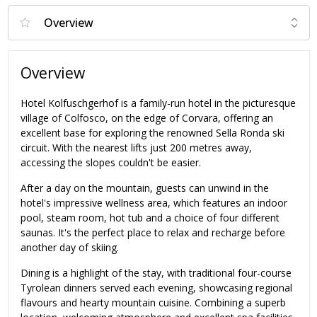
Overview
Hotel Kolfuschgerhof is a family-run hotel in the picturesque
village of Colfosco, on the edge of Corvara, offering an
excellent base for exploring the renowned Sella Ronda ski
circuit. With the nearest lifts just 200 metres away,
accessing the slopes couldn't be easier.
After a day on the mountain, guests can unwind in the
hotel's impressive wellness area, which features an indoor
pool, steam room, hot tub and a choice of four different
saunas. It's the perfect place to relax and recharge before
another day of skiing.
Dining is a highlight of the stay, with traditional four-course
Tyrolean dinners served each evening, showcasing regional
flavours and hearty mountain cuisine. Combining a superb