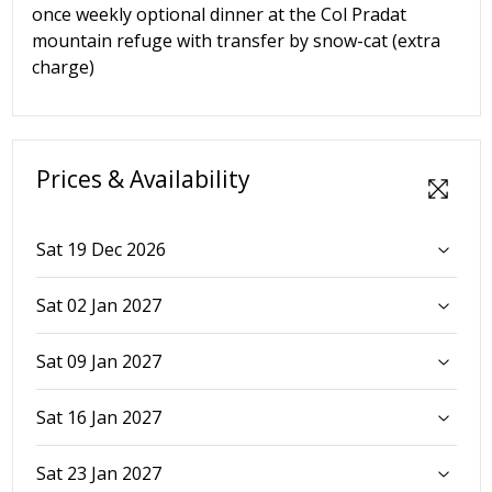
once weekly optional dinner at the Col Pradat
mountain refuge with transfer by snow-cat (extra
charge)
Prices & Availability
Sat 19 Dec 2026
Sat 02 Jan 2027
Sat 09 Jan 2027
Sat 16 Jan 2027
Sat 23 Jan 2027