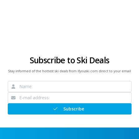
Subscribe to Ski Deals
Stay informed of the hottest ski deals from ifyouski.com direct to your email
Subscribe