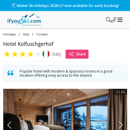
/ski-holidays/italy/corvara/hotel-kolfuschgerhof?dd=2027-0
Please call us on 020 3384 3300 for the quickest response!
/
/
Holidays
Italy
Corvara
Hotel Kolfuschgerhof
★
★
★
★
★
Italy
Share
Popular hotel with modern & spacious rooms in a good
location offering easy access to the slopes!
1
/
23