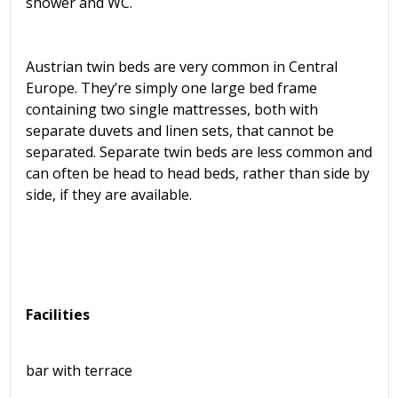
shower and WC.
Austrian twin beds are very common in Central
Europe. They’re simply one large bed frame
containing two single mattresses, both with
separate duvets and linen sets, that cannot be
separated. Separate twin beds are less common and
can often be head to head beds, rather than side by
side, if they are available.
Facilities
bar with terrace