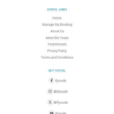
USEFUL LINKS
Home
Manage My Booking
About Us
Meet the Team
Testimonials
Privacy Policy
Terms and Conditions
GET SOCIAL
ifyouski
@ifyouski
@ifyouski
ifyouski