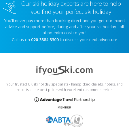
Our ski holiday experts are here to help
you find your perfect ski holiday
You'll never pay more than booking direct and you get our expert
advice and support before, during and after your ski holiday - all
at no extra cost to you!
Call us on
020 3384 3300
to discuss your next adventure
Your trusted UK ski holiday specialists - handpicked chalets, hotels, and
resorts at the best prices with excellent customer service.