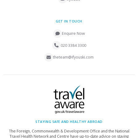
GET IN TOUCH
Enquire Now
020 3384 3300
theteam@ifyouski.com
STAYING SAFE AND HEALTHY ABROAD
The Foreign, Commonwealth & Development Office and the National
Travel Health Network and Centre have up-to-date advice on staying