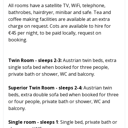
All rooms have a satellite TV, WiFi, telephone,
bathrobes, hairdryer, minibar and safe. Tea and
coffee making facilities are available at an extra
charge on request. Cots are available to hire for
€45 per night, to be paid locally, request on
booking.
Twin Room - sleeps 2-3:
Austrian twin beds, extra
single sofa bed when booked for three people,
private bath or shower, WC and balcony.
Superior Twin Room - sleeps 2-4:
Austrian twin
beds, extra double sofa bed when booked for three
or four people, private bath or shower, WC and
balcony.
Single room - sleeps 1
: Single bed, private bath or