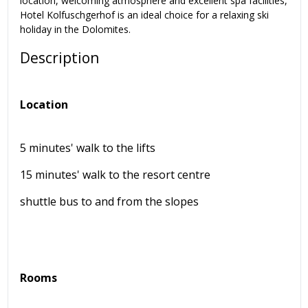
location, welcoming atmosphere and excellent spa facilities,
Hotel Kolfuschgerhof is an ideal choice for a relaxing ski
holiday in the Dolomites.
Description
Location
5 minutes' walk to the lifts
15 minutes' walk to the resort centre
shuttle bus to and from the slopes
Rooms