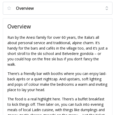
Overview
Run by the Anesi family for over 60 years, the Italia’s all
about personal service and traditional, alpine charm. It’s
handy for the bars and cafés in the village too, and it’s just a
short stroll to the ski school and Belvedere gondola – or
you could hop on the free ski bus if you don’t fancy the
walk.
There’s a friendly bar with booths where you can enjoy laid-
back après or a quiet nightcap. And upstairs, soft lighting
and pops of colour make the bedrooms a warm and inviting
place to lay your head.
The food is a real highlight here. There’s a buffet breakfast
to kick things off. Then later on, you can tuck into evening
meals of local Ladin cuisine, with things like dumplings and