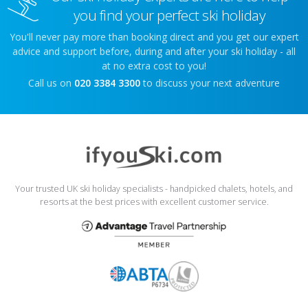
you find your perfect ski holiday
You'll never pay more than booking direct and you get our expert
advice and support before, during and after your ski holiday - all
at no extra cost to you!
Call us on
020 3384 3300
to discuss your next adventure
Your trusted UK ski holiday specialists - handpicked chalets, hotels, and
resorts at the best prices with excellent customer service.