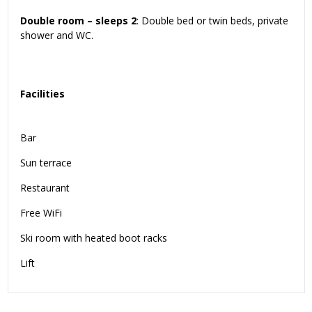
Double room – sleeps 2
: Double bed or twin beds, private
shower and WC.
Facilities
Bar
Sun terrace
Restaurant
Free WiFi
Ski room with heated boot racks
Lift