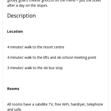
gooey goat’s cheese gnocchi on the menu – just the ticket
after a day on the slopes.
Description
Location
4 minutes’ walk to the resort centre
4 minutes’ walk to the lifts and ski school meeting point
3 minutes' walk to the ski bus stop
Rooms
All rooms have a satellite TV, free WiFi, hairdryer, telephone
and safe.