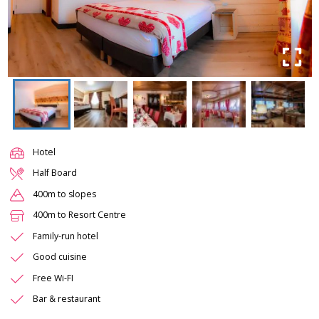
Hotel
Half Board
400m to slopes
400m to Resort Centre
Family-run hotel
Good cuisine
Free Wi-FI
Bar & restaurant