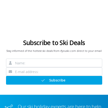
Subscribe to Ski Deals
Stay informed of the hottest ski deals from ifyouski.com direct to your email
Subscribe
Our ski holiday experts are here to help