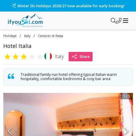
Winter Ski Holidays 2026/27 now available for early booking!
/
/
Holidays
Italy
Canazei di Fassa
Hotel Italia
★
★
★
★
★
Italy
Share
Traditional family-run hotel offering typical Italian warm
hospitality, comfortable bedrooms & cosy bar area
1
/
5