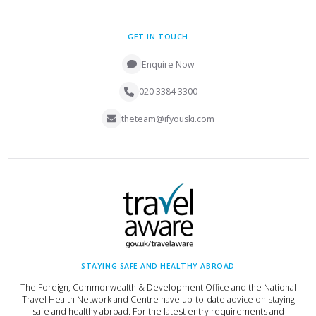
GET IN TOUCH
Enquire Now
020 3384 3300
theteam@ifyouski.com
STAYING SAFE AND HEALTHY ABROAD
The Foreign, Commonwealth & Development Office and the National
Travel Health Network and Centre have up-to-date advice on staying
safe and healthy abroad. For the latest entry requirements and