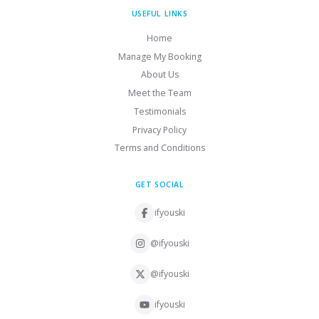
USEFUL LINKS
Home
Manage My Booking
About Us
Meet the Team
Testimonials
Privacy Policy
Terms and Conditions
GET SOCIAL
ifyouski
@ifyouski
@ifyouski
ifyouski