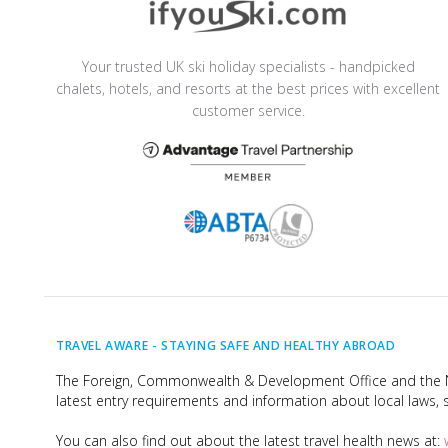
Your trusted UK ski holiday specialists - handpicked
chalets, hotels, and resorts at the best prices with excellent
customer service.
TRAVEL AWARE -
STAYING SAFE AND HEALTHY ABROAD
The Foreign, Commonwealth & Development Office and the Na
latest entry requirements and information about local laws, s
You can also find out about the latest travel health news at: