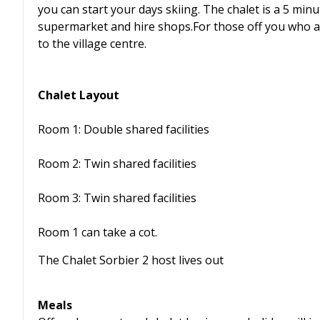
you can start your days skiing. The chalet is a 5 minu
supermarket and hire shops.For those off you who ar
to the village centre.
Chalet Layout
Room 1: Double shared facilities
Room 2: Twin shared facilities
Room 3: Twin shared facilities
Room 1 can take a cot.
The Chalet Sorbier 2 host lives out
Meals