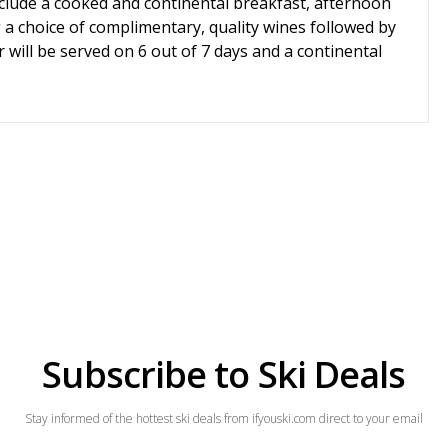
include a cooked and continental breakfast, afternoon
g a choice of complimentary, quality wines followed by
 will be served on 6 out of 7 days and a continental
Subscribe to Ski Deals
Stay informed of the hottest ski deals from ifyouski.com direct to your email