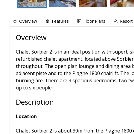
Overview
Features
Floor Plans
Resort 
Overview
Chalet Sorbier 2 is in an ideal position with superb ski
refurbished chalet apartment, located above Sorbier 1
throughout. The open plan lounge and dining area b
adjacent piste and to the Plagne 1800 chairlift. The
burning fire.
There are 3 spacious bedrooms, two twi
up to six people.
Description
Location
Chalet Sorbier 2 is about 30m from the Plagne 1800 cha