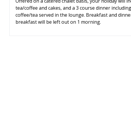
Offered on
a catered chalet basis, your holiday will 
tea/coffee and cakes, and a 3 course dinner includin
coffee/tea served in the lounge. Breakfast and dinner
breakfast will be left out on 1 morning.