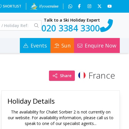
SHORTLIST
Talk to a Ski Holiday Expert
020 3384 3300
Events
Sun
Enquire Now
France
Share
Holiday Details
The availability for
Chalet Sorbier 2
is not currently on
our website. For availability information, please call us to
speak to one of our specialist agents...