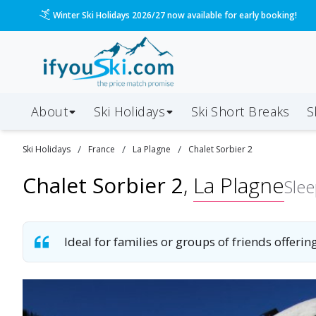
Please call us on 020 3384 3300 for the quickest response!
About
Ski Holidays
Ski
Short
Breaks
S
/
/
/
Ski
Holidays
France
La Plagne
Chalet Sorbier 2
Chalet Sorbier 2
,
La Plagne
Sle
Ideal for families or groups of friends offerin