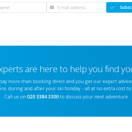
Subsc
xperts are here to help you find you
 pay more than booking direct and you get our expert advic
re, during and after your ski holiday - all at no extra cost to
Call us on
020 3384 3300
to discuss your next adventure