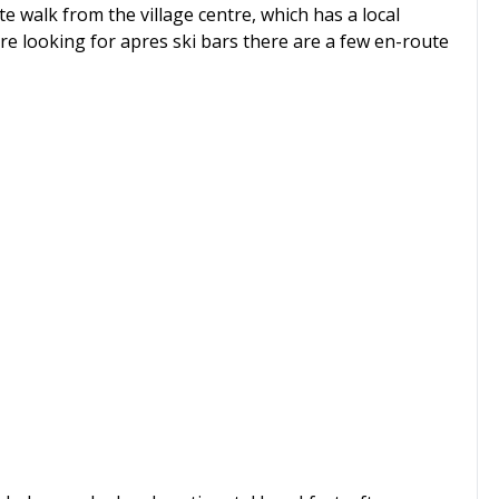
te walk from the village centre, which has a local
e looking for apres ski bars there are a few en-route