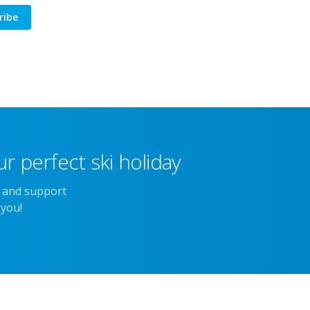
ribe
r perfect ski holiday
e and support
 you!