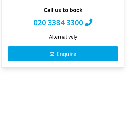
Call us to book
020 3384 3300
Alternatively
Enquire