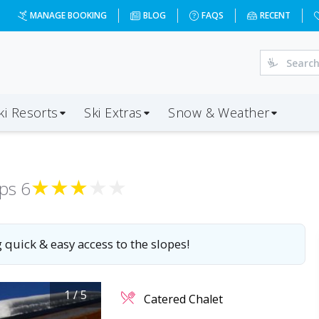
MANAGE BOOKING
BLOG
FAQS
RECENT
ki Resorts
Ski Extras
Snow & Weather
★
★
★
★
★
eps
6
g quick & easy access to the slopes!
1
/
5
Catered Chalet