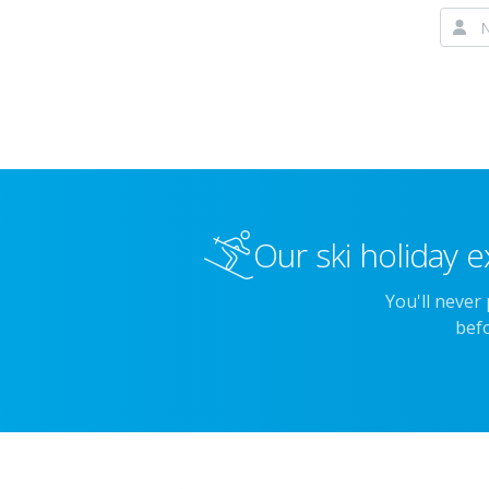
Our ski holiday e
You'll never
befo