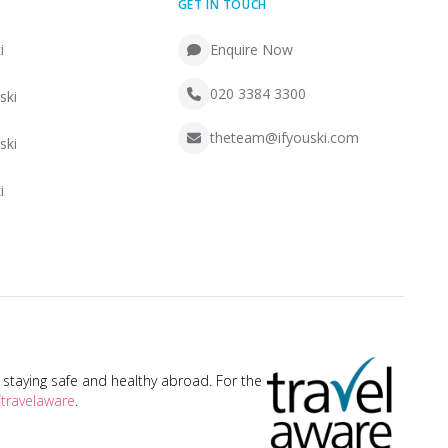
GET IN TOUCH
i
Enquire Now
020 3384 3300
ski
theteam@ifyouski.com
ski
i
taying safe and healthy abroad. For the
travelaware
.