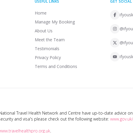
USEFUL LINKS
GET SOCIAL
Home
ifyousk
Manage My Booking
@ifyou
About Us
Meet the Team
@ifyou
Testimonials
ifyousk
Privacy Policy
Terms and Conditions
tional Travel Health Network and Centre have up-to-date advice on s
ecurity and visa's please check out the following website:
www.gov.uk/
www.travelhealthpro.org.uk
.