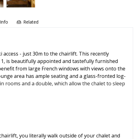
Info
Related
 access - just 30m to the chairlift. This recently
, is beautifully appointed and tastefully furnished
enefit from large French windows with views onto the
 lounge area has ample seating and a glass-fronted log-
n rooms and a double, which allow the chalet to sleep
irlift, you literally walk outside of your chalet and