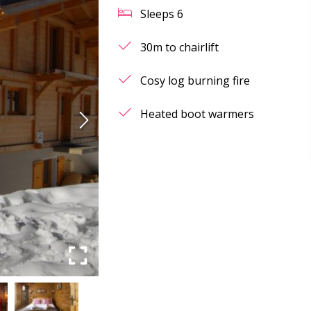
Sleeps
6
30m to chairlift
Cosy log burning fire
Heated boot warmers