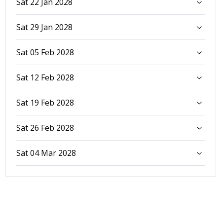
Sat 22 Jan 2028
Sat 29 Jan 2028
Sat 05 Feb 2028
Sat 12 Feb 2028
Sat 19 Feb 2028
Sat 26 Feb 2028
Sat 04 Mar 2028