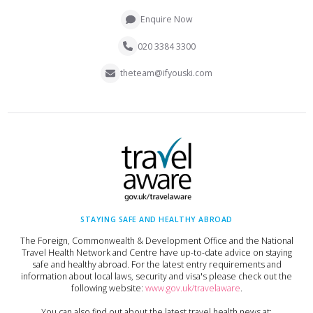
Enquire Now
020 3384 3300
theteam@ifyouski.com
STAYING SAFE AND HEALTHY ABROAD
The Foreign, Commonwealth & Development Office and the National
Travel Health Network and Centre have up-to-date advice on staying
safe and healthy abroad. For the latest entry requirements and
information about local laws, security and visa's please check out the
following website:
www.gov.uk/travelaware
.
You can also find out about the latest travel health news at: