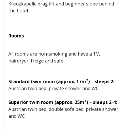
Kreuzkapelle drag lift and beginner slope behind
the hotel
Rooms
All rooms are non-smoking and have a TV,
hairdryer, fridge and safe.
Standard twin room (approx.
17m²) – sleeps 2:
Austrian twin bed, private shower and WC.
Superior twin room (approx.
25m²) – sleeps 2-4:
Austrian twin bed, double sofa bed, private shower
and WC.