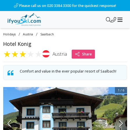
/ski-holidays/austria/saalbach/hotel-konig?dd=2027-03-20&d
Please call us on 020 3384 3300 for the quickest response!
/
/
Holidays
Austria
Saalbach
Hotel Konig
★
★
★
★
★
Austria
Share
Comfort and value in the ever popular resort of Saalbach!
1
/
6