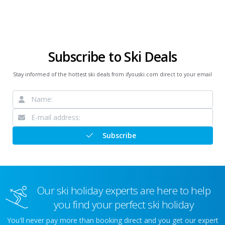
Subscribe to Ski Deals
Stay informed of the hottest ski deals from ifyouski.com direct to your email
Subscribe
Our ski holiday experts are here to help
you find your perfect ski holiday
You'll never pay more than booking direct and you get our expert