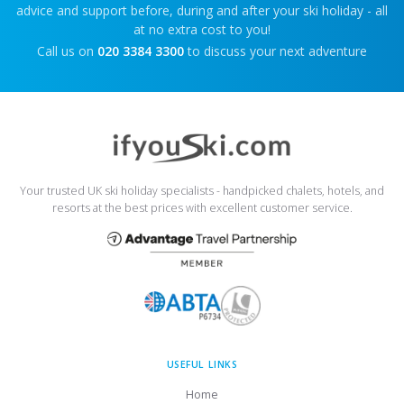
advice and support before, during and after your ski holiday - all
at no extra cost to you!
Call us on
020 3384 3300
to discuss your next adventure
Your trusted UK ski holiday specialists - handpicked chalets, hotels, and
resorts at the best prices with excellent customer service.
USEFUL LINKS
Home