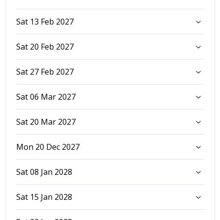
Sat 13 Feb 2027
Sat 20 Feb 2027
Sat 27 Feb 2027
Sat 06 Mar 2027
Sat 20 Mar 2027
Mon 20 Dec 2027
Sat 08 Jan 2028
Sat 15 Jan 2028