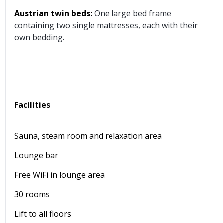
Austrian twin beds:
One large bed frame
containing two single mattresses, each with their
own bedding.
Facilities
Sauna, steam room and relaxation area
Lounge bar
Free WiFi in lounge area
30 rooms
Lift to all floors