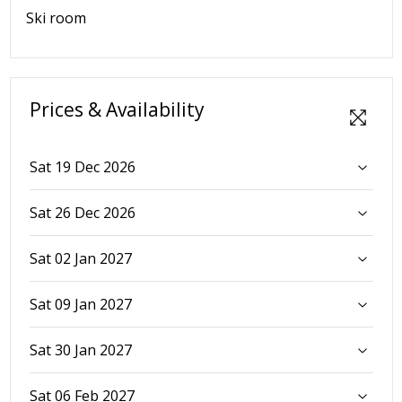
Ski room
Prices & Availability
Sat 19 Dec 2026
Sat 26 Dec 2026
Sat 02 Jan 2027
Sat 09 Jan 2027
Sat 30 Jan 2027
Sat 06 Feb 2027