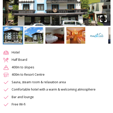
Hotel
Half Board
400m to slopes
400m to Resort Centre
Sauna, steam room & relaxation area
Comfortable hotel with a warm & welcoming atmosphere
Bar and lounge
Free Wi-fi