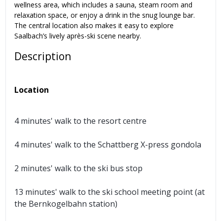
wellness area, which includes a sauna, steam room and
relaxation space, or enjoy a drink in the snug lounge bar.
The central location also makes it easy to explore
Saalbach’s lively après-ski scene nearby.
Description
Location
4 minutes' walk to the resort centre
4 minutes' walk to the Schattberg X-press gondola
2 minutes' walk to the ski bus stop
13 minutes' walk to the ski school meeting point (at
the Bernkogelbahn station)