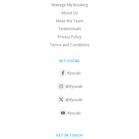
Manage My Booking
About Us
Meet the Team
Testimonials
Privacy Policy
Terms and Conditions
GET SOCIAL
ifyouski
@ifyouski
@ifyouski
ifyouski
GET IN TOUCH