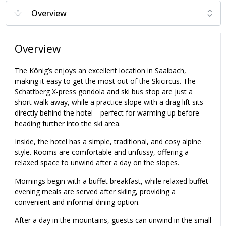
Overview
The König’s enjoys an excellent location in Saalbach,
making it easy to get the most out of the Skicircus. The
Schattberg X-press gondola and ski bus stop are just a
short walk away, while a practice slope with a drag lift sits
directly behind the hotel—perfect for warming up before
heading further into the ski area.
Inside, the hotel has a simple, traditional, and cosy alpine
style. Rooms are comfortable and unfussy, offering a
relaxed space to unwind after a day on the slopes.
Mornings begin with a buffet breakfast, while relaxed buffet
evening meals are served after skiing, providing a
convenient and informal dining option.
After a day in the mountains, guests can unwind in the small