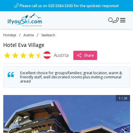
/ski-holidays/austria/saalbach/hotel-eva-village?dd=2028-01
Please call us on 020 3384 3300 for the quickest response!
/
/
Holidays
Austria
Saalbach
Hotel Eva Village
★
★
★
★
★
Austria
Share
Excellent choice for groups/families; great location, warm &
friendly staff, well decorated rooms plus inviting communal
areas!
1
/
20