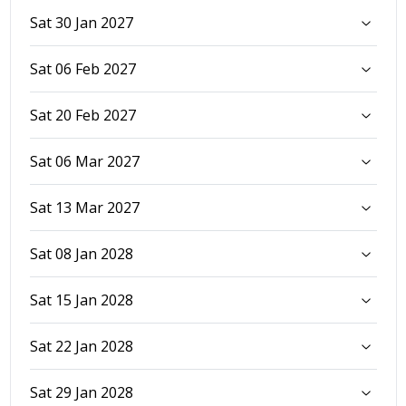
Sat 30 Jan 2027
Sat 06 Feb 2027
Sat 20 Feb 2027
Sat 06 Mar 2027
Sat 13 Mar 2027
Sat 08 Jan 2028
Sat 15 Jan 2028
Sat 22 Jan 2028
Sat 29 Jan 2028