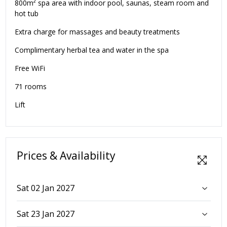
800m² spa area with indoor pool, saunas, steam room and
hot tub
Extra charge for massages and beauty treatments
Complimentary herbal tea and water in the spa
Free WiFi
71 rooms
Lift
Prices & Availability
Sat 02 Jan 2027
Sat 23 Jan 2027