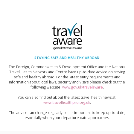
STAYING SAFE AND HEALTHY ABROAD
The Foreign, Commonwealth & Development Office and the National
Travel Health Network and Centre have up-to-date advice on staying
safe and healthy abroad. For the latest entry requirements and
information about local laws, security and visa's please check out the
following website:
www.gov.uk/travelaware
.
You can also find out about the latest travel health news at:
www.travelhealthpro.org.uk
.
The advice can change regularly so it's important to keep up-to-date,
especially when your departure date approaches.