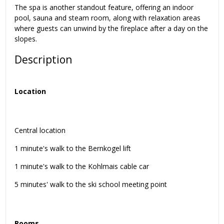
The spa is another standout feature, offering an indoor
pool, sauna and steam room, along with relaxation areas
where guests can unwind by the fireplace after a day on the
slopes.
Description
Location
Central location
1 minute's walk to the Bernkogel lift
1 minute's walk to the Kohlmais cable car
5 minutes' walk to the ski school meeting point
Rooms