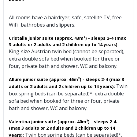
All rooms have a hairdryer, safe, satellite TV, free
WiFi, bathrobes and slippers.
Cristalle junior suite (approx. 43m²) - sleeps 2-4 (max
3 adults or 2 adults and 2 children up to 14 years):
King-size Austrian twin bed (cannot be separated),
extra double sofa bed when booked for three or
four, private bath and shower, WC and balcony.
Allure junior suite (approx. 46m²)
- sleeps 2-4
(max 3
Twin
adults or 2 adults and 2 children up to 14 years):
box spring beds (can be separated)*, extra double
sofa bed when booked for three or four, private
bath and shower, WC and balcony.
Valentina junior suite (approx. 40m²) - sleeps 2-4
(max 3 adults or 2 adults and 2 children up to 14
Twin box spring beds (can be separated)*,
years):