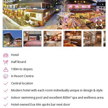
Hotel
Half Board
100m to slopes
In Resort Centre
Central location
Modern hotel with each room individually unique in design & style
Indoor swimming pool and excellent 800m² spa and wellness area.
Hotel-owned Eva Alm après bar next door