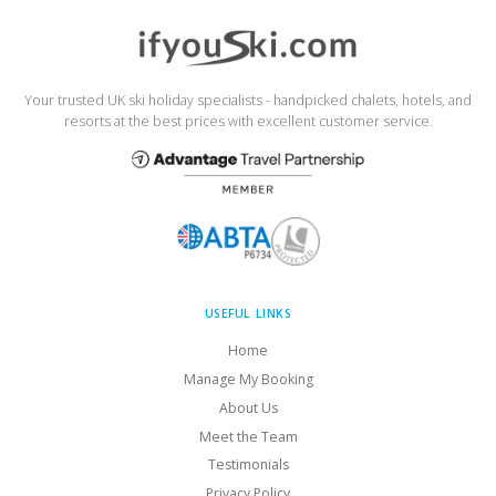
Your trusted UK ski holiday specialists - handpicked chalets, hotels, and
resorts at the best prices with excellent customer service.
USEFUL LINKS
Home
Manage My Booking
About Us
Meet the Team
Testimonials
Privacy Policy