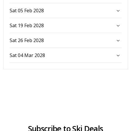
Sat 05 Feb 2028
Sat 19 Feb 2028
Sat 26 Feb 2028
Sat 04 Mar 2028
Subscribe to Ski Deals