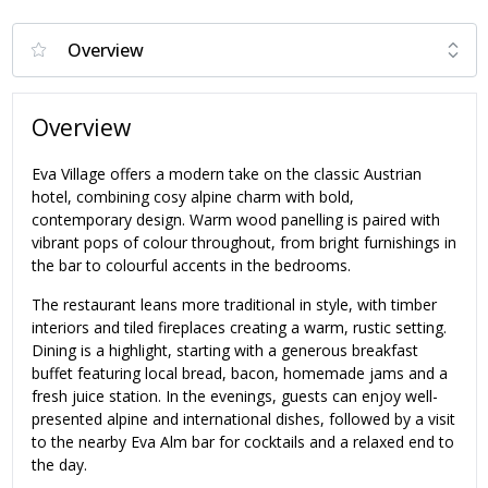
Overview
Eva Village offers a modern take on the classic Austrian
hotel, combining cosy alpine charm with bold,
contemporary design. Warm wood panelling is paired with
vibrant pops of colour throughout, from bright furnishings in
the bar to colourful accents in the bedrooms.
The restaurant leans more traditional in style, with timber
interiors and tiled fireplaces creating a warm, rustic setting.
Dining is a highlight, starting with a generous breakfast
buffet featuring local bread, bacon, homemade jams and a
fresh juice station. In the evenings, guests can enjoy well-
presented alpine and international dishes, followed by a visit
to the nearby Eva Alm bar for cocktails and a relaxed end to
the day.