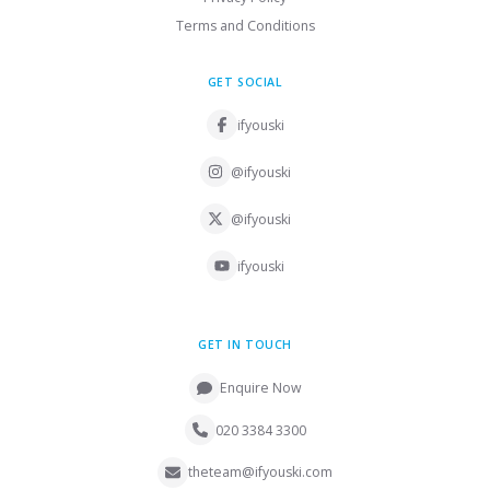
Terms and Conditions
GET SOCIAL
ifyouski
@ifyouski
@ifyouski
ifyouski
GET IN TOUCH
Enquire Now
020 3384 3300
theteam@ifyouski.com