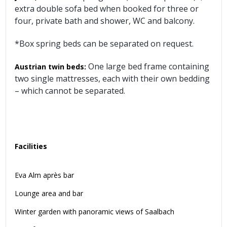
extra double sofa bed when booked for three or
four, private bath and shower, WC and balcony.
*Box spring beds can be separated on request.
One large bed frame containing
Austrian twin beds:
two single mattresses, each with their own bedding
– which cannot be separated.
Facilities
Eva Alm après bar
Lounge area and bar
Winter garden with panoramic views of Saalbach