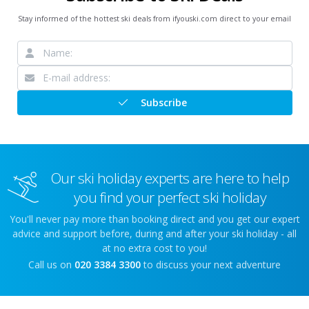
Stay informed of the hottest ski deals from ifyouski.com direct to your email
Subscribe
Our ski holiday experts are here to help
you find your perfect ski holiday
You'll never pay more than booking direct and you get our expert
advice and support before, during and after your ski holiday - all
at no extra cost to you!
Call us on
020 3384 3300
to discuss your next adventure