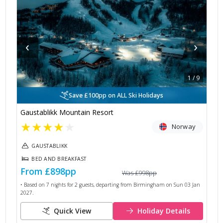
‹
›
1
/
9
Save £100pp on ALL Ski Holidays
Gaustablikk Mountain Resort
★
★
★
★
★
Norway
GAUSTABLIKK
BED AND BREAKFAST
From
£898
pp
Was
£998
pp
• Based on
7
nights for
2
guests, departing from
Birmingham
on
Sun 03 Jan
2027
.
Quick View
Holiday Details