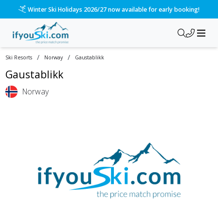
Winter Ski Holidays 2026/27 now available for early booking!
/
/
Ski Resorts
Norway
Gaustablikk
Gaustablikk
Norway