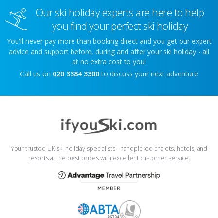
Our ski holiday experts are here to help
you find your perfect ski holiday
You'll never pay more than booking direct and you get our expert
advice and support before, during and after your ski holiday - all
at no extra cost to you!
Call us on
020 3384 3300
to discuss your next adventure
Your trusted UK ski holiday specialists - handpicked chalets, hotels, and
resorts at the best prices with excellent customer service.