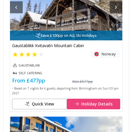
‹
›
1
/
8
Save £100pp on ALL Ski Holidays
Gaustablikk Kvitavatn Mountain Cabin
★
★
★
★
★
Norway
GAUSTABLIKK
SELF CATERING
From
£477
pp
Was
£577
pp
• Based on
7
nights for
6
guests, departing from
Birmingham
on
Sun 03 Jan
2027
.
Quick View
Holiday Details