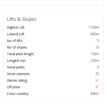
Lifts & Slopes
Highest Lift:
1100
m
Lowest Lift:
960
m
No of lifts:
5
No of slopes:
15
Total piste length:
15
km
Longest run:
22
km
Snow parks:
0
Snow cannons:
25
Glacier skiing:
Off piste:
Cross country:
80
km