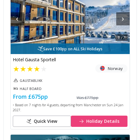
‹
›
1
/
7
Save £100pp on ALL Ski Holidays
Hotel Gausta Sportell
★
★
★
★
★
Norway
GAUSTABLIKK
HALF BOARD
From
£675
pp
Was
£775
pp
• Based on
7
nights for
4
guests, departing from
Manchester
on
Sun 24 Jan
2027
.
Quick View
Holiday Details