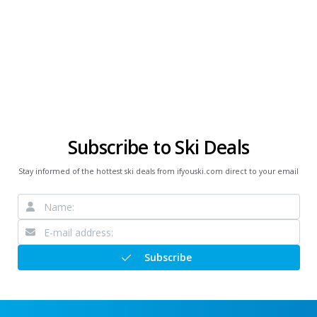
Subscribe to Ski Deals
Stay informed of the hottest ski deals from ifyouski.com direct to your email
Subscribe