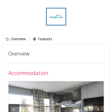
Overview
Features
Overview
Accommodation
‹
›