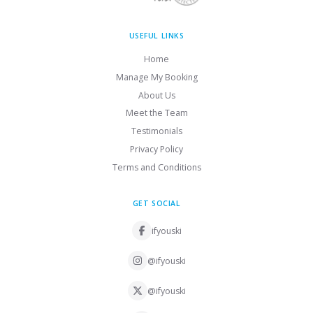
USEFUL LINKS
Home
Manage My Booking
About Us
Meet the Team
Testimonials
Privacy Policy
Terms and Conditions
GET SOCIAL
ifyouski
@ifyouski
@ifyouski