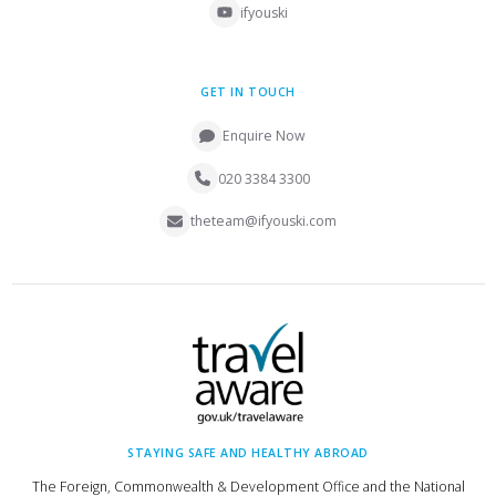
ifyouski
GET IN TOUCH
Enquire Now
020 3384 3300
theteam@ifyouski.com
STAYING SAFE AND HEALTHY ABROAD
The Foreign, Commonwealth & Development Office and the National