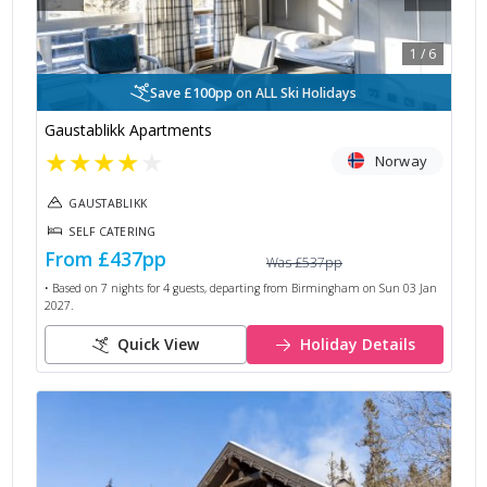
1
/
6
Save £100pp on ALL Ski Holidays
Gaustablikk Apartments
★
★
★
★
★
Norway
GAUSTABLIKK
SELF CATERING
From
£437
pp
Was
£537
pp
• Based on
7
nights for
4
guests, departing from
Birmingham
on
Sun 03 Jan
2027
.
Quick View
Holiday Details