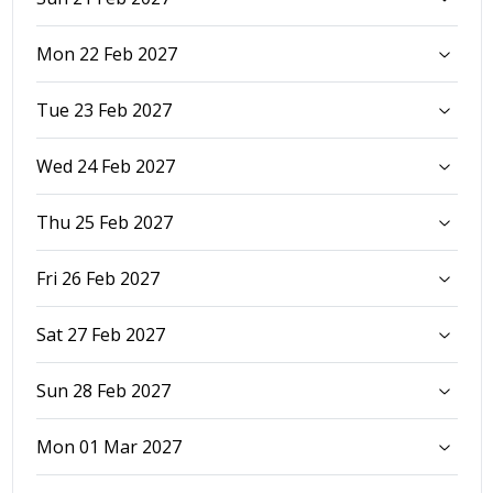
Mon 22 Feb 2027
Tue 23 Feb 2027
Wed 24 Feb 2027
Thu 25 Feb 2027
Fri 26 Feb 2027
Sat 27 Feb 2027
Sun 28 Feb 2027
Mon 01 Mar 2027