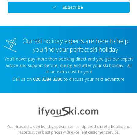
Subscribe
Our ski holiday experts are here to help
you find your perfect ski holiday
You'll never pay more than booking direct and you get our expert
advice and support before, during and after your ski holiday - all
at no extra cost to you!
Call us on
020 3384 3300
to discuss your next adventure
Your trusted UK ski holiday specialists - handpicked chalets, hotels, and
resorts at the best prices with excellent customer service.