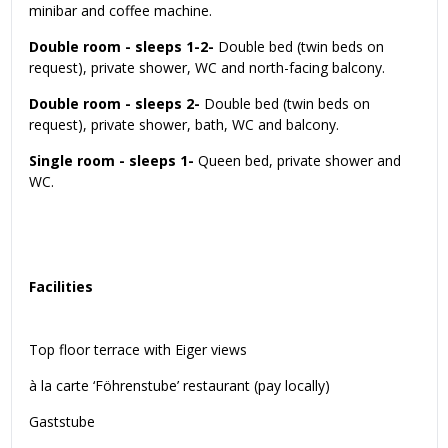
minibar and coffee machine.
Double room - sleeps 1-2-
Double bed (twin beds on
request), private shower, WC and north-facing balcony.
Double room - sleeps 2-
Double bed (twin beds on
request), private shower, bath, WC and balcony.
Single room - sleeps 1-
Queen bed, private shower and
WC.
Facilities
Top floor terrace with Eiger views
à la carte ‘Föhrenstube’ restaurant (pay locally)
Gaststube