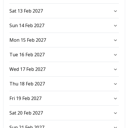
Sat 13 Feb 2027
Sun 14 Feb 2027
Mon 15 Feb 2027
Tue 16 Feb 2027
Wed 17 Feb 2027
Thu 18 Feb 2027
Fri 19 Feb 2027
Sat 20 Feb 2027
Sun 21 Feb 2027