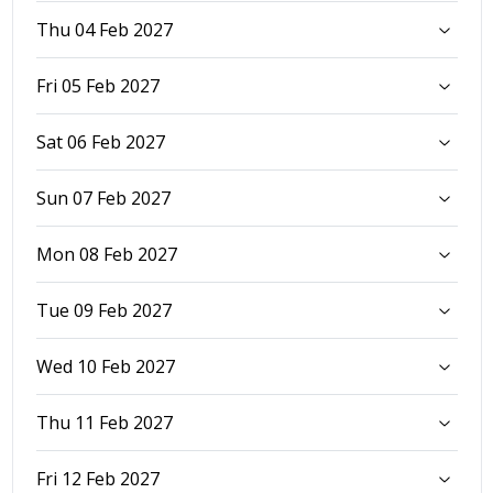
Thu 04 Feb 2027
Fri 05 Feb 2027
Sat 06 Feb 2027
Sun 07 Feb 2027
Mon 08 Feb 2027
Tue 09 Feb 2027
Wed 10 Feb 2027
Thu 11 Feb 2027
Fri 12 Feb 2027