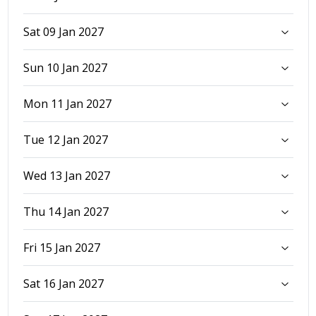
Sat 09 Jan 2027
Sun 10 Jan 2027
Mon 11 Jan 2027
Tue 12 Jan 2027
Wed 13 Jan 2027
Thu 14 Jan 2027
Fri 15 Jan 2027
Sat 16 Jan 2027