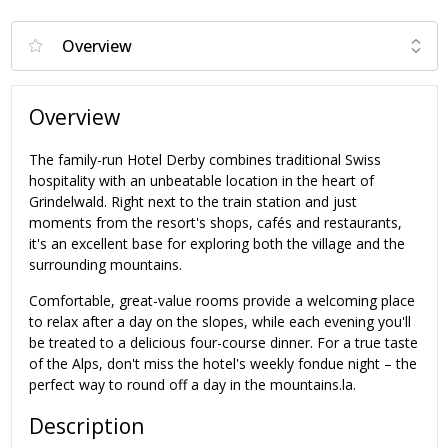
Overview
The family-run Hotel Derby combines traditional Swiss
hospitality with an unbeatable location in the heart of
Grindelwald. Right next to the train station and just
moments from the resort's shops, cafés and restaurants,
it's an excellent base for exploring both the village and the
surrounding mountains.
Comfortable, great-value rooms provide a welcoming place
to relax after a day on the slopes, while each evening you'll
be treated to a delicious four-course dinner. For a true taste
of the Alps, don't miss the hotel's weekly fondue night – the
perfect way to round off a day in the mountains.la.
Description