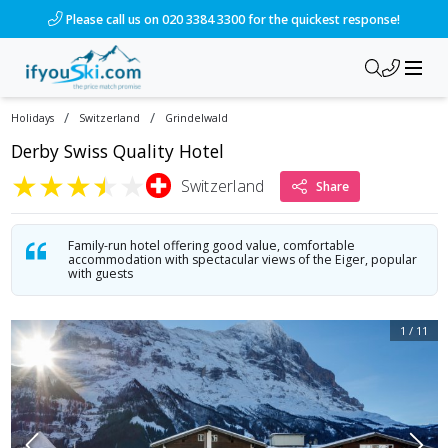
/ski-holidays/switzerland/grindelwald/hotel-derby-2?dd=2027
Please call us on 020 3384 3300 for the quickest response!
/
/
Holidays
Switzerland
Grindelwald
Derby Swiss Quality Hotel
★
★
★
★
★
Switzerland
Share
Family-run hotel offering good value, comfortable
accommodation with spectacular views of the Eiger, popular
with guests
1
/
11