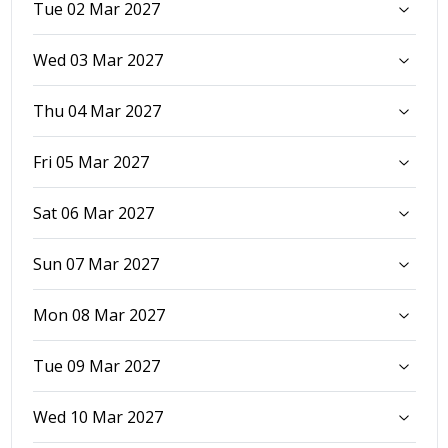
Tue 02 Mar 2027
Wed 03 Mar 2027
Thu 04 Mar 2027
Fri 05 Mar 2027
Sat 06 Mar 2027
Sun 07 Mar 2027
Mon 08 Mar 2027
Tue 09 Mar 2027
Wed 10 Mar 2027