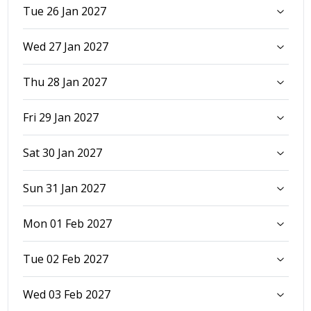
Tue 26 Jan 2027
Wed 27 Jan 2027
Thu 28 Jan 2027
Fri 29 Jan 2027
Sat 30 Jan 2027
Sun 31 Jan 2027
Mon 01 Feb 2027
Tue 02 Feb 2027
Wed 03 Feb 2027