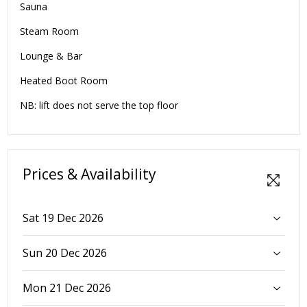
Sauna
Steam Room
Lounge & Bar
Heated Boot Room
NB: lift does not serve the top floor
Prices & Availability
Sat 19 Dec 2026
Sun 20 Dec 2026
Mon 21 Dec 2026