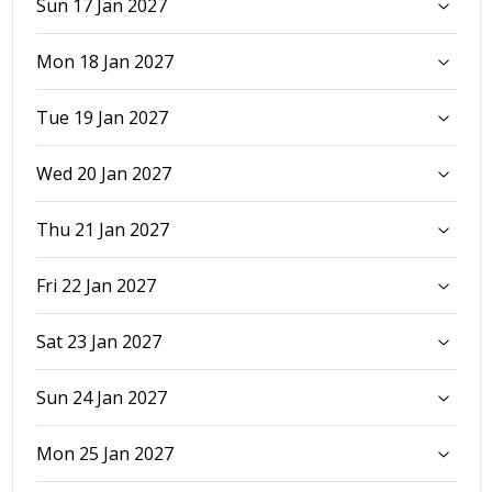
Sun 17 Jan 2027
Mon 18 Jan 2027
Tue 19 Jan 2027
Wed 20 Jan 2027
Thu 21 Jan 2027
Fri 22 Jan 2027
Sat 23 Jan 2027
Sun 24 Jan 2027
Mon 25 Jan 2027