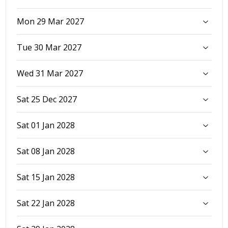
Mon 29 Mar 2027
Tue 30 Mar 2027
Wed 31 Mar 2027
Sat 25 Dec 2027
Sat 01 Jan 2028
Sat 08 Jan 2028
Sat 15 Jan 2028
Sat 22 Jan 2028