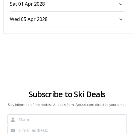
Sat 01 Apr 2028
Wed 05 Apr 2028
Subscribe to Ski Deals
Stay informed of the hottest ski deals from ifyouski.com direct to your email