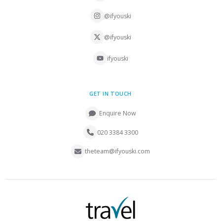
@ifyouski
@ifyouski
ifyouski
GET IN TOUCH
Enquire Now
020 3384 3300
theteam@ifyouski.com