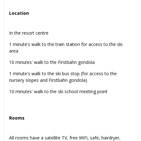
Location
In the resort centre
1 minute's walk to the train station for access to the ski
area
10 minutes' walk to the Firstbahn gondola
1 minute's walk to the ski bus stop (for access to the
nursery slopes and Firstbahn gondola)
10 minutes' walk to the ski school meeting point
Rooms
All rooms have a satellite TV, free WiFi, safe, hairdryer,