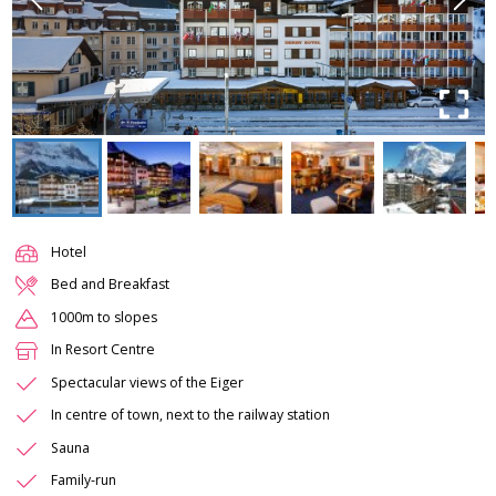
Hotel
Bed and Breakfast
1000m to slopes
In Resort Centre
Spectacular views of the Eiger
In centre of town, next to the railway station
Sauna
Family-run