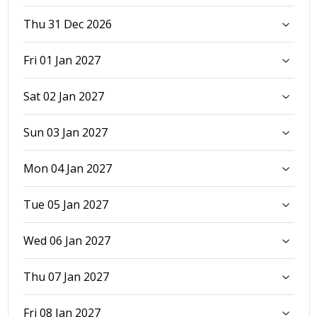
Thu 31 Dec 2026
Fri 01 Jan 2027
Sat 02 Jan 2027
Sun 03 Jan 2027
Mon 04 Jan 2027
Tue 05 Jan 2027
Wed 06 Jan 2027
Thu 07 Jan 2027
Fri 08 Jan 2027