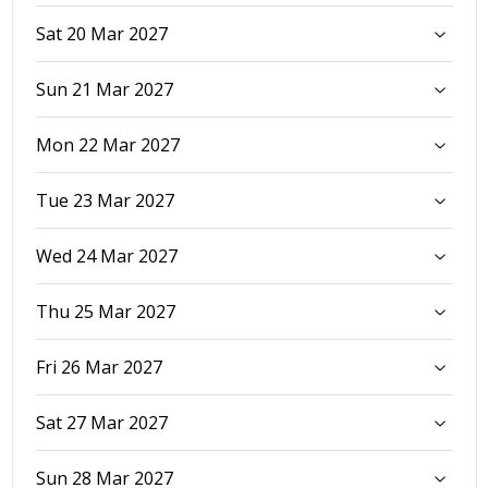
Sat 20 Mar 2027
Sun 21 Mar 2027
Mon 22 Mar 2027
Tue 23 Mar 2027
Wed 24 Mar 2027
Thu 25 Mar 2027
Fri 26 Mar 2027
Sat 27 Mar 2027
Sun 28 Mar 2027