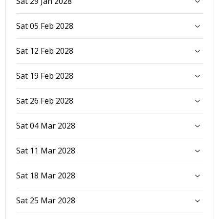
Sat 29 Jan 2028
Sat 05 Feb 2028
Sat 12 Feb 2028
Sat 19 Feb 2028
Sat 26 Feb 2028
Sat 04 Mar 2028
Sat 11 Mar 2028
Sat 18 Mar 2028
Sat 25 Mar 2028