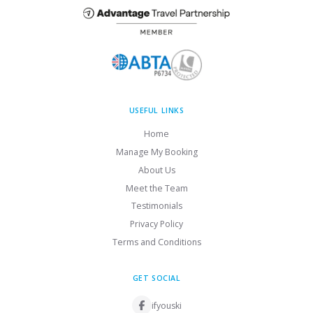
USEFUL LINKS
Home
Manage My Booking
About Us
Meet the Team
Testimonials
Privacy Policy
Terms and Conditions
GET SOCIAL
ifyouski