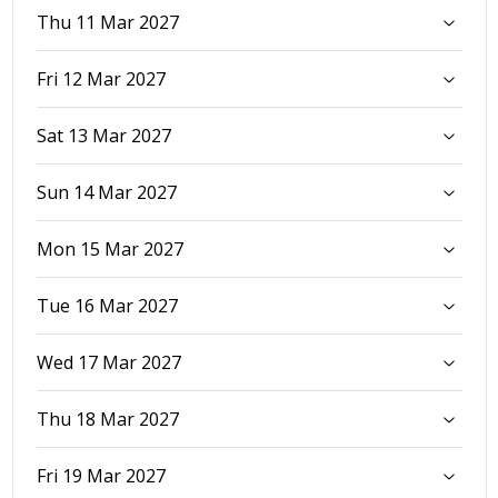
Thu 11 Mar 2027
Fri 12 Mar 2027
Sat 13 Mar 2027
Sun 14 Mar 2027
Mon 15 Mar 2027
Tue 16 Mar 2027
Wed 17 Mar 2027
Thu 18 Mar 2027
Fri 19 Mar 2027