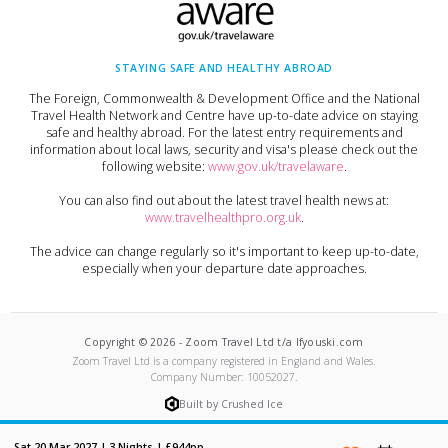
STAYING SAFE AND HEALTHY ABROAD
The Foreign, Commonwealth & Development Office and the National
Travel Health Network and Centre have up-to-date advice on staying
safe and healthy abroad. For the latest entry requirements and
information about local laws, security and visa's please check out the
following website:
www.gov.uk/travelaware
.
You can also find out about the latest travel health news at:
www.travelhealthpro.org.uk
.
The advice can change regularly so it's important to keep up-to-date,
especially when your departure date approaches.
Copyright ©
2026
-
Zoom Travel Ltd t/a Ifyouski.com
Zoom Travel Ltd
is a company registered in England and Wales.
Company Number:
10052027
.
Built by Crushed Ice
Sat 20 Mar 2027
|
3
Nights |
£944
pp