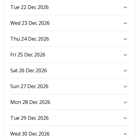
Tue 22 Dec 2026
Wed 23 Dec 2026
Thu 24 Dec 2026
Fri 25 Dec 2026
Sat 26 Dec 2026
Sun 27 Dec 2026
Mon 28 Dec 2026
Tue 29 Dec 2026
Wed 30 Dec 2026