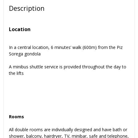
Description
Location
In a central location, 6 minutes’ walk (600m) from the Piz
Sorega gondola
A minibus shuttle service is provided throughout the day to
the lifts
Rooms
All double rooms are individually designed and have bath or
shower, balcony, hairdryer, TV, minibar, safe and telephone,