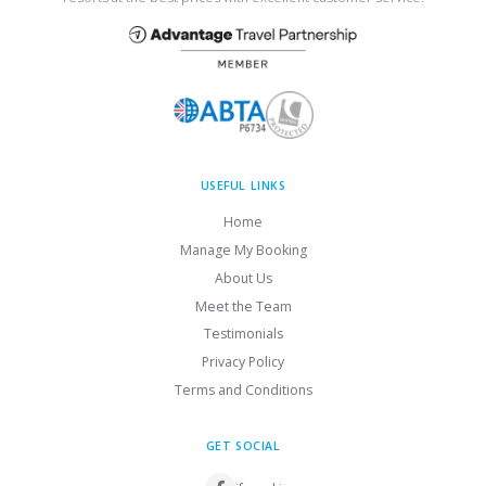
USEFUL LINKS
Home
Manage My Booking
About Us
Meet the Team
Testimonials
Privacy Policy
Terms and Conditions
GET SOCIAL