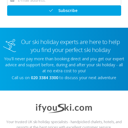
Subscribe
Our ski holiday experts are here to help
you find your perfect ski holiday
You'll never pay more than booking direct and you get our expert
advice and support before, during and after your ski holiday - all
at no extra cost to you!
Call us on
020 3384 3300
to discuss your next adventure
Your trusted UK ski holiday specialists - handpicked chalets, hotels, and
resorts at the best prices with excellent customer service.