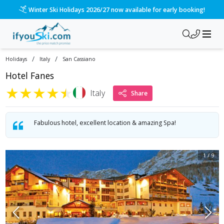
/ski-holidays/italy/san-cassiano/hotel-fanes?dd=2026-12-12&
Please call us on 020 3384 3300 for the quickest response!
/
/
Holidays
Italy
San Cassiano
Hotel Fanes
★
★
★
★
★
Italy
Share
Fabulous hotel, excellent location & amazing Spa!
1
/
9