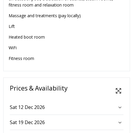
fitness room and relaxation room
Massage and treatments (pay locally)
Lift
Heated boot room
WiFi
Fitness room
Prices & Availability
Sat 12 Dec 2026
Sat 19 Dec 2026