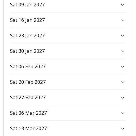
Sat 09 Jan 2027
Sat 16 Jan 2027
Sat 23 Jan 2027
Sat 30 Jan 2027
Sat 06 Feb 2027
Sat 20 Feb 2027
Sat 27 Feb 2027
Sat 06 Mar 2027
Sat 13 Mar 2027