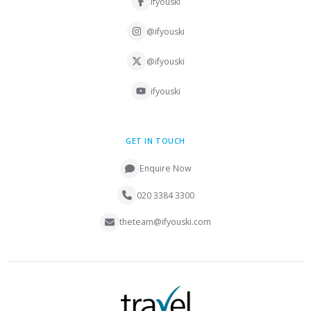
ifyouski
@ifyouski
@ifyouski
ifyouski
GET IN TOUCH
Enquire Now
020 3384 3300
theteam@ifyouski.com