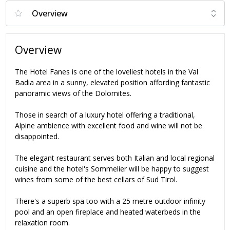
Overview
The Hotel Fanes is one of the loveliest hotels in the Val
Badia area in a sunny, elevated position affording fantastic
panoramic views of the Dolomites.
Those in search of a luxury hotel offering a traditional,
Alpine ambience with excellent food and wine will not be
disappointed.
The elegant restaurant serves both Italian and local regional
cuisine and the hotel's Sommelier will be happy to suggest
wines from some of the best cellars of Sud Tirol.
There's a superb spa too with a 25 metre outdoor infinity
pool and an open fireplace and heated waterbeds in the
relaxation room.