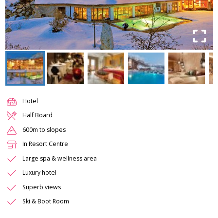
Hotel
Half Board
600m to slopes
In Resort Centre
Large spa & wellness area
Luxury hotel
Superb views
Ski & Boot Room