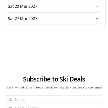
Sat 20 Mar 2027
Sat 27 Mar 2027
Subscribe to Ski Deals
Stay informed of the hottest ski deals from ifyouski.com direct to your email