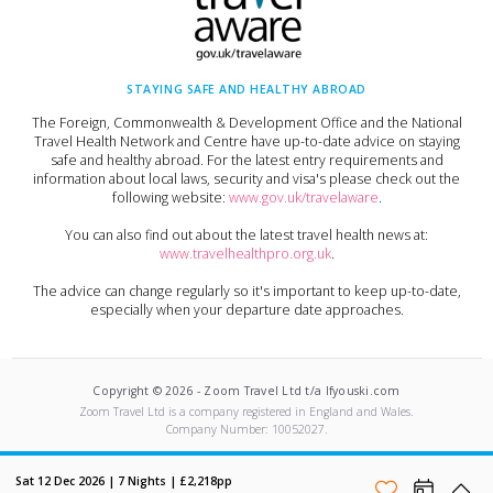
STAYING SAFE AND HEALTHY ABROAD
The Foreign, Commonwealth & Development Office and the National
Travel Health Network and Centre have up-to-date advice on staying
safe and healthy abroad. For the latest entry requirements and
information about local laws, security and visa's please check out the
following website:
www.gov.uk/travelaware
.
You can also find out about the latest travel health news at:
www.travelhealthpro.org.uk
.
The advice can change regularly so it's important to keep up-to-date,
especially when your departure date approaches.
Copyright ©
2026
-
Zoom Travel Ltd t/a Ifyouski.com
Zoom Travel Ltd
is a company registered in England and Wales.
Company Number:
10052027
.
Built by Crushed Ice
Sat 12 Dec 2026
|
7
Nights |
£2,218
pp