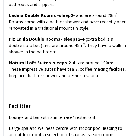
bathrobes and slippers.
Ladina Double Rooms -sleep2-
and are around 28m².
Rooms come with a bath or shower and have recently been
renovated in a traditional mountain style.
Piz La Ila Double Rooms- sleeps2-4
(extra bed is a
double sofa bed) and are around 45m². They have a walk-in
shower in the bathroom.
Natural Loft Suites-sleeps 2-4-
are around 100m².
These impressive suites have tea & coffee making facilities,
fireplace, bath or shower and a Finnish sauna.
Facilities
Lounge and bar with sun terrace/ restaurant
Large spa and wellness centre with indoor pool leading to
an outdoor pool, a selection of saunas, steam rooms,