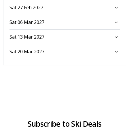
Sat 27 Feb 2027
Sat 06 Mar 2027
Sat 13 Mar 2027
Sat 20 Mar 2027
Subscribe to Ski Deals