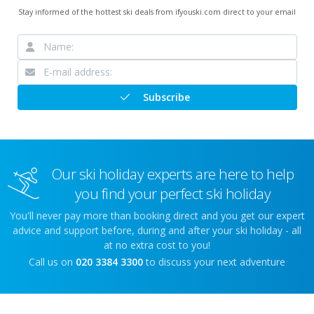
Stay informed of the hottest ski deals from ifyouski.com direct to your email
Subscribe
Our ski holiday experts are here to help
you find your perfect ski holiday
You'll never pay more than booking direct and you get our expert
advice and support before, during and after your ski holiday - all
at no extra cost to you!
Call us on
020 3384 3300
to discuss your next adventure