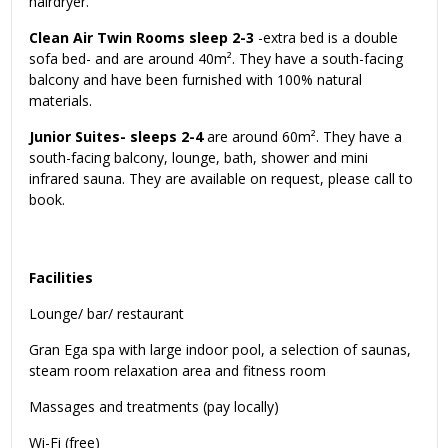
hairdryer.
Clean Air Twin Rooms sleep 2-3
-extra bed is a double
sofa bed- and are around 40m². They have a south-facing
balcony and have been furnished with 100% natural
materials.
Junior Suites- sleeps 2-4
are around 60m². They have a
south-facing balcony, lounge, bath, shower and mini
infrared sauna. They are available on request, please call to
book.
Facilities
Lounge/ bar/ restaurant
Gran Ega spa with large indoor pool, a selection of saunas,
steam room relaxation area and fitness room
Massages and treatments (pay locally)
Wi-Fi (free)