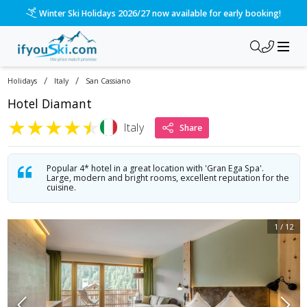
/ski-holidays/italy/san-cassiano/hotel-diamant-1?dd=2026-1
Winter Ski Holidays 2026/27 now available for early booking!
/
/
Holidays
Italy
San Cassiano
Hotel Diamant
★
★
★
★
★
Italy
Share
Popular 4* hotel in a great location with 'Gran Ega Spa'.
Large, modern and bright rooms, excellent reputation for the
cuisine.
1
/
12