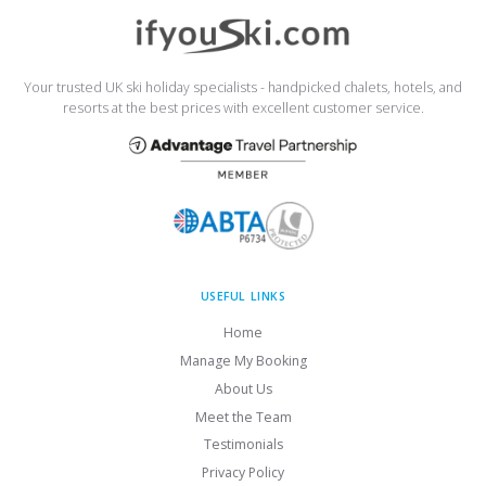
Your trusted UK ski holiday specialists - handpicked chalets, hotels, and
resorts at the best prices with excellent customer service.
USEFUL LINKS
Home
Manage My Booking
About Us
Meet the Team
Testimonials
Privacy Policy