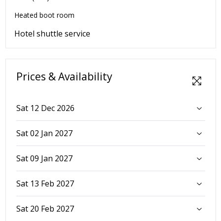
Heated boot room
Hotel shuttle service
Prices & Availability
Sat 12 Dec 2026
Sat 02 Jan 2027
Sat 09 Jan 2027
Sat 13 Feb 2027
Sat 20 Feb 2027