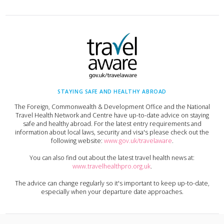
STAYING SAFE AND HEALTHY ABROAD
The Foreign, Commonwealth & Development Office and the National
Travel Health Network and Centre have up-to-date advice on staying
safe and healthy abroad. For the latest entry requirements and
information about local laws, security and visa's please check out the
following website:
www.gov.uk/travelaware
.
You can also find out about the latest travel health news at:
www.travelhealthpro.org.uk
.
The advice can change regularly so it's important to keep up-to-date,
especially when your departure date approaches.