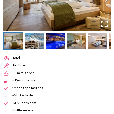
Hotel
Half Board
800m to slopes
In Resort Centre
Amazing spa facilities
Wi-Fi Available
Ski & Boot Room
Shuttle service