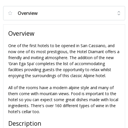
Overview
One of the first hotels to be opened in San Cassiano, and
now one of its most prestigious, the Hotel Diamant offers a
friendly and inviting atmosphere. The addition of the new
‘Gran Ega Spa’ completes the list of accommodating
facilities providing guests the opportunity to relax whilst
enjoying the surroundings of this classic Alpine hotel.
All of the rooms have a modern alpine style and many of
them come with mountain views. Food is important to the
hotel so you can expect some great dishes made with local
ingredients. There's over 160 different types of wine in the
hotel's cellar too.
Description