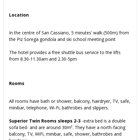
Location
In the centre of San Cassiano, 5 minutes’ walk (500m) from
the Piz Sorega gondola and ski school meeting point
The hotel provides a free shuttle bus service to the lifts
from 8.30-11.30am and 2.30-5pm
Rooms
All rooms have bath or shower, balcony, hairdryer, TV, safe,
minibar, telephone, Wi-Fi, bathrobes and slippers.
Superior Twin Rooms sleeps 2-3
-extra bed is a double
sofa bed- and are around 30m². They have a north-facing
balcony, TV, WiFi, minibar, safe, shower, bathrobes and