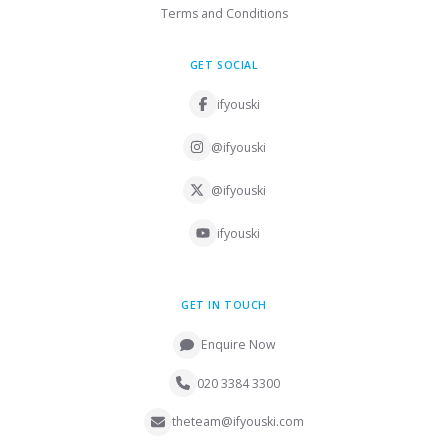
Terms and Conditions
GET SOCIAL
ifyouski
@ifyouski
@ifyouski
ifyouski
GET IN TOUCH
Enquire Now
020 3384 3300
theteam@ifyouski.com