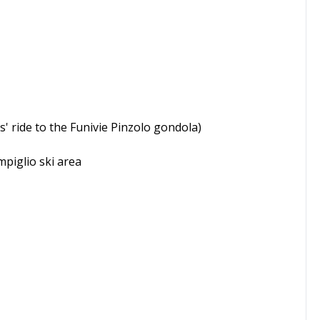
s' ride to the Funivie Pinzolo gondola)
mpiglio ski area