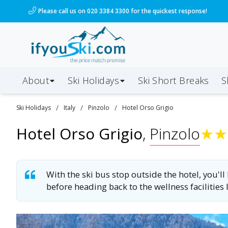
/ski-holidays/italy/pinzolo/hotel-orso-grigio?dd=202
Please call us on 020 3384 3300 for the quickest response!
About
Ski Holidays
Ski
Short
Breaks
S
/
/
/
Ski
Holidays
Italy
Pinzolo
Hotel Orso Grigio
Hotel Orso Grigio
,
Pinzolo
★
★
With the ski bus stop outside the hotel, you'll
before heading back to the wellness facilities 