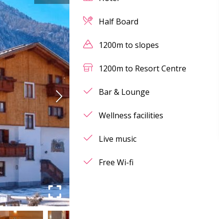
Half Board
1200m to slopes
1200m to Resort Centre
Bar & Lounge
Wellness facilities
Live music
Free Wi-fi