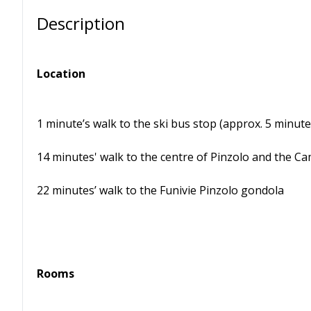
Description
Location
1 minute’s walk to the ski bus stop (approx. 5 minute
14 minutes' walk to the centre of Pinzolo and the Ca
22 minutes’ walk to the Funivie Pinzolo gondola
Rooms