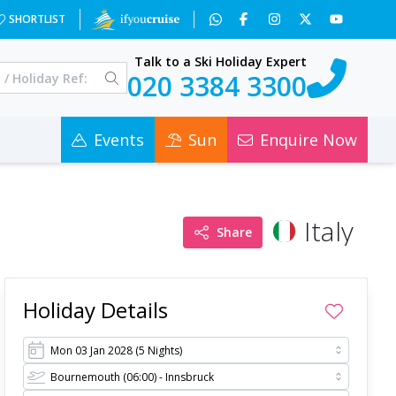
=&a=3&c=0
SHORTLIST
Talk to a Ski Holiday Expert
020 3384 3300
Events
Sun
Enquire Now
Italy
Share
Holiday Details