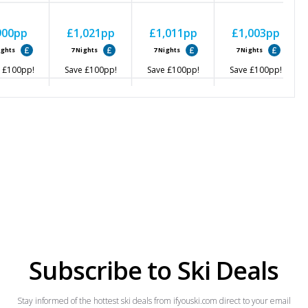
900
pp
£1,021
pp
£1,011
pp
£1,003
pp
ights
7
Nights
7
Nights
7
Nights
£100
pp!
Save
£100
pp!
Save
£100
pp!
Save
£100
pp!
827
pp
£1,002
pp
£1,057
pp
£962
pp
ights
7
Nights
7
Nights
7
Nights
£100
pp!
Save
£100
pp!
Save
£100
pp!
Save
£100
pp!
Subscribe to Ski Deals
Stay informed of the hottest ski deals from ifyouski.com direct to your email