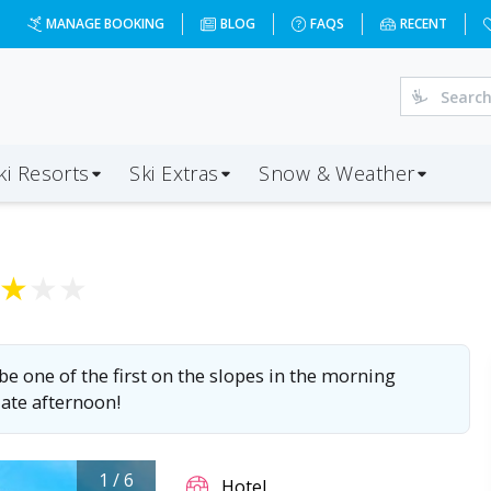
8-01-03&d=5&da=BOH&ap=INN&op=20&oc=3&ps=3&x=MTEzNA=
MANAGE BOOKING
BLOG
FAQS
RECENT
ki Resorts
Ski Extras
Snow & Weather
★
★
★
 be one of the first on the slopes in the morning
late afternoon!
1
/
6
Hotel