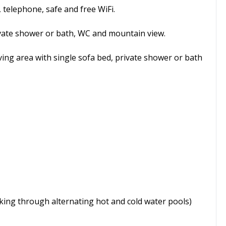
 telephone, safe and free WiFi.
vate shower or bath, WC and mountain view.
ving area with single sofa bed, private shower or bath
king through alternating hot and cold water pools)