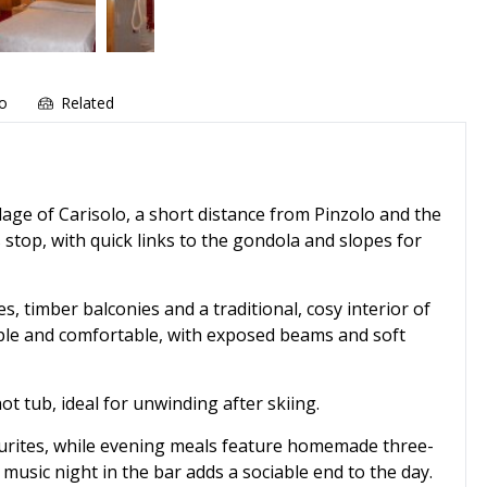
fo
Related
llage of Carisolo, a short distance from Pinzolo and the
 stop, with quick links to the gondola and slopes for
es, timber balconies and a traditional, cosy interior of
ple and comfortable, with exposed beams and soft
t tub, ideal for unwinding after skiing.
ourites, while evening meals feature homemade three-
e music night in the bar adds a sociable end to the day.