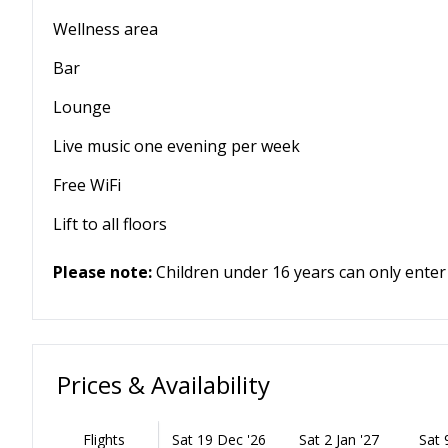
Wellness area
Bar
Lounge
Live music one evening per week
Free WiFi
Lift to all floors
Please note:
Children under 16 years can only enter
Prices & Availability
Flights
Sat 19 Dec '26
Sat 2 Jan '27
Sat 