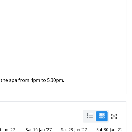
 the spa from 4pm to 5.30pm.
9 Jan '27
Sat 16 Jan '27
Sat 23 Jan '27
Sat 30 Jan '27