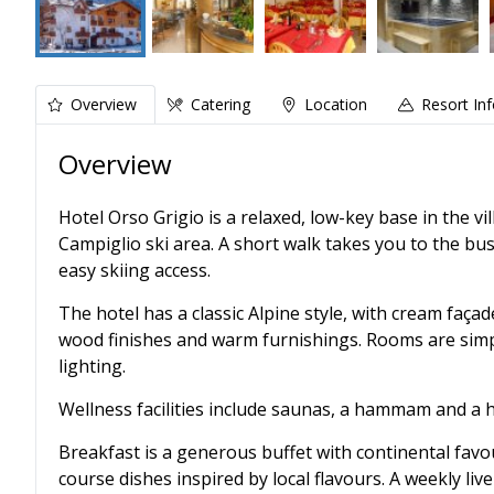
Overview
Catering
Location
Resort In
Overview
Hotel Orso Grigio is a relaxed, low-key base in the vi
Campiglio ski area. A short walk takes you to the bus
easy skiing access.
The hotel has a classic Alpine style, with cream façad
wood finishes and warm furnishings. Rooms are sim
lighting.
Wellness facilities include saunas, a hammam and a ho
Breakfast is a generous buffet with continental fav
course dishes inspired by local flavours. A weekly liv