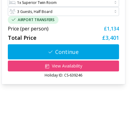
AIRPORT TRANSFERS
Price (per person)
£1,134
Total Price
£3,401
Continue
View Availability
Holiday ID:
CS-639246