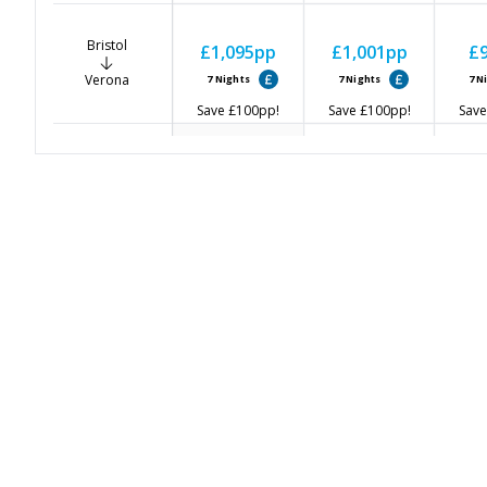
Bristol
£1,095
pp
£1,001
pp
£
Verona
7
Nights
7
Nights
7
N
Save
£100
pp!
Save
£100
pp!
Save
Glasgow
£1,015
pp
£
-
Verona
7
Nights
7
N
Save
£100
pp!
Save