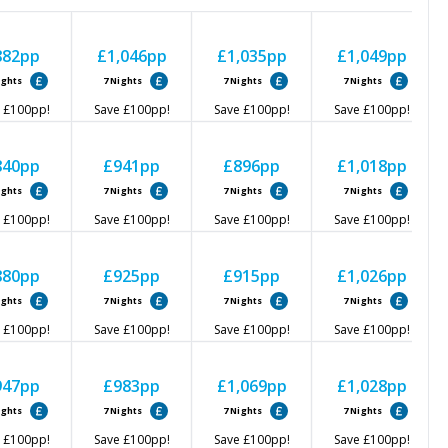
882
pp
£1,046
pp
£1,035
pp
£1,049
pp
ights
7
Nights
7
Nights
7
Nights
£100
pp!
Save
£100
pp!
Save
£100
pp!
Save
£100
pp!
840
pp
£941
pp
£896
pp
£1,018
pp
ights
7
Nights
7
Nights
7
Nights
£100
pp!
Save
£100
pp!
Save
£100
pp!
Save
£100
pp!
880
pp
£925
pp
£915
pp
£1,026
pp
ights
7
Nights
7
Nights
7
Nights
£100
pp!
Save
£100
pp!
Save
£100
pp!
Save
£100
pp!
947
pp
£983
pp
£1,069
pp
£1,028
pp
ights
7
Nights
7
Nights
7
Nights
£100
pp!
Save
£100
pp!
Save
£100
pp!
Save
£100
pp!