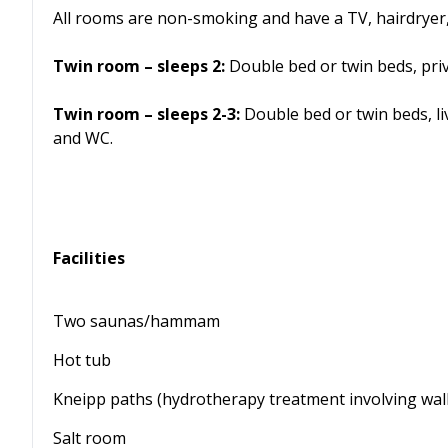
All rooms are non-smoking and have a TV, hairdryer,
Twin room – sleeps 2:
Double bed or twin beds, pri
Twin room – sleeps 2-3:
Double bed or twin beds, li
and WC.
Facilities
Two saunas/hammam
Hot tub
Kneipp paths (hydrotherapy treatment involving wal
Salt room