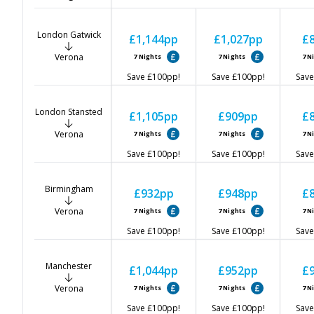
London Gatwick
£1,144
pp
£1,027
pp
£
Verona
7
Nights
7
Nights
7
N
Save
£100
pp!
Save
£100
pp!
Save
London Stansted
£1,105
pp
£909
pp
£
Verona
7
Nights
7
Nights
7
N
Save
£100
pp!
Save
£100
pp!
Save
Birmingham
£932
pp
£948
pp
£
Verona
7
Nights
7
Nights
7
N
Save
£100
pp!
Save
£100
pp!
Save
Manchester
£1,044
pp
£952
pp
£
Verona
7
Nights
7
Nights
7
N
Save
£100
pp!
Save
£100
pp!
Save