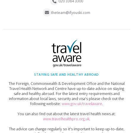
020 3384 3300
theteam@ifyouski.com
STAYING SAFE AND HEALTHY ABROAD
The Foreign, Commonwealth & Development Office and the National
Travel Health Network and Centre have up-to-date advice on staying
safe and healthy abroad. For the latest entry requirements and
information about local laws, security and visa's please check out the
following website:
www.gov.uk/travelaware
.
You can also find out about the latest travel health news at:
www.travelhealthpro.org.uk
.
The advice can change regularly so it's important to keep up-to-date,