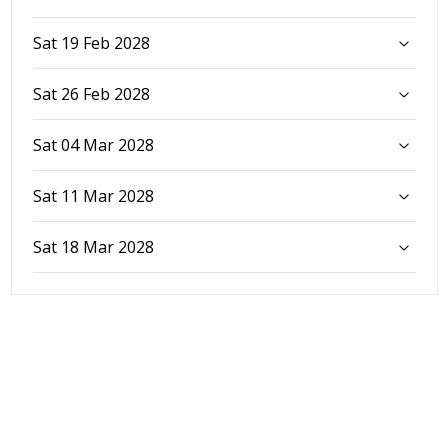
Sat 19 Feb 2028
Sat 26 Feb 2028
Sat 04 Mar 2028
Sat 11 Mar 2028
Sat 18 Mar 2028