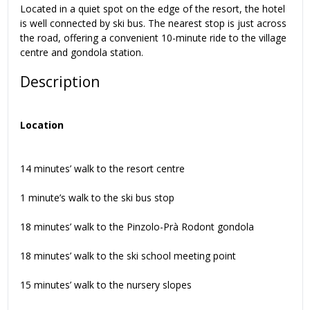
Located in a quiet spot on the edge of the resort, the hotel
is well connected by ski bus. The nearest stop is just across
the road, offering a convenient 10-minute ride to the village
centre and gondola station.
Description
Location
14 minutes’ walk to the resort centre
1 minute’s walk to the ski bus stop
18 minutes’ walk to the Pinzolo-Prà Rodont gondola
18 minutes’ walk to the ski school meeting point
15 minutes’ walk to the nursery slopes