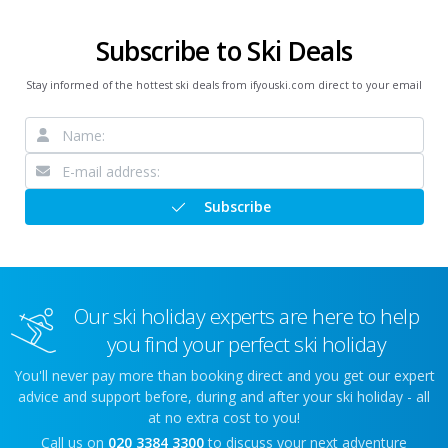
Subscribe to Ski Deals
Stay informed of the hottest ski deals from ifyouski.com direct to your email
Subscribe
Our ski holiday experts are here to help
you find your perfect ski holiday
You'll never pay more than booking direct and you get our expert
advice and support before, during and after your ski holiday - all
at no extra cost to you!
Call us on
020 3384 3300
to discuss your next adventure