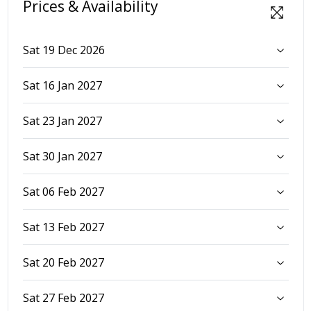
Prices & Availability
Sat 19 Dec 2026
Sat 16 Jan 2027
Sat 23 Jan 2027
Sat 30 Jan 2027
Sat 06 Feb 2027
Sat 13 Feb 2027
Sat 20 Feb 2027
Sat 27 Feb 2027