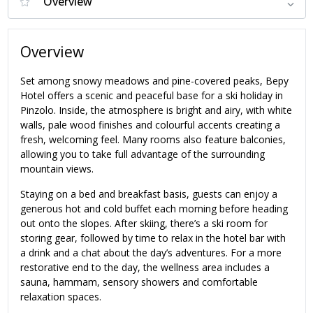
Overview
Set among snowy meadows and pine-covered peaks, Bepy
Hotel offers a scenic and peaceful base for a ski holiday in
Pinzolo. Inside, the atmosphere is bright and airy, with white
walls, pale wood finishes and colourful accents creating a
fresh, welcoming feel. Many rooms also feature balconies,
allowing you to take full advantage of the surrounding
mountain views.
Staying on a bed and breakfast basis, guests can enjoy a
generous hot and cold buffet each morning before heading
out onto the slopes. After skiing, there’s a ski room for
storing gear, followed by time to relax in the hotel bar with
a drink and a chat about the day’s adventures. For a more
restorative end to the day, the wellness area includes a
sauna, hammam, sensory showers and comfortable
relaxation spaces.