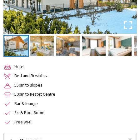
Hotel
Bed and Breakfast
550m to slopes
500m to Resort Centre
Bar & lounge
Ski & Boot Room
Free wi-fi