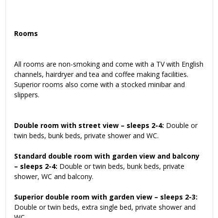
Rooms
All rooms are non-smoking and come with a TV with English
channels, hairdryer and tea and coffee making facilities.
Superior rooms also come with a stocked minibar and
slippers.
Double room with street view – sleeps 2-4:
Double or
twin beds, bunk beds, private shower and WC.
Standard double room with garden view and balcony
– sleeps 2-4:
Double or twin beds, bunk beds, private
shower, WC and balcony.
Superior double room with garden view – sleeps 2-3:
Double or twin beds, extra single bed, private shower and
WC.