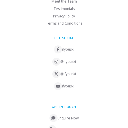
Meet the Team
Testimonials
Privacy Policy
Terms and Conditions
GET SOCIAL
ifyouski
@ifyouski
@ifyouski
ifyouski
GET IN TOUCH
Enquire Now