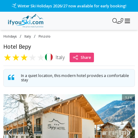
/ski-holidays/italy/pinzolo/hotel-bepy?dd=2028-01-08&d=7&d
Please call us on 020 3384 3300 for the quickest response!
/
/
Holidays
Italy
Pinzolo
Hotel Bepy
★
★
★
★
★
Italy
Share
In a quiet location, this modern hotel provides a comfortable
stay
1
/
6