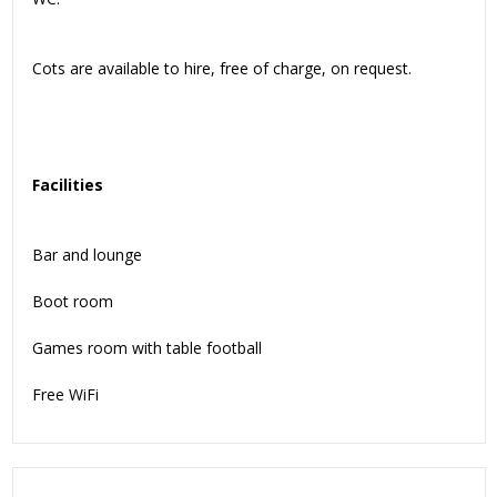
Cots are available to hire, free of charge, on request.
Facilities
Bar and lounge
Boot room
Games room with table football
Free WiFi