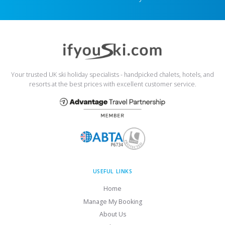
Your trusted UK ski holiday specialists - handpicked chalets, hotels, and
resorts at the best prices with excellent customer service.
USEFUL LINKS
Home
Manage My Booking
About Us