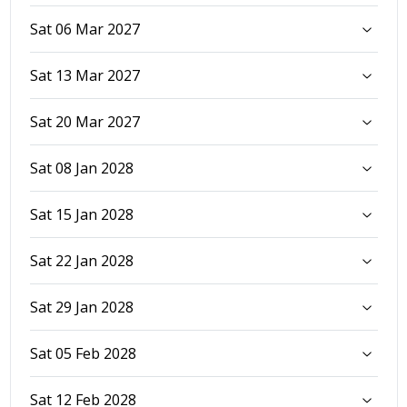
Sat 06 Mar 2027
Sat 13 Mar 2027
Sat 20 Mar 2027
Sat 08 Jan 2028
Sat 15 Jan 2028
Sat 22 Jan 2028
Sat 29 Jan 2028
Sat 05 Feb 2028
Sat 12 Feb 2028