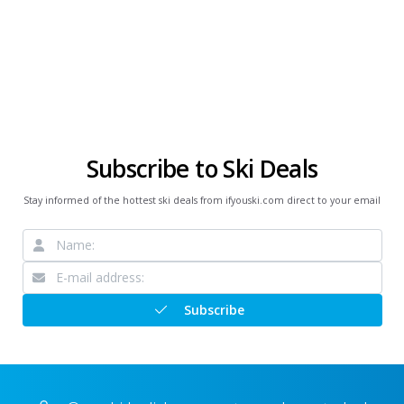
Subscribe to Ski Deals
Stay informed of the hottest ski deals from ifyouski.com direct to your email
Subscribe