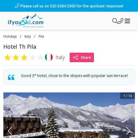
/ski-holidays/italy/pila/hotel-th-pila?dd=2028-03-12&d=7&da=
Please call us on 020 3384 3300 for the quickest response!
/
/
Holidays
Italy
Pila
Hotel Th Pila
★
★
★
★
★
Italy
Share
Good 3* hotel, close to the slopes with popular sun terrace!
1
/
14