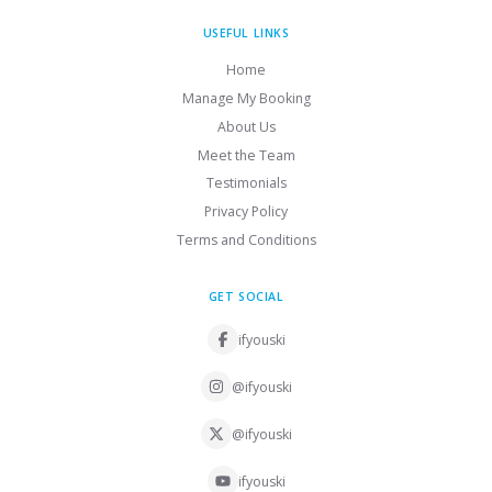
USEFUL LINKS
Home
Manage My Booking
About Us
Meet the Team
Testimonials
Privacy Policy
Terms and Conditions
GET SOCIAL
ifyouski
@ifyouski
@ifyouski
ifyouski