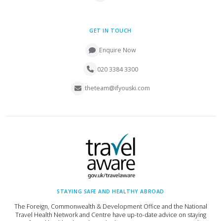
GET IN TOUCH
Enquire Now
020 3384 3300
theteam@ifyouski.com
STAYING SAFE AND HEALTHY ABROAD
The Foreign, Commonwealth & Development Office and the National
Travel Health Network and Centre have up-to-date advice on staying