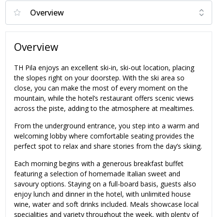
Overview
TH Pila enjoys an excellent ski-in, ski-out location, placing
the slopes right on your doorstep. With the ski area so
close, you can make the most of every moment on the
mountain, while the hotel’s restaurant offers scenic views
across the piste, adding to the atmosphere at mealtimes.
From the underground entrance, you step into a warm and
welcoming lobby where comfortable seating provides the
perfect spot to relax and share stories from the day’s skiing.
Each morning begins with a generous breakfast buffet
featuring a selection of homemade Italian sweet and
savoury options. Staying on a full-board basis, guests also
enjoy lunch and dinner in the hotel, with unlimited house
wine, water and soft drinks included. Meals showcase local
specialities and variety throughout the week, with plenty of