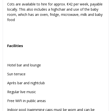
Cots are available to hire for approx. €42 per week, payable
locally. This also includes a highchair and use of the baby
room, which has an oven, fridge, microwave, milk and baby
food
Facilities
Hotel bar and lounge
Sun terrace
Après bar and nightclub
Regular live music
Free WiFi in public areas
Indoor pool (swimming caps must be worn and can be