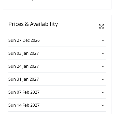
Prices & Availability
Sun 27 Dec 2026
Sun 03 Jan 2027
Sun 24 Jan 2027
Sun 31 Jan 2027
Sun 07 Feb 2027
Sun 14 Feb 2027