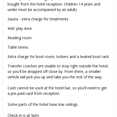
bought from the hotel reception. Children 14 years and
under must be accompanied by an adult)
Sauna - extra charge for treatments
Kids’ play area
Reading room
Table tennis
Extra charge for boot room, lockers and a heated boot rack
Transfer coaches are unable to stop right outside the hotel,
so you'll be dropped off close by. From there, a smaller
vehicle will pick you up and take you the rest of the way.
Cash cannot be used at the hotel bar, so you'll need to get
a pre-paid card from reception.
Some parts of the hotel have low ceilings.
Check-in is at 5pm.