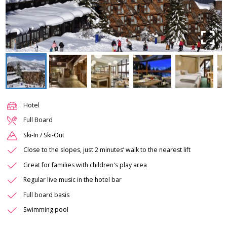
Hotel
Full Board
Ski-In / Ski-Out
Close to the slopes, just 2 minutes’ walk to the nearest lift
Great for families with children's play area
Regular live music in the hotel bar
Full board basis
Swimming pool