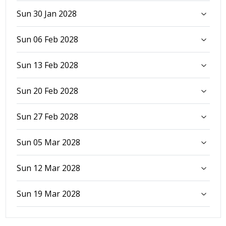
Sun 30 Jan 2028
Sun 06 Feb 2028
Sun 13 Feb 2028
Sun 20 Feb 2028
Sun 27 Feb 2028
Sun 05 Mar 2028
Sun 12 Mar 2028
Sun 19 Mar 2028