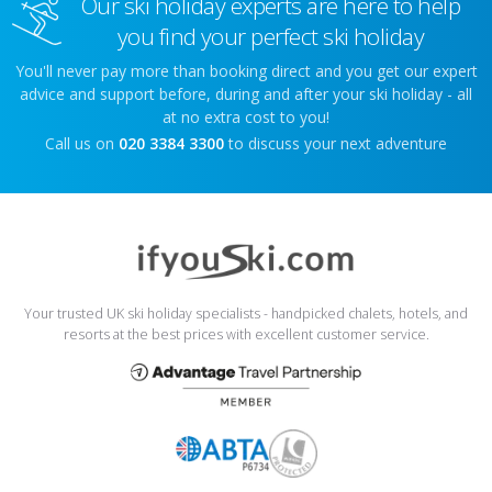
Our ski holiday experts are here to help
you find your perfect ski holiday
You'll never pay more than booking direct and you get our expert
advice and support before, during and after your ski holiday - all
at no extra cost to you!
Call us on
020 3384 3300
to discuss your next adventure
Your trusted UK ski holiday specialists - handpicked chalets, hotels, and
resorts at the best prices with excellent customer service.