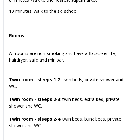
10 minutes' walk to the ski school
Rooms
All rooms are non-smoking and have a flatscreen TV,
hairdryer, safe and minibar.
Twin room - sleeps 1-2:
twin beds, private shower and
WC.
Twin room - sleeps 2-3
: twin beds, extra bed, private
shower and WC.
Twin room - sleeps 2-4
: twin beds, bunk beds, private
shower and WC.