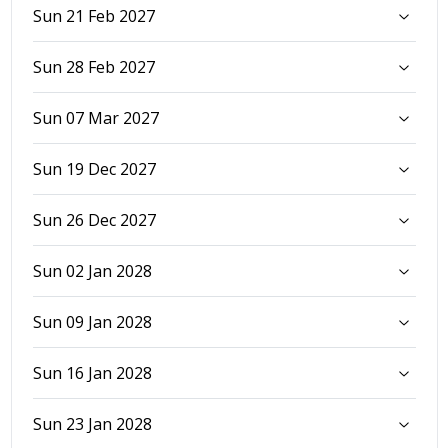
Sun 21 Feb 2027
Sun 28 Feb 2027
Sun 07 Mar 2027
Sun 19 Dec 2027
Sun 26 Dec 2027
Sun 02 Jan 2028
Sun 09 Jan 2028
Sun 16 Jan 2028
Sun 23 Jan 2028