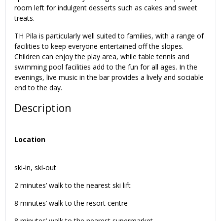
room left for indulgent desserts such as cakes and sweet
treats.
TH Pila is particularly well suited to families, with a range of
facilities to keep everyone entertained off the slopes.
Children can enjoy the play area, while table tennis and
swimming pool facilities add to the fun for all ages. In the
evenings, live music in the bar provides a lively and sociable
end to the day.
Description
Location
ski-in, ski-out
2 minutes’ walk to the nearest ski lift
8 minutes’ walk to the resort centre
8 minutes’ walk to the nearest supermarket