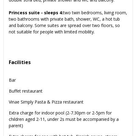
Princess suite - sleeps 4:
two twin bedrooms, living room,
two bathrooms with private bath, shower, WC, a hot tub
and balcony. Some suites are spread over two floors, so
not suitable for people with limited mobility.
Facilities
Bar
Buffet restaurant
Vinae Simply Pasta & Pizza restaurant
Extra charge for indoor pool (2-7.30pm or 2-5pm for
children aged 2-11, under 2s must be accompanied by a
parent)