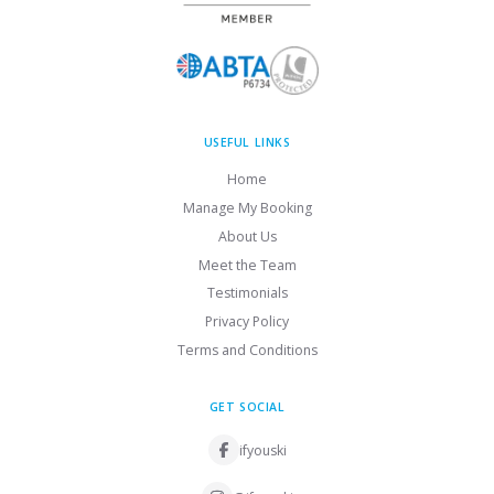
USEFUL LINKS
Home
Manage My Booking
About Us
Meet the Team
Testimonials
Privacy Policy
Terms and Conditions
GET SOCIAL
ifyouski