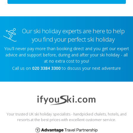
Our ski holiday experts are here to help
you find your perfect ski holiday
You'll never pay more than booking direct and you get our expert
advice and support before, during and after your ski holiday - all
at no extra cost to you!
Call us on
020 3384 3300
to discuss your next adventure
Your trusted UK ski holiday specialists - handpicked chalets, hotels, and
resorts at the best prices with excellent customer service.