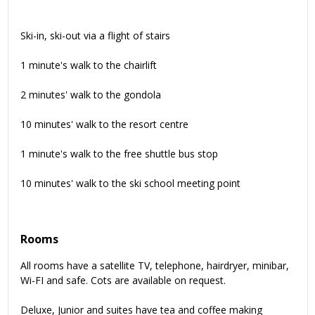
Ski-in, ski-out via a flight of stairs
1 minute's walk to the chairlift
2 minutes' walk to the gondola
10 minutes' walk to the resort centre
1 minute's walk to the free shuttle bus stop
10 minutes' walk to the ski school meeting point
Rooms
All rooms have a satellite TV, telephone, hairdryer, minibar,
Wi-FI and safe. Cots are available on request.
Deluxe, Junior and suites have tea and coffee making