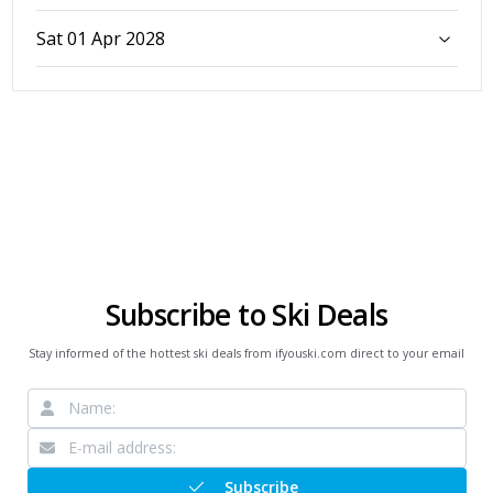
Sat 01 Apr 2028
Subscribe to Ski Deals
Stay informed of the hottest ski deals from ifyouski.com direct to your email
Subscribe