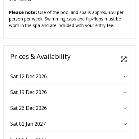
Please note:
Use of the pool and spa is approx. €50 per
person per week. Swimming caps and flip-flops must be
worn in the spa and are included with your entry fee.
Prices & Availability
Sat 12 Dec 2026
Sat 19 Dec 2026
Sat 26 Dec 2026
Sat 02 Jan 2027