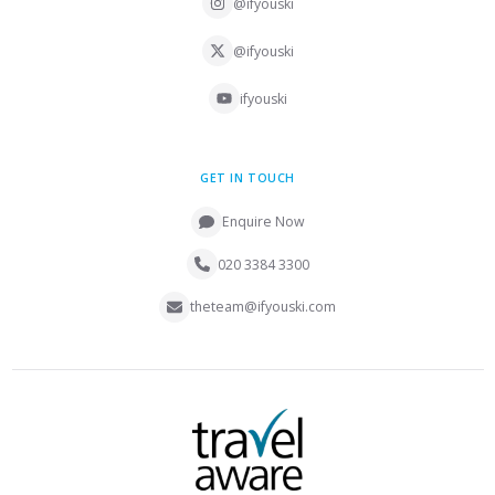
@ifyouski
@ifyouski
ifyouski
GET IN TOUCH
Enquire Now
020 3384 3300
theteam@ifyouski.com