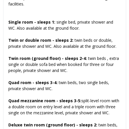
facilities.
Single room - sleeps 1:
single bed, private shower and
WC. Also available at the ground floor.
Twin or double room - sleeps 2:
twin beds or double,
private shower and WC. Also available at the ground floor.
Twin room (ground floor) - sleeps 2-4:
twin beds , extra
single or double sofa bed when booked for three or four
people, private shower and WC.
Quad room - sleeps 3-4:
twin beds, two single beds,
private shower and WC.
Quad mezzanine room - sleeps 3-5:
split-level room with
a double room on entry level and a triple room with three
single on the mezzanine level, private shower and WC.
Deluxe twin room (ground floor) - sleeps 2:
twin beds,