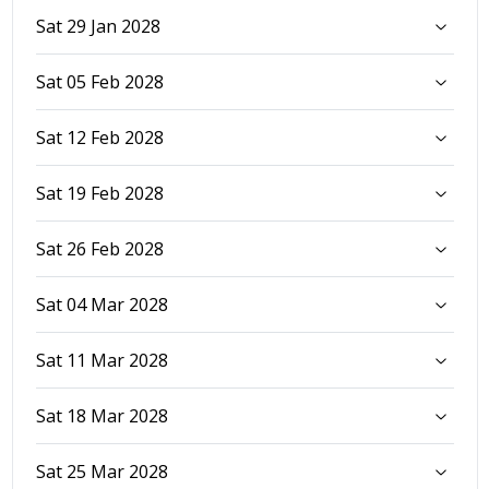
Sat 29 Jan 2028
Sat 05 Feb 2028
Sat 12 Feb 2028
Sat 19 Feb 2028
Sat 26 Feb 2028
Sat 04 Mar 2028
Sat 11 Mar 2028
Sat 18 Mar 2028
Sat 25 Mar 2028