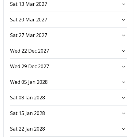
Sat 13 Mar 2027
Sat 20 Mar 2027
Sat 27 Mar 2027
Wed 22 Dec 2027
Wed 29 Dec 2027
Wed 05 Jan 2028
Sat 08 Jan 2028
Sat 15 Jan 2028
Sat 22 Jan 2028