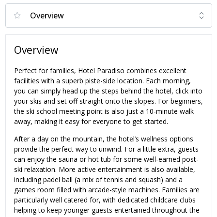
Overview
Perfect for families, Hotel Paradiso combines excellent
facilities with a superb piste-side location. Each morning,
you can simply head up the steps behind the hotel, click into
your skis and set off straight onto the slopes. For beginners,
the ski school meeting point is also just a 10-minute walk
away, making it easy for everyone to get started.
After a day on the mountain, the hotel’s wellness options
provide the perfect way to unwind. For a little extra, guests
can enjoy the sauna or hot tub for some well-earned post-
ski relaxation. More active entertainment is also available,
including padel ball (a mix of tennis and squash) and a
games room filled with arcade-style machines. Families are
particularly well catered for, with dedicated childcare clubs
helping to keep younger guests entertained throughout the