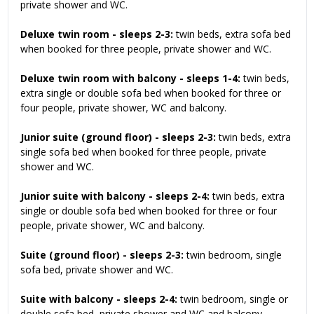
private shower and WC.
Deluxe twin room - sleeps 2-3:
twin beds, extra sofa bed
when booked for three people, private shower and WC.
Deluxe twin room with balcony - sleeps 1-4:
twin beds,
extra single or double sofa bed when booked for three or
four people, private shower, WC and balcony.
Junior suite (ground floor) - sleeps 2-3:
twin beds, extra
single sofa bed when booked for three people, private
shower and WC.
Junior suite with balcony - sleeps 2-4:
twin beds, extra
single or double sofa bed when booked for three or four
people, private shower, WC and balcony.
Suite (ground floor) - sleeps 2-3:
twin bedroom, single
sofa bed, private shower and WC.
Suite with balcony - sleeps 2-4:
twin bedroom, single or
double sofa bed, private shower and WC and balcony.