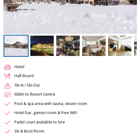
Hotel
Half Board
Ski-In / Ski-Out
600m to Resort Centre
Pool & spa area with sauna, steam room
Hotel bar, games room & free WiFi
Padel court available to hire
Ski & Boot Room