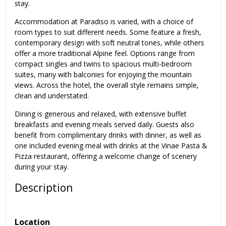
stay.
Accommodation at Paradiso is varied, with a choice of
room types to suit different needs. Some feature a fresh,
contemporary design with soft neutral tones, while others
offer a more traditional Alpine feel. Options range from
compact singles and twins to spacious multi-bedroom
suites, many with balconies for enjoying the mountain
views. Across the hotel, the overall style remains simple,
clean and understated.
Dining is generous and relaxed, with extensive buffet
breakfasts and evening meals served daily. Guests also
benefit from complimentary drinks with dinner, as well as
one included evening meal with drinks at the Vinae Pasta &
Pizza restaurant, offering a welcome change of scenery
during your stay.
Description
Location