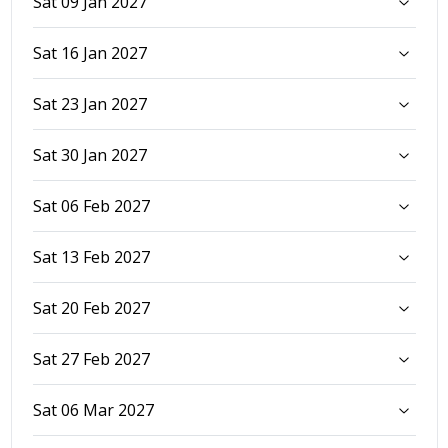
Sat 09 Jan 2027
Sat 16 Jan 2027
Sat 23 Jan 2027
Sat 30 Jan 2027
Sat 06 Feb 2027
Sat 13 Feb 2027
Sat 20 Feb 2027
Sat 27 Feb 2027
Sat 06 Mar 2027