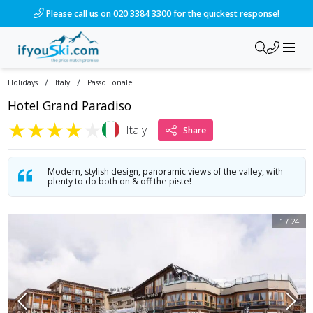
/ski-holidays/italy/passo-tonale/hotel-paradiso?dd=2028-01-
Please call us on 020 3384 3300 for the quickest response!
/
/
Holidays
Italy
Passo Tonale
Hotel Grand Paradiso
★
★
★
★
★
Italy
Share
Modern, stylish design, panoramic views of the valley, with
plenty to do both on & off the piste!
1
/
24