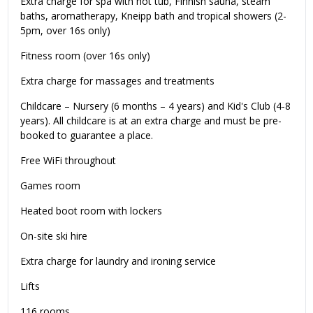
Extra charge for spa with hot tub, Finnish sauna, steam
baths, aromatherapy, Kneipp bath and tropical showers (2-
5pm, over 16s only)
Fitness room (over 16s only)
Extra charge for massages and treatments
Childcare – Nursery (6 months – 4 years) and Kid's Club (4-8
years). All childcare is at an extra charge and must be pre-
booked to guarantee a place.
Free WiFi throughout
Games room
Heated boot room with lockers
On-site ski hire
Extra charge for laundry and ironing service
Lifts
116 rooms