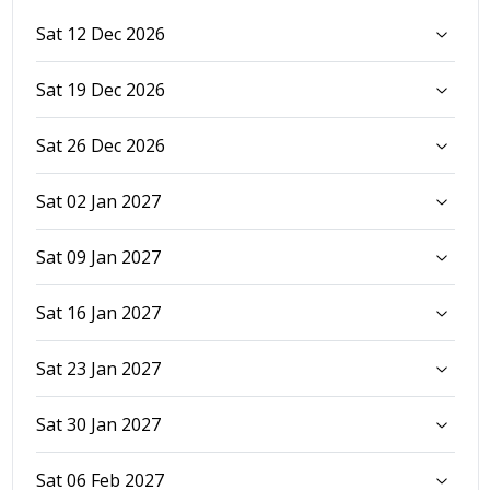
Sat 12 Dec 2026
Sat 19 Dec 2026
Sat 26 Dec 2026
Sat 02 Jan 2027
Sat 09 Jan 2027
Sat 16 Jan 2027
Sat 23 Jan 2027
Sat 30 Jan 2027
Sat 06 Feb 2027