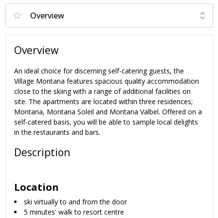
Overview
An ideal choice for discerning self-catering guests, the
Village Montana features spacious quality accommodation
close to the skiing with a range of additional facilities on
site. The apartments are located within three residences;
Montana, Montana Soleil and Montana Valbel. Offered on a
self-catered basis, you will be able to sample local delights
in the restaurants and bars.
Description
Location
ski virtually to and from the door
5 minutes' walk to resort centre