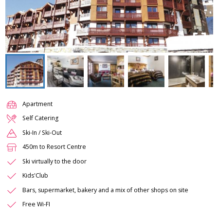
Apartment
Self Catering
Ski-In / Ski-Out
450m to Resort Centre
Ski virtually to the door
Kids'Club
Bars, supermarket, bakery and a mix of other shops on site
Free Wi-FI