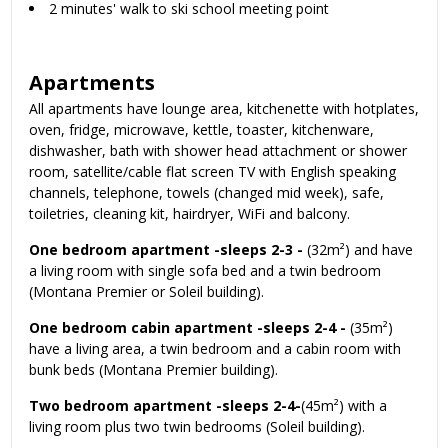
2 minutes' walk to ski school meeting point
Apartments
All apartments have lounge area, kitchenette with hotplates,
oven, fridge, microwave, kettle, toaster, kitchenware,
dishwasher, bath with shower head attachment or shower
room, satellite/cable flat screen TV with English speaking
channels, telephone, towels (changed mid week), safe,
toiletries, cleaning kit, hairdryer, WiFi and balcony.
One bedroom apartment -sleeps 2-3 -
(32m²) and have
a living room with single sofa bed and a twin bedroom
(Montana Premier or Soleil building).
One bedroom cabin apartment -sleeps 2-4 -
(35m²)
have a living area, a twin bedroom and a cabin room with
bunk beds (Montana Premier building).
Two bedroom apartment -sleeps 2-4-
(45m²) with a
living room plus two twin bedrooms (Soleil building).