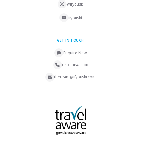
@ifyouski
ifyouski
GET IN TOUCH
Enquire Now
020 3384 3300
theteam@ifyouski.com