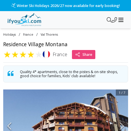
/ski-holidays/france/val-thorens/village-montana?dd=2027-0
Please call us on 020 3384 3300 for the quickest response!
/
/
Holidays
France
Val Thorens
Residence Village Montana
★
★
★
★
★
France
Share
Quality 4* apartments, close to the pistes & on-site shops,
good choice for families, Kids' club available!
1
/
7