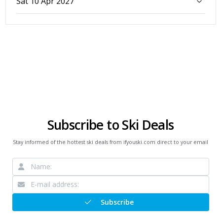
Sat 10 Apr 2027
Subscribe to Ski Deals
Stay informed of the hottest ski deals from ifyouski.com direct to your email
Subscribe