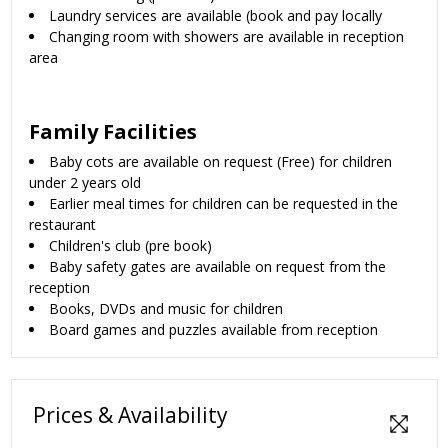
Laundry services are available (book and pay locally
Changing room with showers are available in reception
area
Family Facilities
Baby cots are available on request (Free) for children
under 2 years old
Earlier meal times for children can be requested in the
restaurant
Children's club (pre book)
Baby safety gates are available on request from the
reception
Books, DVDs and music for children
Board games and puzzles available from reception
Prices & Availability