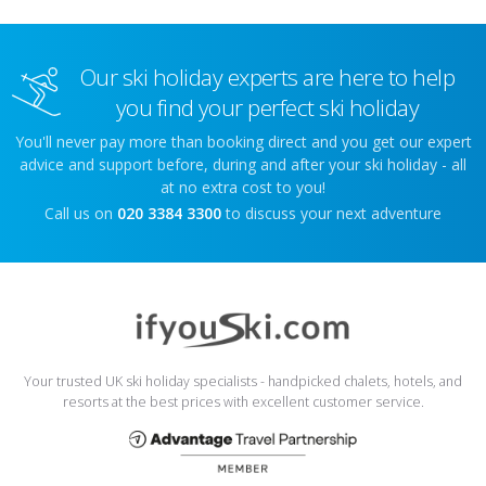
Our ski holiday experts are here to help
you find your perfect ski holiday
You'll never pay more than booking direct and you get our expert
advice and support before, during and after your ski holiday - all
at no extra cost to you!
Call us on
020 3384 3300
to discuss your next adventure
Your trusted UK ski holiday specialists - handpicked chalets, hotels, and
resorts at the best prices with excellent customer service.