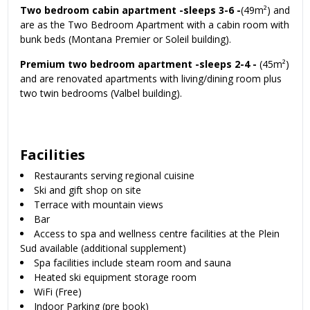
Two bedroom cabin apartment -sleeps 3-6 -
(49m²) and
are as the Two Bedroom Apartment with a cabin room with
bunk beds (Montana Premier or Soleil building).
Premium two bedroom apartment -sleeps 2-4 -
(45m²)
and are renovated apartments with living/dining room plus
two twin bedrooms (Valbel building).
Facilities
Restaurants serving regional cuisine
Ski and gift shop on site
Terrace with mountain views
Bar
Access to spa and wellness centre facilities at the Plein
Sud available (additional supplement)
Spa facilities include steam room and sauna
Heated ski equipment storage room
WiFi (Free)
Indoor Parking (pre book)