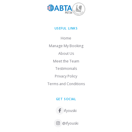
USEFUL LINKS
Home
Manage My Booking
About Us
Meet the Team
Testimonials
Privacy Policy
Terms and Conditions
GET SOCIAL
ifyouski
@ifyouski