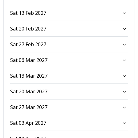
Sat 13 Feb 2027
Sat 20 Feb 2027
Sat 27 Feb 2027
Sat 06 Mar 2027
Sat 13 Mar 2027
Sat 20 Mar 2027
Sat 27 Mar 2027
Sat 03 Apr 2027