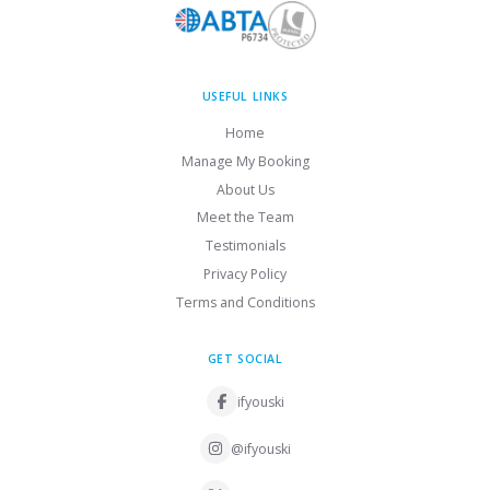
USEFUL LINKS
Home
Manage My Booking
About Us
Meet the Team
Testimonials
Privacy Policy
Terms and Conditions
GET SOCIAL
ifyouski
@ifyouski