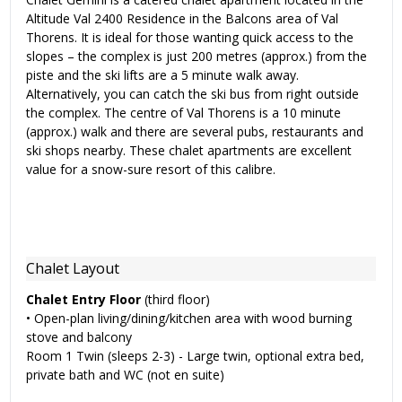
Altitude Val 2400 Residence in the Balcons area of Val
Thorens. It is ideal for those wanting quick access to the
slopes – the complex is just 200 metres (approx.) from the
piste and the ski lifts are a 5 minute walk away.
Alternatively, you can catch the ski bus from right outside
the complex. The centre of Val Thorens is a 10 minute
(approx.) walk and there are several pubs, restaurants and
ski shops nearby. These chalet apartments are excellent
value for a snow-sure resort of this calibre.
Chalet Layout
Chalet Entry Floor
(third floor)
• Open-plan living/dining/kitchen area with wood burning
stove and balcony
Room 1 Twin (sleeps 2-3) - Large twin, optional extra bed,
private bath and WC (not en suite)