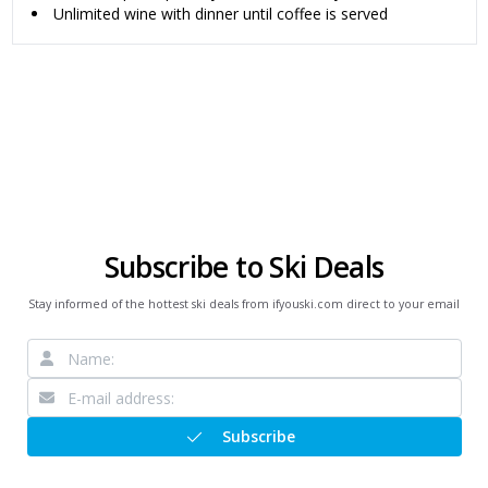
Unlimited wine with dinner until coffee is served
Subscribe to Ski Deals
Stay informed of the hottest ski deals from ifyouski.com direct to your email
Subscribe