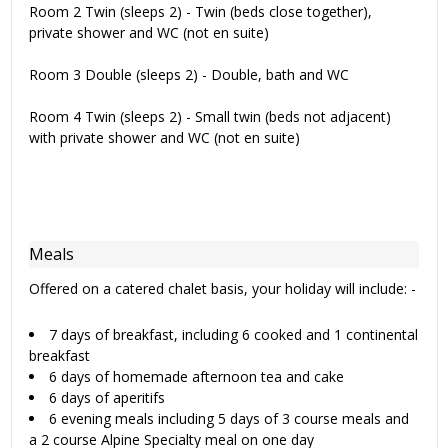
Room 2 Twin (sleeps 2) - Twin (beds close together),
private shower and WC (not en suite)
Room 3 Double (sleeps 2) - Double, bath and WC
Room 4 Twin (sleeps 2) - Small twin (beds not adjacent)
with private shower and WC (not en suite)
Meals
Offered on a catered chalet basis, your holiday will include: -
7 days of breakfast, including 6 cooked and 1 continental
breakfast
6 days of homemade afternoon tea and cake
6 days of aperitifs
6 evening meals including 5 days of 3 course meals and
a 2 course Alpine Specialty meal on one day