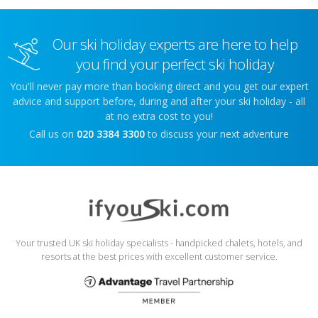
Our ski holiday experts are here to help
you find your perfect ski holiday
You'll never pay more than booking direct and you get our expert
advice and support before, during and after your ski holiday - all
at no extra cost to you!
Call us on
020 3384 3300
to discuss your next adventure
Your trusted UK ski holiday specialists - handpicked chalets, hotels, and
resorts at the best prices with excellent customer service.