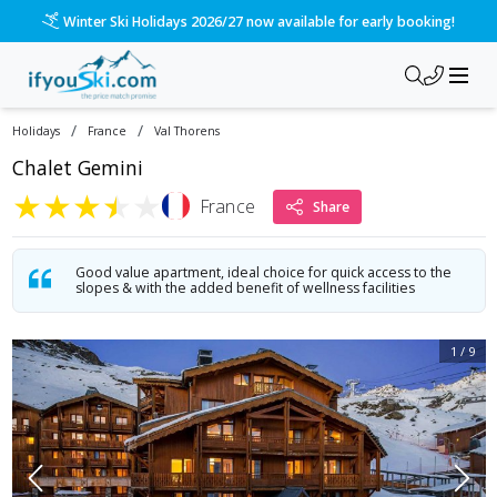
Winter Ski Holidays 2026/27 now available for early booking!
/
/
Holidays
France
Val Thorens
Chalet Gemini
★
★
★
★
★
France
Share
Good value apartment, ideal choice for quick access to the
slopes & with the added benefit of wellness facilities
1
/
9