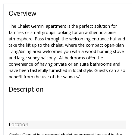
Overview
The Chalet Gemini apartment is the perfect solution for
families or small groups looking for an authentic alpine
atmosphere. Pass through the welcoming entrance hall and
take the lift up to the chalet, where the compact open-plan
living/dining area welcomes you with a wood burning stove
and large sunny balcony. All bedrooms offer the
convenience of having private or en suite bathrooms and
have been tastefully furnished in local style. Guests can also
benefit from the use of the sauna.</
Description
Location
Chalet Gemini is a catered chalet apartment located in the