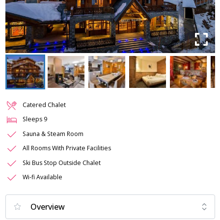
Catered Chalet
Sleeps
9
Sauna & Steam Room
All Rooms With Private Facilities
Ski Bus Stop Outside Chalet
Wi-fi Available