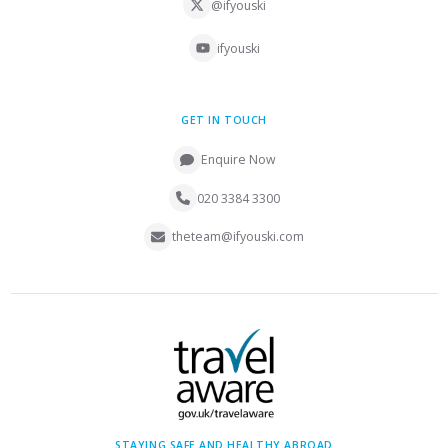
@ifyouski
ifyouski
GET IN TOUCH
Enquire Now
020 3384 3300
theteam@ifyouski.com
STAYING SAFE AND HEALTHY ABROAD