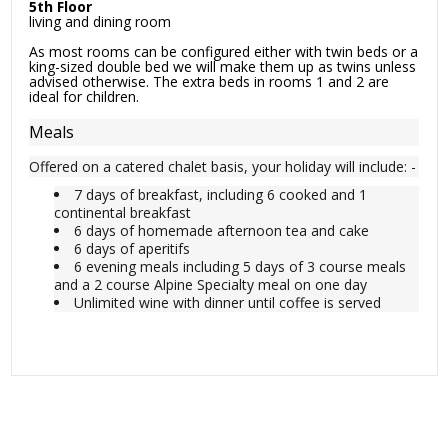
5th Floor
living and dining room
As most rooms can be configured either with twin beds or a
king-sized double bed we will make them up as twins unless
advised otherwise. The extra beds in rooms 1 and 2 are
ideal for children.
Meals
Offered on a catered chalet basis, your holiday will include: -
7 days of breakfast, including 6 cooked and 1
continental breakfast
6 days of homemade afternoon tea and cake
6 days of aperitifs
6 evening meals including 5 days of 3 course meals
and a 2 course Alpine Specialty meal on one day
Unlimited wine with dinner until coffee is served