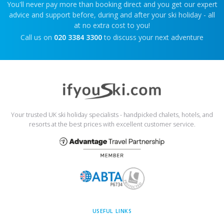
You'll never pay more than booking direct and you get our expert
advice and support before, during and after your ski holiday - all
at no extra cost to you!
Call us on
020 3384 3300
to discuss your next adventure
Your trusted UK ski holiday specialists - handpicked chalets, hotels, and
resorts at the best prices with excellent customer service.
USEFUL LINKS