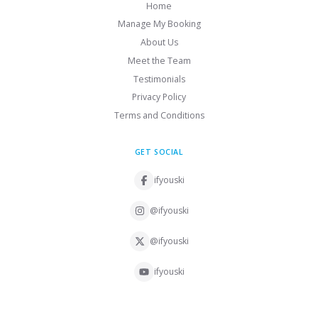
Home
Manage My Booking
About Us
Meet the Team
Testimonials
Privacy Policy
Terms and Conditions
GET SOCIAL
ifyouski
@ifyouski
@ifyouski
ifyouski