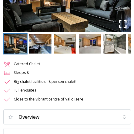
Catered Chalet
Sleeps
8
Big chalet facilities - 8 person chalet!
Full en-suites
Close to the vibrant centre of Val d'Isere