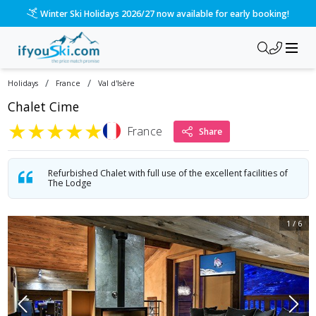
Winter Ski Holidays 2026/27 now available for early booking!
/
/
Holidays
France
Val d'Isère
Chalet Cime
★
★
★
★
★
France
Share
Refurbished Chalet with full use of the excellent facilities of
The Lodge
1
/
6