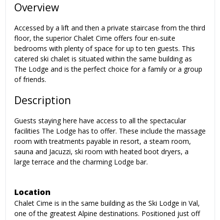
Overview
Accessed by a lift and then a private staircase from the third
floor, the superior Chalet Cime offers four en-suite
bedrooms with plenty of space for up to ten guests. This
catered ski chalet is situated within the same building as
The Lodge and is the perfect choice for a family or a group
of friends.
Description
Guests staying here have access to all the spectacular
facilities The Lodge has to offer. These include the massage
room with treatments payable in resort, a steam room,
sauna and Jacuzzi, ski room with heated boot dryers, a
large terrace and the charming Lodge bar.
Location
Chalet Cime is in the same building as the Ski Lodge in Val,
one of the greatest Alpine destinations. Positioned just off