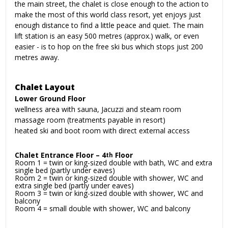
the main street, the chalet is close enough to the action to
make the most of this world class resort, yet enjoys just
enough distance to find a little peace and quiet. The main
lift station is an easy 500 metres (approx.) walk, or even
easier - is to hop on the free ski bus which stops just 200
metres away.
Chalet Layout
Lower Ground Floor
wellness area with sauna, Jacuzzi and steam room
massage room (treatments payable in resort)
heated ski and boot room with direct external access
Chalet Entrance Floor – 4
Floor
th
Room 1 = twin or king-sized double with bath, WC and extra
single bed (partly under eaves)
Room 2 = twin or king-sized double with shower, WC and
extra single bed (partly under eaves)
Room 3 = twin or king-sized double with shower, WC and
balcony
Room 4 = small double with shower, WC and balcony