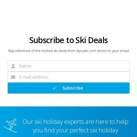
Subscribe to Ski Deals
Stay informed of the hottest ski deals from ifyouski.com direct to your email
Subscribe
Our ski holiday experts are here to help
you find your perfect ski holiday