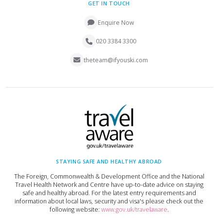
GET IN TOUCH
Enquire Now
020 3384 3300
theteam@ifyouski.com
STAYING SAFE AND HEALTHY ABROAD
The Foreign, Commonwealth & Development Office and the National
Travel Health Network and Centre have up-to-date advice on staying
safe and healthy abroad. For the latest entry requirements and
information about local laws, security and visa's please check out the
following website:
www.gov.uk/travelaware
.