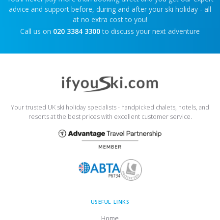
advice and support before, during and after your ski holiday - all
at no extra cost to you!
Call us on
020 3384 3300
to discuss your next adventure
Your trusted UK ski holiday specialists - handpicked chalets, hotels, and
resorts at the best prices with excellent customer service.
USEFUL LINKS
Home