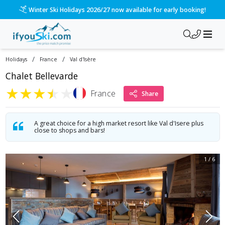
/ski-holidays/france/val-disere/chalet-bellevarde-1?dd=202
Please call us on 020 3384 3300 for the quickest response!
/
/
Holidays
France
Val d'Isère
Chalet Bellevarde
★
★
★
★
★
France
Share
A great choice for a high market resort like Val d'Isere plus
close to shops and bars!
1
/
6