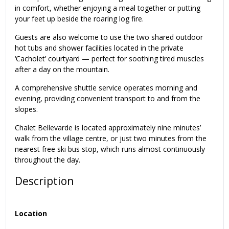
in comfort, whether enjoying a meal together or putting
your feet up beside the roaring log fire.
Guests are also welcome to use the two shared outdoor
hot tubs and shower facilities located in the private
‘Cacholet’ courtyard — perfect for soothing tired muscles
after a day on the mountain.
A comprehensive shuttle service operates morning and
evening, providing convenient transport to and from the
slopes.
Chalet Bellevarde is located approximately nine minutes’
walk from the village centre, or just two minutes from the
nearest free ski bus stop, which runs almost continuously
throughout the day.
Description
Location