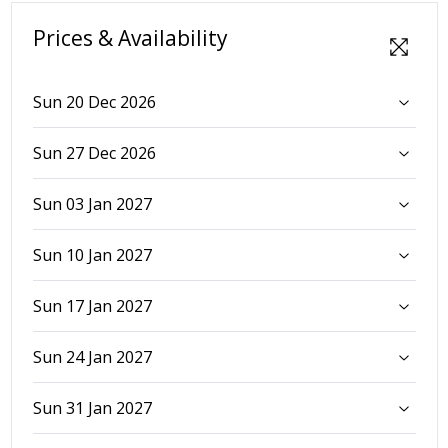
Prices & Availability
Sun 20 Dec 2026
Sun 27 Dec 2026
Sun 03 Jan 2027
Sun 10 Jan 2027
Sun 17 Jan 2027
Sun 24 Jan 2027
Sun 31 Jan 2027