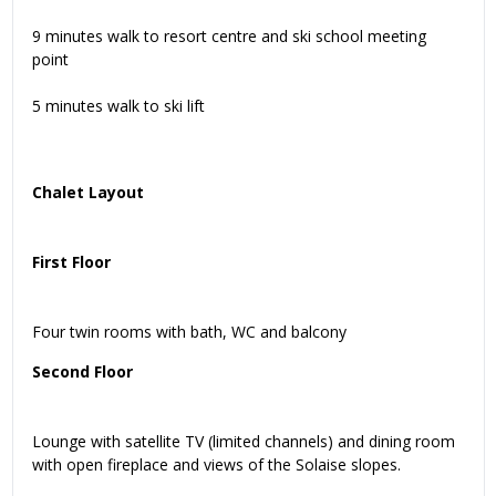
9 minutes walk to resort centre and ski school meeting
point
5 minutes walk to ski lift
Chalet Layout
First Floor
Four twin rooms with bath, WC and balcony
Second Floor
Lounge with satellite TV (limited channels) and dining room
with open fireplace and views of the Solaise slopes.