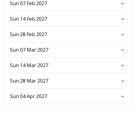
Sun 07 Feb 2027
Sun 14 Feb 2027
Sun 28 Feb 2027
Sun 07 Mar 2027
Sun 14 Mar 2027
Sun 28 Mar 2027
Sun 04 Apr 2027