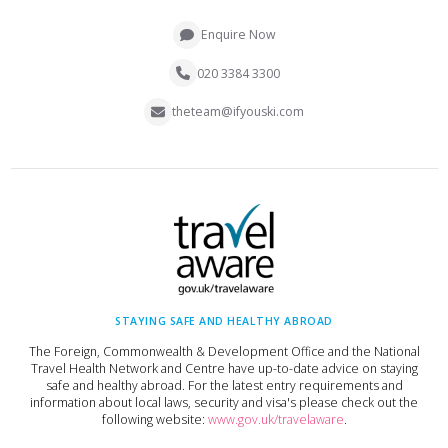
Enquire Now
020 3384 3300
theteam@ifyouski.com
STAYING SAFE AND HEALTHY ABROAD
The Foreign, Commonwealth & Development Office and the National
Travel Health Network and Centre have up-to-date advice on staying
safe and healthy abroad. For the latest entry requirements and
information about local laws, security and visa's please check out the
following website:
www.gov.uk/travelaware
.