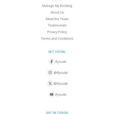
Manage My Booking
About Us
Meet the Team
Testimonials
Privacy Policy
Terms and Conditions
GET SOCIAL
ifyouski
@ifyouski
@ifyouski
ifyouski
GET IN TOUCH