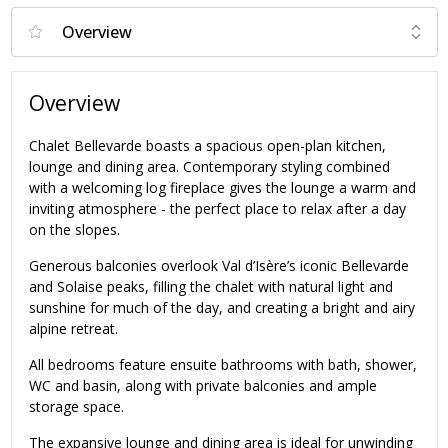
Overview
Chalet Bellevarde boasts a spacious open-plan kitchen,
lounge and dining area. Contemporary styling combined
with a welcoming log fireplace gives the lounge a warm and
inviting atmosphere - the perfect place to relax after a day
on the slopes.
Generous balconies overlook Val d’Isère’s iconic Bellevarde
and Solaise peaks, filling the chalet with natural light and
sunshine for much of the day, and creating a bright and airy
alpine retreat.
All bedrooms feature ensuite bathrooms with bath, shower,
WC and basin, along with private balconies and ample
storage space.
The expansive lounge and dining area is ideal for unwinding