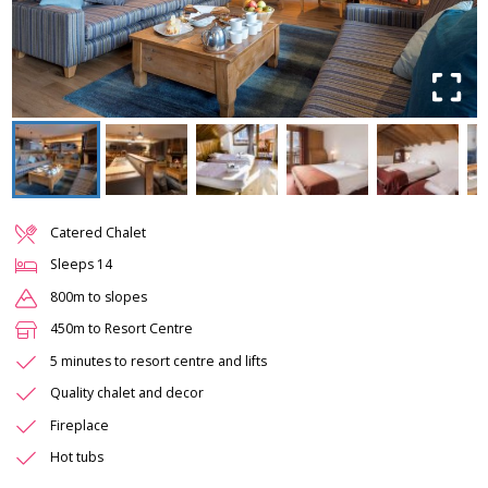
Catered Chalet
Sleeps
14
800m to slopes
450m to Resort Centre
5 minutes to resort centre and lifts
Quality chalet and decor
Fireplace
Hot tubs