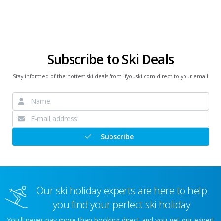
Subscribe to Ski Deals
Stay informed of the hottest ski deals from ifyouski.com direct to your email
Subscribe
Our ski holiday experts are here to help
you find your perfect ski holiday
You'll never pay more than booking direct and you get our expert