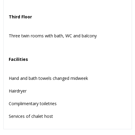
Third Floor
Three twin rooms with bath, WC and balcony
Facilities
Hand and bath towels changed midweek
Hairdryer
Complimentary toiletries
Services of chalet host