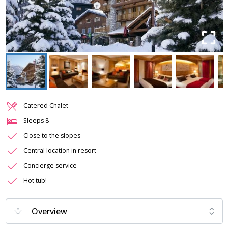
Catered Chalet
Sleeps
8
Close to the slopes
Central location in resort
Concierge service
Hot tub!