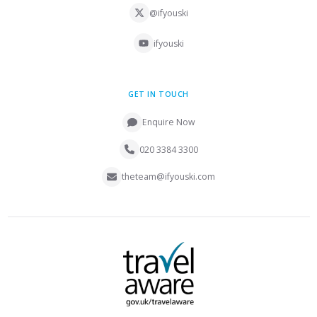
@ifyouski
ifyouski
GET IN TOUCH
Enquire Now
020 3384 3300
theteam@ifyouski.com