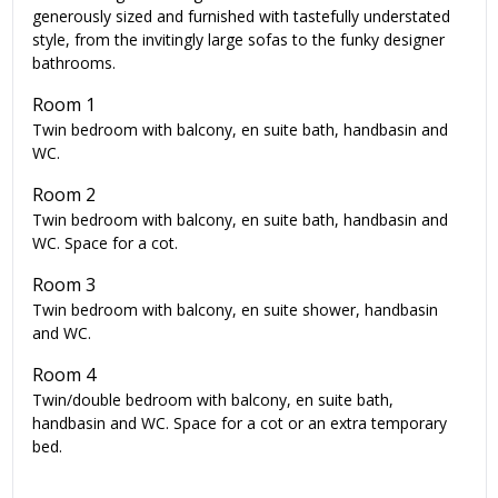
generously sized and furnished with tastefully understated
style, from the invitingly large sofas to the funky designer
bathrooms.
Room 1
Twin bedroom with balcony, en suite bath, handbasin and
WC.
Room 2
Twin bedroom with balcony, en suite bath, handbasin and
WC. Space for a cot.
Room 3
Twin bedroom with balcony, en suite shower, handbasin
and WC.
Room 4
Twin/double bedroom with balcony, en suite bath,
handbasin and WC. Space for a cot or an extra temporary
bed.