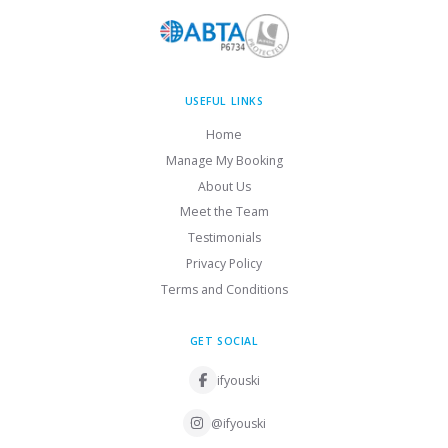
USEFUL LINKS
Home
Manage My Booking
About Us
Meet the Team
Testimonials
Privacy Policy
Terms and Conditions
GET SOCIAL
ifyouski
@ifyouski