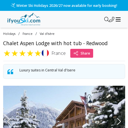
Winter Ski Holidays 2026/27 now available for early booking!
/
/
Holidays
France
Val d'Isère
Chalet Aspen Lodge with hot tub - Redwood
★
★
★
★
★
France
Share
Luxury suites in Central Val d'Isere
1
/
8