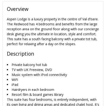
Overview
Aspen Lodge is a luxury property in the centre of Val d’Isere.
The Redwood has 4 bedrooms and benefits from the large
reception area on the ground floor along with our concierge
desk giving you the ultimate in location, style and comfort.
This suite has a south facing balcony with a private tot tub,
perfect for relaxing after a day on the slopes.
Description
Private balcony hot tub
TV with UK Freeview, DVD
Music system with iPod connectivity
WiFi
iPad
Hairdryers in each bedroom
Resort film & board games library
This suite has four bedrooms, is entirely independent, with
its own living and dining areas and dedicated chalet host. It's