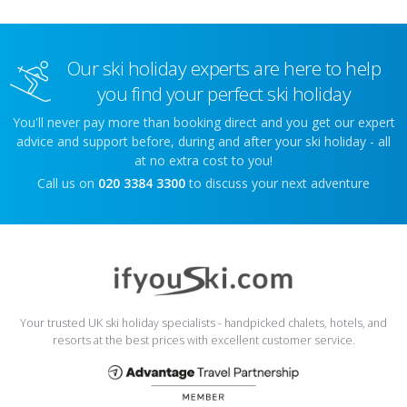
Our ski holiday experts are here to help
you find your perfect ski holiday
You'll never pay more than booking direct and you get our expert
advice and support before, during and after your ski holiday - all
at no extra cost to you!
Call us on
020 3384 3300
to discuss your next adventure
Your trusted UK ski holiday specialists - handpicked chalets, hotels, and
resorts at the best prices with excellent customer service.