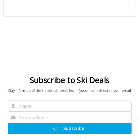
Subscribe to Ski Deals
Stay informed of the hottest ski deals from ifyouski.com direct to your email
Subscribe