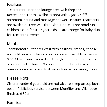
Facilities
· Restaurant · Bar and lounge area with fireplace ·
®
®
Recreational room · Wellness area with 2 Jacuzzis
,
hammam, sauna and massage shower · Beauty treatments
are available · Free WiFi throughout hotel · Free hotel run
children's club for 4-17 year olds · Extra charge for baby club
for 18months-3years
Meals
· continental buffet breakfast with pastries, crêpes, cheese
and cold meats · a brunch option is also available between
9.30-11am • lunch served buffet style in the hotel or option
to order packed lunch · 3 course themed buffet evening
meals · house wine and fruit juices free with evening meals
Please Note
Children under 6 years old are not able to sleep on top bunk
beds • Public bus service between Monêtier and Villeneuve
finish at 6.30pm
Families