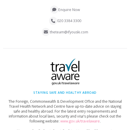
Enquire Now
020 3384 3300
theteam@ifyouski.com
STAYING SAFE AND HEALTHY ABROAD
The Foreign, Commonwealth & Development Office and the National
Travel Health Network and Centre have up-to-date advice on staying
safe and healthy abroad. For the latest entry requirements and
information about local laws, security and visa's please check out the
following website:
www.gov.uk/travelaware
.