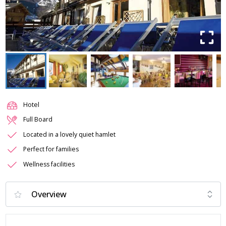
Hotel
Full Board
Located in a lovely quiet hamlet
Perfect for families
Wellness facilities