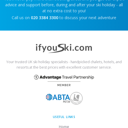
advice and support before, during and after your ski holiday - all
at no extra cost to you!
Call us on
020 3384 3300
to discuss your next adventure
Your trusted UK ski holiday specialists - handpicked chalets, hotels, and
resorts at the best prices with excellent customer service.
USEFUL LINKS
Home