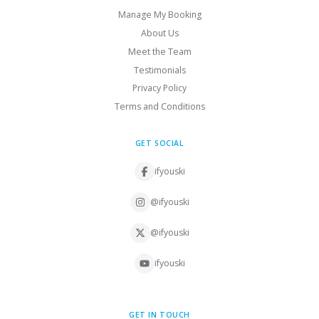
Manage My Booking
About Us
Meet the Team
Testimonials
Privacy Policy
Terms and Conditions
GET SOCIAL
ifyouski
@ifyouski
@ifyouski
ifyouski
GET IN TOUCH