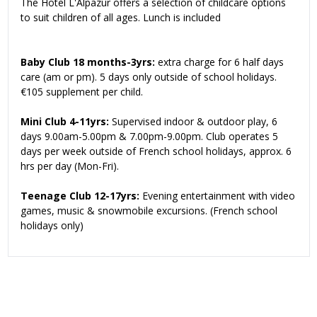
The Hotel L'Alpazur offers a selection of childcare options
to suit children of all ages. Lunch is included
Baby Club 18 months-3yrs:
extra charge for 6 half days
care (am or pm). 5 days only outside of school holidays.
€105 supplement per child.
Mini Club 4-11yrs:
Supervised indoor & outdoor play, 6
days 9.00am-5.00pm & 7.00pm-9.00pm. Club operates 5
days per week outside of French school holidays, approx. 6
hrs per day (Mon-Fri).
Teenage Club 12-17yrs:
Evening entertainment with video
games, music & snowmobile excursions. (French school
holidays only)