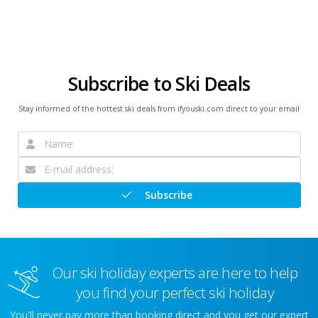
Subscribe to Ski Deals
Stay informed of the hottest ski deals from ifyouski.com direct to your email
Subscribe
Our ski holiday experts are here to help
you find your perfect ski holiday
You'll never pay more than booking direct and you get our expert