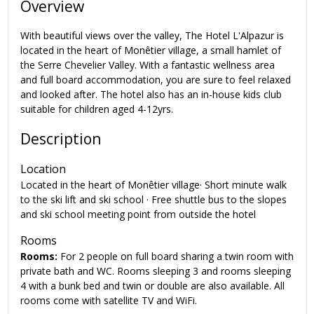
Overview
With beautiful views over the valley, The Hotel L'Alpazur is
located in the heart of Monêtier village, a small hamlet of
the Serre Chevelier Valley. With a fantastic wellness area
and full board accommodation, you are sure to feel relaxed
and looked after. The hotel also has an in-house kids club
suitable for children aged 4-12yrs.
Description
Location
Located in the heart of Monêtier village· Short minute walk
to the ski lift and ski school · Free shuttle bus to the slopes
and ski school meeting point from outside the hotel
Rooms
Rooms:
For 2 people on full board sharing a twin room with
private bath and WC. Rooms sleeping 3 and rooms sleeping
4 with a bunk bed and twin or double are also available. All
rooms come with satellite TV and WiFi.