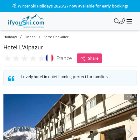
Winter Ski Holidays 2026/27 now available for early booking!
/
/
Holidays
France
Serre Chevalier
Hotel L'Alpazur
★
★
★
★
★
France
Share
Lovely hotel in quiet hamlet, perfect for families
1
/
8