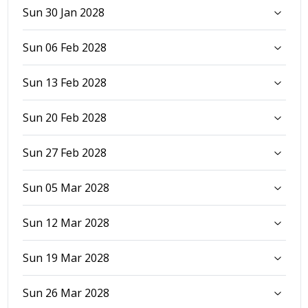
Sun 30 Jan 2028
Sun 06 Feb 2028
Sun 13 Feb 2028
Sun 20 Feb 2028
Sun 27 Feb 2028
Sun 05 Mar 2028
Sun 12 Mar 2028
Sun 19 Mar 2028
Sun 26 Mar 2028