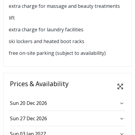
extra charge for massage and beauty treatments
lift
extra charge for laundry facilities
ski lockers and heated boot racks
free on-site parking (subject to availability)
Prices & Availability
Sun 20 Dec 2026
Sun 27 Dec 2026
Sun 03 Jan 2027