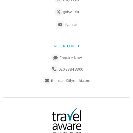
@ifyouski
ifyouski
GET IN TOUCH
Enquire Now
020 3384 3300
theteam@ifyouski.com