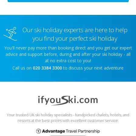
Our ski holiday experts are here to help
you find your perfect ski holiday
You'll never pay more than booking direct and you get our expert
advice and support before, during and after your ski holiday - all
at no extra cost to you!
Call us on
020 3384 3300
to discuss your next adventure
Your trusted UK ski holiday specialists - handpicked chalets, hotels, and
resorts at the best prices with excellent customer service.