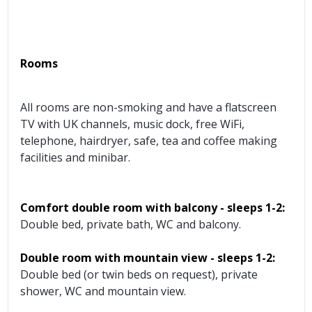
Rooms
All rooms are non-smoking and have a flatscreen
TV with UK channels, music dock, free WiFi,
telephone, hairdryer, safe, tea and coffee making
facilities and minibar.
Comfort double room with balcony - sleeps 1-2:
Double bed, private bath, WC and balcony.
Double room with mountain view - sleeps 1-2:
Double bed (or twin beds on request), private
shower, WC and mountain view.