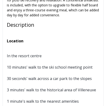
for post-ski recovery and relaxation. A continental breakfast
is included, with the option to upgrade to flexible half board
and enjoy a three-course evening meal, which can be added
day by day for added convenience.
Description
Location
In the resort centre
10 minutes' walk to the ski school meeting point
30 seconds' walk across a car park to the slopes
3 minutes' walk to the historical area of Villeneuve
1 minute's walk to the nearest amenities