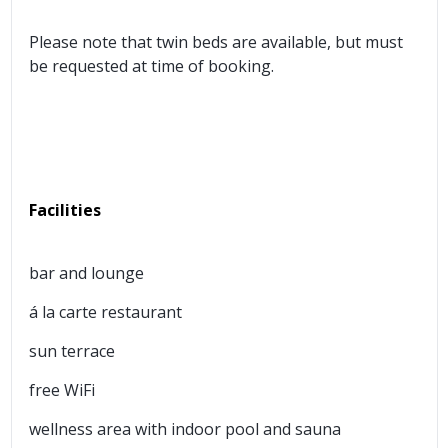
Please note that twin beds are available, but must
be requested at time of booking.
Facilities
bar and lounge
á la carte restaurant
sun terrace
free WiFi
wellness area with indoor pool and sauna