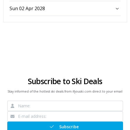
Sun 02 Apr 2028
Subscribe to Ski Deals
Stay informed of the hottest ski deals from ifyouski.com direct to your email
Subscribe