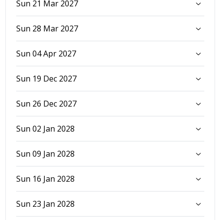
Sun 21 Mar 2027
Sun 28 Mar 2027
Sun 04 Apr 2027
Sun 19 Dec 2027
Sun 26 Dec 2027
Sun 02 Jan 2028
Sun 09 Jan 2028
Sun 16 Jan 2028
Sun 23 Jan 2028