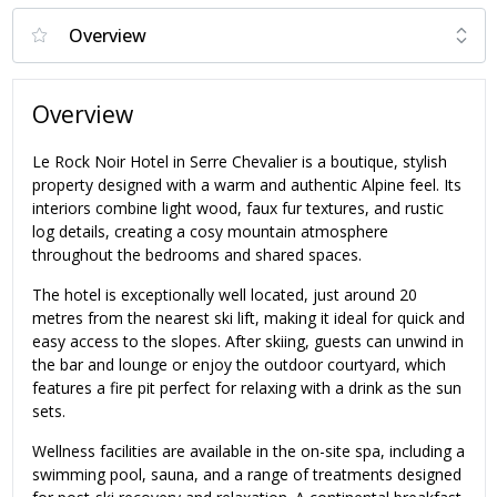
Overview
Le Rock Noir Hotel in Serre Chevalier is a boutique, stylish
property designed with a warm and authentic Alpine feel. Its
interiors combine light wood, faux fur textures, and rustic
log details, creating a cosy mountain atmosphere
throughout the bedrooms and shared spaces.
The hotel is exceptionally well located, just around 20
metres from the nearest ski lift, making it ideal for quick and
easy access to the slopes. After skiing, guests can unwind in
the bar and lounge or enjoy the outdoor courtyard, which
features a fire pit perfect for relaxing with a drink as the sun
sets.
Wellness facilities are available in the on-site spa, including a
swimming pool, sauna, and a range of treatments designed