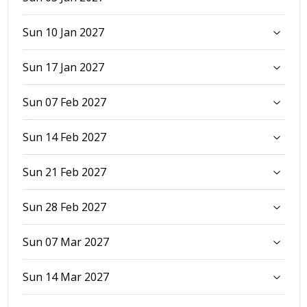
Sun 10 Jan 2027
Sun 17 Jan 2027
Sun 07 Feb 2027
Sun 14 Feb 2027
Sun 21 Feb 2027
Sun 28 Feb 2027
Sun 07 Mar 2027
Sun 14 Mar 2027