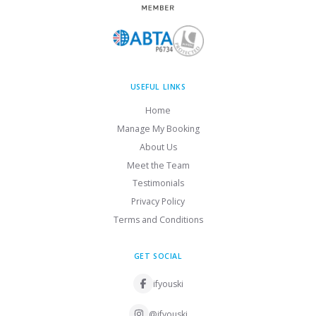
USEFUL LINKS
Home
Manage My Booking
About Us
Meet the Team
Testimonials
Privacy Policy
Terms and Conditions
GET SOCIAL
ifyouski
@ifyouski