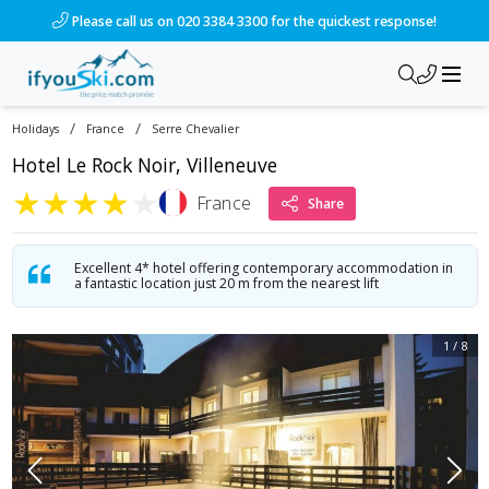
/ski-holidays/france/serre-chevalier/hotel-le-rock-noir-ville
Please call us on 020 3384 3300 for the quickest response!
/
/
Holidays
France
Serre Chevalier
Hotel Le Rock Noir, Villeneuve
★
★
★
★
★
France
Share
Excellent 4* hotel offering contemporary accommodation in
a fantastic location just 20 m from the nearest lift
1
/
8