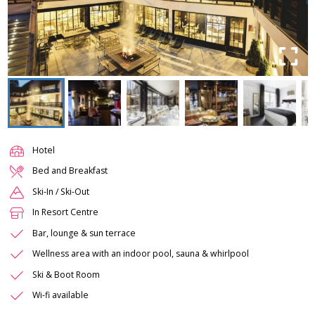
Hotel
Bed and Breakfast
Ski-In / Ski-Out
In Resort Centre
Bar, lounge & sun terrace
Wellness area with an indoor pool, sauna & whirlpool
Ski & Boot Room
Wi-fi available