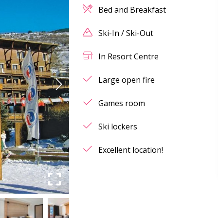
Bed and Breakfast
Ski-In / Ski-Out
In Resort Centre
Large open fire
Games room
Ski lockers
Excellent location!