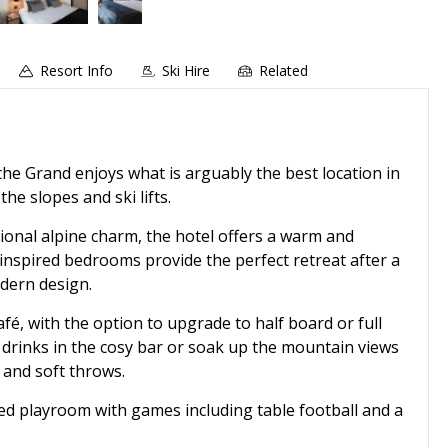
Resort Info
Ski Hire
Related
, the Grand enjoys what is arguably the best location in
he slopes and ski lifts.
ional alpine charm, the hotel offers a warm and
spired bedrooms provide the perfect retreat after a
dern design.
afé, with the option to upgrade to half board or full
h drinks in the cosy bar or soak up the mountain views
 and soft throws.
ated playroom with games including table football and a