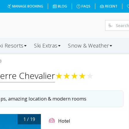
ntemerle?dd=2027-01-03&d=7&da=LGW&ap=CMF&op=20&oc=3&
MANAGE BOOKING
BLOG
FAQS
RECENT
ki Resorts
Ski Extras
Snow & Weather
)
erre Chevalier
★
★
★
★
★
oups, amazing location & modern rooms
1
/
19
Hotel