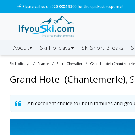
/ski-holidays/france/serre-chevalier/grand-hotel-cha
Please call us on 020 3384 3300 for the quickest response!
About
Ski Holidays
Ski
Short
Breaks
S
/
/
/
Ski
Holidays
France
Serre Chevalier
Grand Hotel (Chantemerle
Grand Hotel (Chantemerle)
,
S
An excellent choice for both families and gr