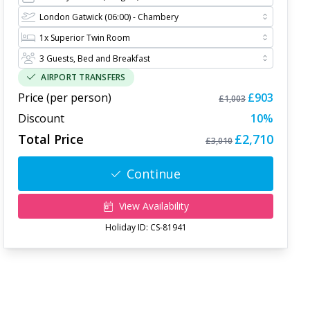
AIRPORT TRANSFERS
Price (per person)
£903
£1,003
Discount
10
%
Total Price
£2,710
£3,010
Continue
View Availability
Holiday ID:
CS-81941