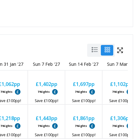
n 31 Jan '27
Sun 7 Feb '27
Sun 14 Feb '27
Sun 7 Mar '27
£1,062
pp
£1,402
pp
£1,697
pp
£1,102
pp
7
Nights
7
Nights
7
Nights
7
Nights
ave
£100
pp!
Save
£100
pp!
Save
£100
pp!
Save
£100
pp!
£1,218
pp
£1,443
pp
£1,861
pp
£1,306
pp
7
Nights
7
Nights
7
Nights
7
Nights
ave
£100
pp!
Save
£100
pp!
Save
£100
pp!
Save
£100
pp!