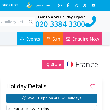
ps=3&x=OTAz&a=3&c=0
SHORTLIST
Talk to a Ski Holiday Expert
020 3384 3300
Events
Sun
Enquire Now
France
Share
Holiday Details
Save £100pp on ALL Ski Holidays