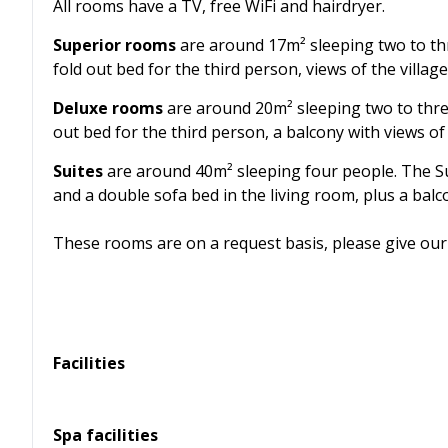
All rooms have a TV, free WiFi and hairdryer.
Superior rooms
are around 17m² sleeping two to th
fold out bed for the third person, views of the villag
Deluxe rooms
are around 20m² sleeping two to thre
out bed for the third person, a balcony with views of
Suites
are around 40m² sleeping four people. The Su
and a double sofa bed in the living room, plus a balc
These rooms are on a request basis, please give our 
Facilities
Spa facilities