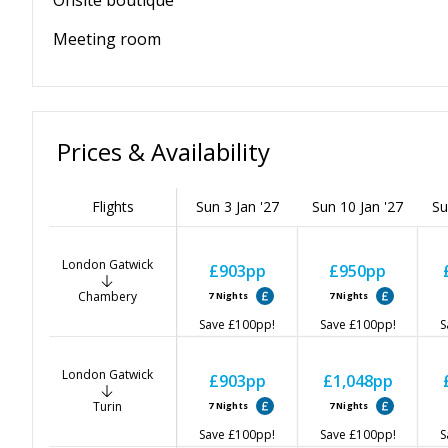
Onsite boutique
Meeting room
Prices & Availability
Flights
Sun 3 Jan '27
Sun 10 Jan '27
Su
London Gatwick
£903
pp
£950
pp
Chambery
7
Nights
7
Nights
Save
£100
pp!
Save
£100
pp!
S
London Gatwick
£903
pp
£1,048
pp
Turin
7
Nights
7
Nights
Save
£100
pp!
Save
£100
pp!
S