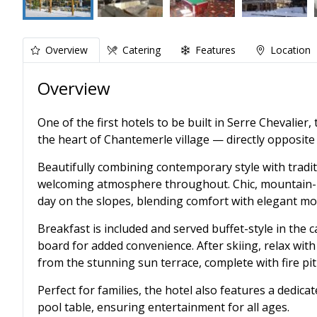
Overview
Catering
Features
Location
Overview
One of the first hotels to be built in Serre Chevalier
the heart of Chantemerle village — directly opposite t
Beautifully combining contemporary style with tradit
welcoming atmosphere throughout. Chic, mountain-in
day on the slopes, blending comfort with elegant mo
Breakfast is included and served buffet-style in the c
board for added convenience. After skiing, relax wit
from the stunning sun terrace, complete with fire pit
Perfect for families, the hotel also features a dedic
pool table, ensuring entertainment for all ages.