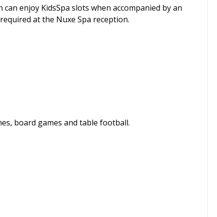
ren can enjoy KidsSpa slots when accompanied by an
required at the Nuxe Spa reception.
mes, board games and table football.