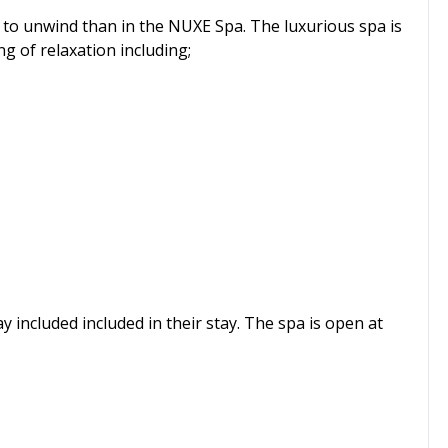
 to unwind than in the NUXE Spa. The luxurious spa is
g of relaxation including;
 included included in their stay. The spa is open at