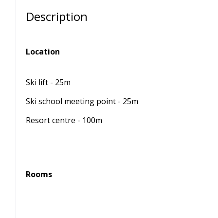
Description
Location
Ski lift - 25m
Ski school meeting point - 25m
Resort centre - 100m
Rooms