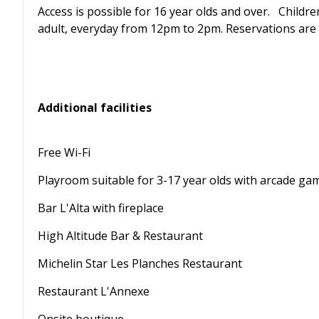
Access is possible for 16 year olds and over. Child
adult, everyday from 12pm to 2pm. Reservations are 
Additional facilities
Free Wi-Fi
Playroom suitable for 3-17 year olds with arcade ga
Bar L'Alta with fireplace
High Altitude Bar & Restaurant
Michelin Star Les Planches Restaurant
Restaurant L'Annexe