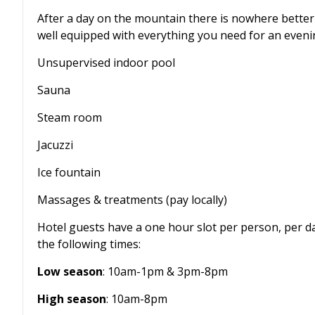
After a day on the mountain there is nowhere better
well equipped with everything you need for an evenin
Unsupervised indoor pool
Sauna
Steam room
Jacuzzi
Ice fountain
Massages & treatments (pay locally)
Hotel guests have a one hour slot per person, per day
the following times:
Low season
: 10am-1pm & 3pm-8pm
High season
: 10am-8pm