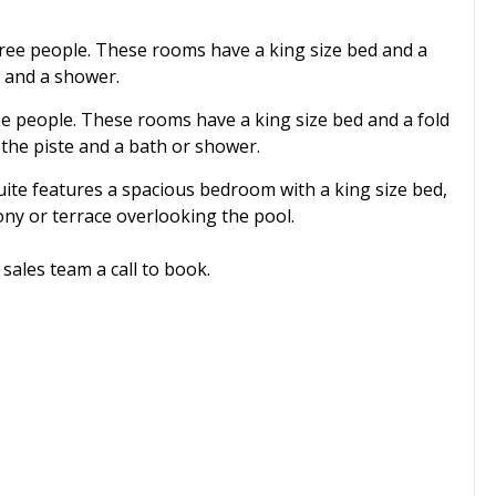
ree people. These rooms have a king size bed and a
e and a shower.
e people. These rooms have a king size bed and a fold
 the piste and a bath or shower.
ite features a spacious bedroom with a king size bed,
ony or terrace overlooking the pool.
sales team a call to book.