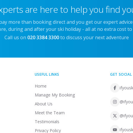
xperts are here to help you find you
 pay more than booking direct and you get our expert advic
re, during and after your ski holiday - all at no extra cost to
Call us on
020 3384 3300
to discuss your next adventure
USEFUL LINKS
GET SOCIAL
Home
ifyousk
Manage My Booking
@ifyou
About Us
Meet the Team
@ifyou
Testimonials
ifyousk
Privacy Policy