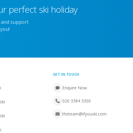
r perfect ski holiday
e and support
 you!
GET IN TOUCH
i
Enquire Now
020 3384 3300
ski
theteam@ifyouski.com
ski
i