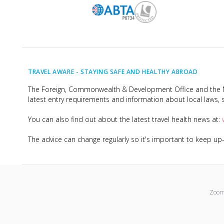
TRAVEL AWARE -
STAYING SAFE AND HEALTHY ABROAD
The Foreign, Commonwealth & Development Office and the Na
latest entry requirements and information about local laws, s
You can also find out about the latest travel health news at:
The advice can change regularly so it's important to keep u
Zoom