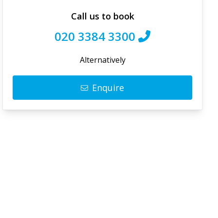
Call us to book
020 3384 3300
Alternatively
Enquire