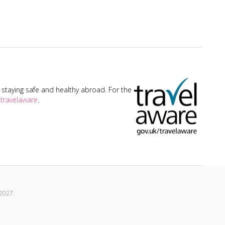
taying safe and healthy abroad. For the
travelaware
.
2027
.