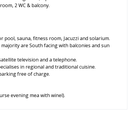
 room, 2 WC & balcony.
r pool, sauna, fitness room, Jacuzzi and solarium.
e majority are South facing with balconies and sun
tellite television and a telephone.
cialises in regional and traditional cuisine.
parking free of charge.
ourse evening mea with winel).