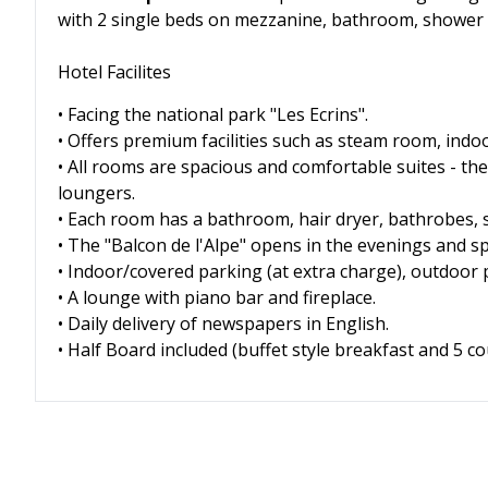
with 2 single beds on mezzanine, bathroom, shower
Hotel Facilites
• Facing the national park "Les Ecrins".
• Offers premium facilities such as steam room, indoo
• All rooms are spacious and comfortable suites - th
loungers.
• Each room has a bathroom, hair dryer, bathrobes, sa
• The "Balcon de l'Alpe" opens in the evenings and spe
• Indoor/covered parking (at extra charge), outdoor 
• A lounge with piano bar and fireplace.
• Daily delivery of newspapers in English.
• Half Board included (buffet style breakfast and 5 c