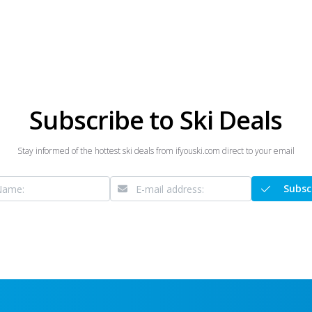
Subscribe to Ski Deals
Stay informed of the hottest ski deals from ifyouski.com direct to your email
Subsc