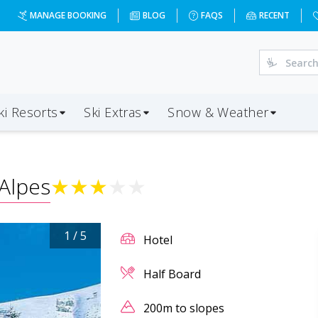
MANAGE BOOKING
BLOG
FAQS
RECENT
ki Resorts
Ski Extras
Snow & Weather
Alpes
★
★
★
★
★
1
/
5
Hotel
Half Board
200m to slopes