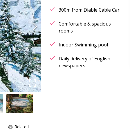
300m from Diable Cable Car
Comfortable & spacious
rooms
Indoor Swimming pool
Daily delivery of English
newspapers
e
Related