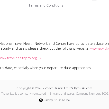
Terms and Conditions
tional Travel Health Network and Centre have up-to-date advice on s
ecurity and visa's please check out the following website:
www.gov.uk/
www.travelhealthpro.org.uk
.
p-to-date, especially when your departure date approaches.
Copyright ©
2026
-
Zoom Travel Ltd t/a Ifyouski.com
 Travel Ltd
is a company registered in England and Wales.
Company Number:
1005
Built by Crushed Ice