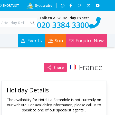
SHORTLIST
Talk to a Ski Holiday Expert
020 3384 3300
Events
Sun
Enquire Now
France
Share
Holiday Details
The availability for
Hotel La Farandole
is not currently on
our website. For availability information, please call us to
speak to one of our specialist agents...