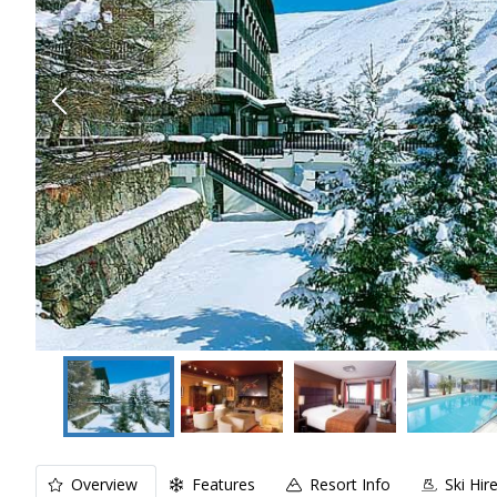
Overview
Features
Resort Info
Ski Hir