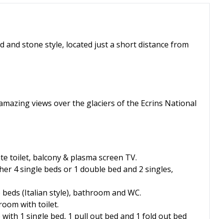
od and stone style, located just a short distance from
 amazing views over the glaciers of the Ecrins National
e toilet, balcony & plasma screen TV.
her 4 single beds or 1 double bed and 2 singles,
e beds (Italian style), bathroom and WC.
oom with toilet.
 with 1 single bed, 1 pull out bed and 1 fold out bed