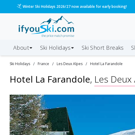
Please call us on 020 3384 3300 for the quickest response!
About
Ski Holidays
Ski
Short
Breaks
S
/
/
/
Ski
Holidays
France
Les Deux Alpes
Hotel La Farandole
Hotel La Farandole
,
Les Deux 