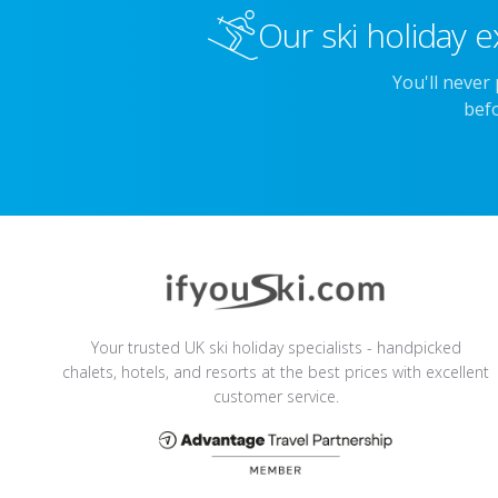
Our ski holiday e
You'll never
befo
Your trusted UK ski holiday specialists - handpicked
chalets, hotels, and resorts at the best prices with excellent
customer service.