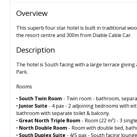
Overview
This superb four star hotel is built in traditional wo
the resort centre and 300m from Diable Cable Car.
Description
The hotel is South facing with a large terrace giving
Park.
Rooms
•
South Twin Room
- Twin room - bathroom, separat
•
Junior Suite
- 4 pax - 2 adjoining bedrooms with eit
bathroom with separate toilet & balcony.
•
Great North Triple Room
- Room (22 m²) - 3 singl
•
North Double Room
- Room with double bed, bathr
•
South Duplex Suite
- 4/5 pax - South facing lounge