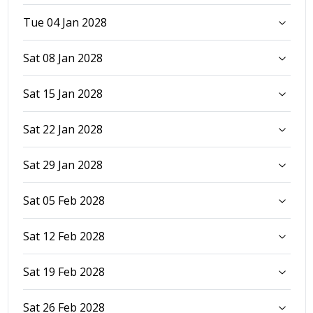
Tue 04 Jan 2028
Sat 08 Jan 2028
Sat 15 Jan 2028
Sat 22 Jan 2028
Sat 29 Jan 2028
Sat 05 Feb 2028
Sat 12 Feb 2028
Sat 19 Feb 2028
Sat 26 Feb 2028