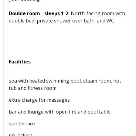
Double room - sleeps 1-2:
North-facing room with
double bed, private shower over bath, and WC.
Facilities
spa with heated swimming pool, steam room, hot
tub and fitness room
extra charge for massages
bar and lounge with open fire and pool table
sun terrace
ski lockers