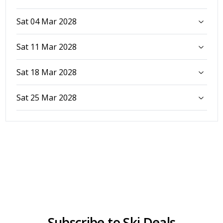
Sat 04 Mar 2028
Sat 11 Mar 2028
Sat 18 Mar 2028
Sat 25 Mar 2028
Subscribe to Ski Deals