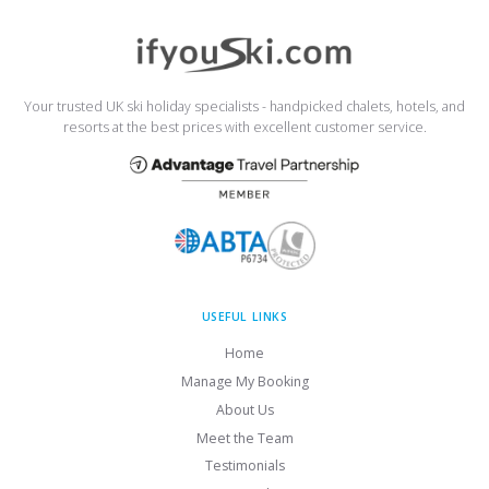
Your trusted UK ski holiday specialists - handpicked chalets, hotels, and
resorts at the best prices with excellent customer service.
USEFUL LINKS
Home
Manage My Booking
About Us
Meet the Team
Testimonials