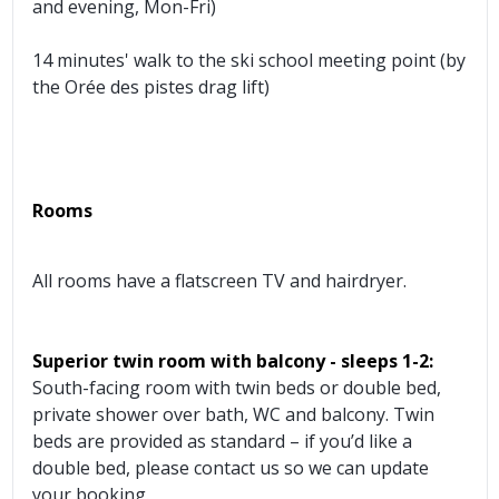
and evening, Mon-Fri)
14 minutes' walk to the ski school meeting point (by
the Orée des pistes drag lift)
Rooms
All rooms have a flatscreen TV and hairdryer.
Superior twin room with balcony - sleeps 1-2:
South-facing room with twin beds or double bed,
private shower over bath, WC and balcony. Twin
beds are provided as standard – if you’d like a
double bed, please contact us so we can update
your booking.