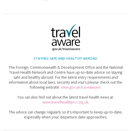
STAYING SAFE AND HEALTHY ABROAD
The Foreign, Commonwealth & Development Office and the National
Travel Health Network and Centre have up-to-date advice on staying
safe and healthy abroad. For the latest entry requirements and
information about local laws, security and visa's please check out the
following website:
www.gov.uk/travelaware
.
You can also find out about the latest travel health news at:
www.travelhealthpro.org.uk
.
The advice can change regularly so it's important to keep up-to-date,
especially when your departure date approaches.