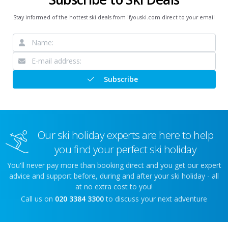
Stay informed of the hottest ski deals from ifyouski.com direct to your email
Subscribe
Our ski holiday experts are here to help
you find your perfect ski holiday
You'll never pay more than booking direct and you get our expert
advice and support before, during and after your ski holiday - all
at no extra cost to you!
Call us on
020 3384 3300
to discuss your next adventure