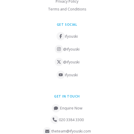
Privacy Policy
Terms and Conditions
GET SOCIAL
ifyouski
@ifyouski
@ifyouski
ifyouski
GET IN TOUCH
Enquire Now
020 3384 3300
theteam@ifyouski.com