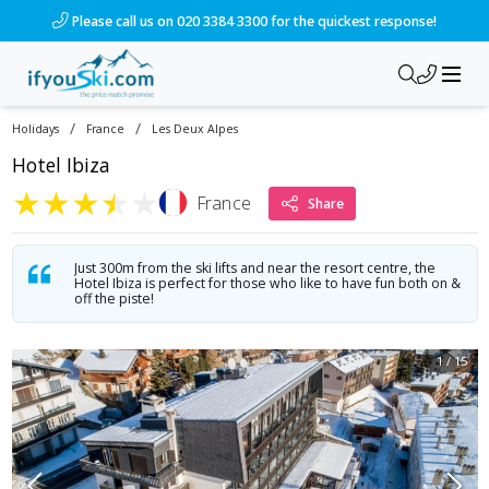
/ski-holidays/france/les-deux-alpes/hotel-ibiza?dd=2028-01-0
Please call us on 020 3384 3300 for the quickest response!
/
/
Holidays
France
Les Deux Alpes
Hotel Ibiza
★
★
★
★
★
France
Share
Just 300m from the ski lifts and near the resort centre, the
Hotel Ibiza is perfect for those who like to have fun both on &
off the piste!
1
/
15