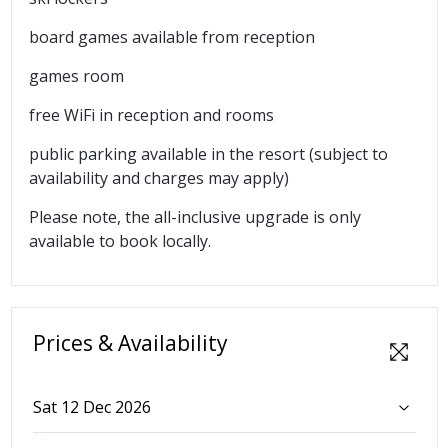
board games available from reception
games room
free WiFi in reception and rooms
public parking available in the resort (subject to
availability and charges may apply)
Please note, the all-inclusive upgrade is only
available to book locally.
Prices & Availability
Sat 12 Dec 2026