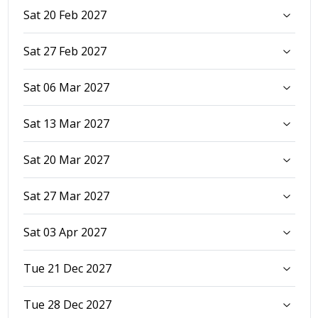
Sat 20 Feb 2027
Sat 27 Feb 2027
Sat 06 Mar 2027
Sat 13 Mar 2027
Sat 20 Mar 2027
Sat 27 Mar 2027
Sat 03 Apr 2027
Tue 21 Dec 2027
Tue 28 Dec 2027