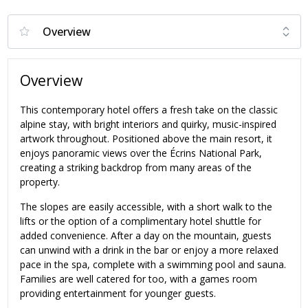
Overview
This contemporary hotel offers a fresh take on the classic
alpine stay, with bright interiors and quirky, music-inspired
artwork throughout. Positioned above the main resort, it
enjoys panoramic views over the Écrins National Park,
creating a striking backdrop from many areas of the
property.
The slopes are easily accessible, with a short walk to the
lifts or the option of a complimentary hotel shuttle for
added convenience. After a day on the mountain, guests
can unwind with a drink in the bar or enjoy a more relaxed
pace in the spa, complete with a swimming pool and sauna.
Families are well catered for too, with a games room
providing entertainment for younger guests.