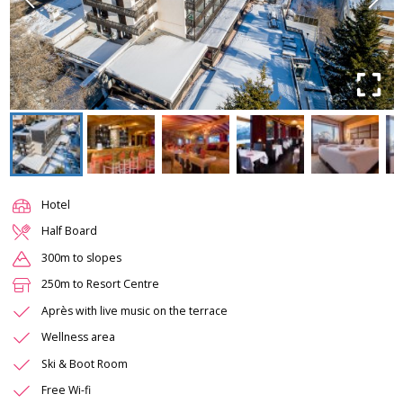
Hotel
Half Board
300m to slopes
250m to Resort Centre
Après with live music on the terrace
Wellness area
Ski & Boot Room
Free Wi-fi