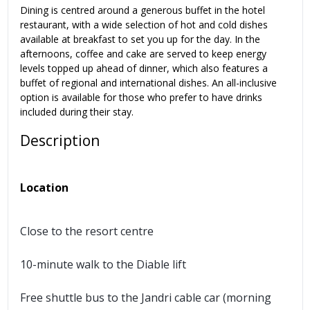
Dining is centred around a generous buffet in the hotel
restaurant, with a wide selection of hot and cold dishes
available at breakfast to set you up for the day. In the
afternoons, coffee and cake are served to keep energy
levels topped up ahead of dinner, which also features a
buffet of regional and international dishes. An all-inclusive
option is available for those who prefer to have drinks
included during their stay.
Description
Location
Close to the resort centre
10-minute walk to the Diable lift
Free shuttle bus to the Jandri cable car (morning