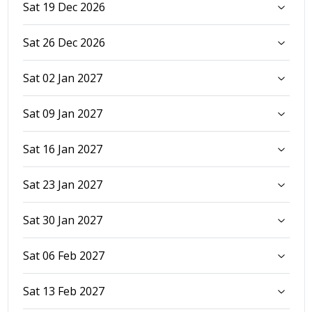
Sat 19 Dec 2026
Sat 26 Dec 2026
Sat 02 Jan 2027
Sat 09 Jan 2027
Sat 16 Jan 2027
Sat 23 Jan 2027
Sat 30 Jan 2027
Sat 06 Feb 2027
Sat 13 Feb 2027