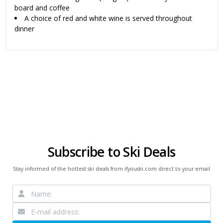
board and coffee
A choice of red and white wine is served throughout
dinner
Subscribe to Ski Deals
Stay informed of the hottest ski deals from ifyouski.com direct to your email