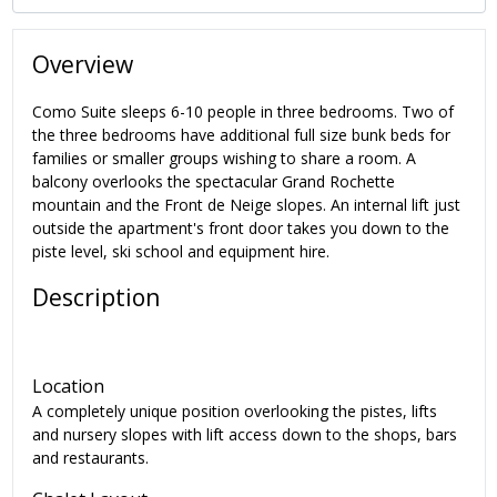
Overview
Como Suite sleeps 6-10 people in three bedrooms. Two of
the three bedrooms have additional full size bunk beds for
families or smaller groups wishing to share a room. A
balcony overlooks the spectacular Grand Rochette
mountain and the Front de Neige slopes. An internal lift just
outside the apartment's front door takes you down to the
piste level, ski school and equipment hire.
Description
Location
A completely unique position overlooking the pistes, lifts
and nursery slopes with lift access down to the shops, bars
and restaurants.