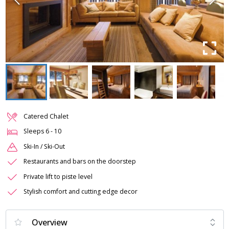
Catered Chalet
Sleeps
6
-
10
Ski-In / Ski-Out
Restaurants and bars on the doorstep
Private lift to piste level
Stylish comfort and cutting edge decor