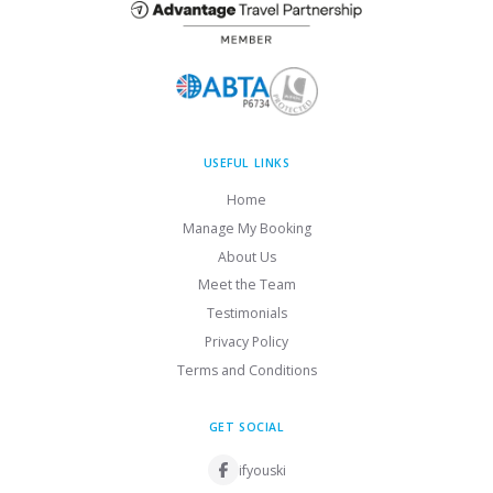
USEFUL LINKS
Home
Manage My Booking
About Us
Meet the Team
Testimonials
Privacy Policy
Terms and Conditions
GET SOCIAL
ifyouski