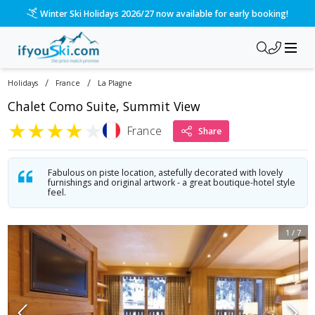
Winter Ski Holidays 2026/27 now available for early booking!
/
/
Holidays
France
La Plagne
Chalet Como Suite, Summit View
★
★
★
★
★
France
Share
Fabulous on piste location, astefully decorated with lovely
furnishings and original artwork - a great boutique-hotel style
feel.
1
/
7