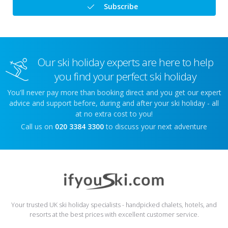
Subscribe
Our ski holiday experts are here to help
you find your perfect ski holiday
You'll never pay more than booking direct and you get our expert
advice and support before, during and after your ski holiday - all
at no extra cost to you!
Call us on
020 3384 3300
to discuss your next adventure
Your trusted UK ski holiday specialists - handpicked chalets, hotels, and
resorts at the best prices with excellent customer service.