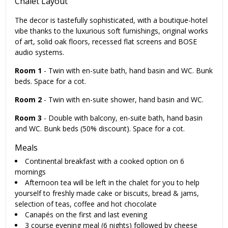
Chalet Layout
The decor is tastefully sophisticated, with a boutique-hotel
vibe thanks to the luxurious soft furnishings, original works
of art, solid oak floors, recessed flat screens and BOSE
audio systems.
Room 1
- Twin with en-suite bath, hand basin and WC. Bunk
beds. Space for a cot.
Room 2
- Twin with en-suite shower, hand basin and WC.
Room 3
- Double with balcony, en-suite bath, hand basin
and WC. Bunk beds (50% discount). Space for a cot.
Meals
Continental breakfast with a cooked option on 6
mornings
Afternoon tea will be left in the chalet for you to help
yourself to freshly made cake or biscuits, bread & jams,
selection of teas, coffee and hot chocolate
Canapés on the first and last evening
3 course evening meal (6 nights) followed by cheese