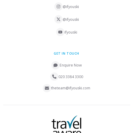
@ifyouski
@ifyouski
ifyouski
GET IN TOUCH
Enquire Now
020 3384 3300
theteam@ifyouski.com