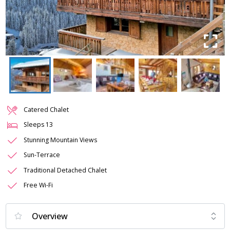
Catered Chalet
Sleeps
13
Stunning Mountain Views
Sun-Terrace
Traditional Detached Chalet
Free Wi-Fi