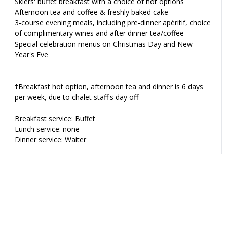
Skiers' buffet breakfast with a choice of hot options
Afternoon tea and coffee & freshly baked cake
3-course evening meals, including pre-dinner apéritif, choice
of complimentary wines and after dinner tea/coffee
Special celebration menus on Christmas Day and New
Year's Eve
†Breakfast hot option, afternoon tea and dinner is 6 days
per week, due to chalet staff's day off
Breakfast service: Buffet
Lunch service: none
Dinner service: Waiter