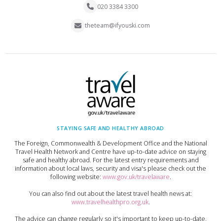
020 3384 3300
theteam@ifyouski.com
STAYING SAFE AND HEALTHY ABROAD
The Foreign, Commonwealth & Development Office and the National
Travel Health Network and Centre have up-to-date advice on staying
safe and healthy abroad. For the latest entry requirements and
information about local laws, security and visa's please check out the
following website:
www.gov.uk/travelaware
.
You can also find out about the latest travel health news at:
www.travelhealthpro.org.uk
.
The advice can change regularly so it's important to keep up-to-date,