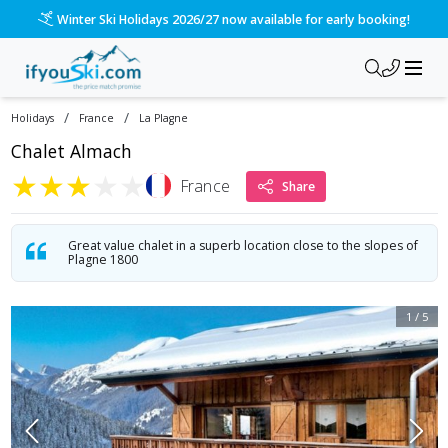
Winter Ski Holidays 2026/27 now available for early booking!
/
/
Holidays
France
La Plagne
Chalet Almach
★
★
★
★
★
France
Share
Great value chalet in a superb location close to the slopes of
Plagne 1800
1
/
5