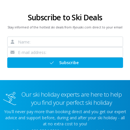
Subscribe to Ski Deals
Stay informed of the hottest ski deals from ifyouski.com direct to your email
Subscribe
Our ski holiday experts are here to help
you find your perfect ski holiday
You'll never pay more than booking direct and you get our expert
advice and support before, during and after your ski holiday - all
at no extra cost to you!