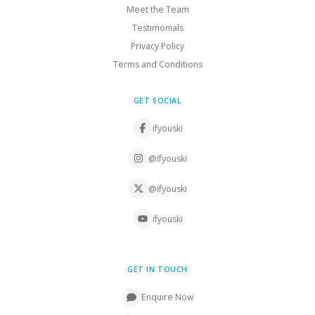
Meet the Team
Testimonials
Privacy Policy
Terms and Conditions
GET SOCIAL
ifyouski
@ifyouski
@ifyouski
ifyouski
GET IN TOUCH
Enquire Now