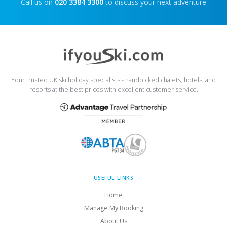
Call us on
020 3384 3300
to discuss your next adventure
Your trusted UK ski holiday specialists - handpicked chalets, hotels, and
resorts at the best prices with excellent customer service.
USEFUL LINKS
Home
Manage My Booking
About Us