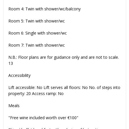
Room 4: Twin with shower/wc/balcony
Room 5: Twin with shower/wc
Room 6: Single with shower/wc
Room 7: Twin with shower/wc
N.B.: Floor plans are for guidance only and are not to scale.
13
Accessibility
Lift accessible: No Lift serves all floors: No No. of steps into
property: 20 Access ramp: No
Meals
"Free wine included worth over €100"