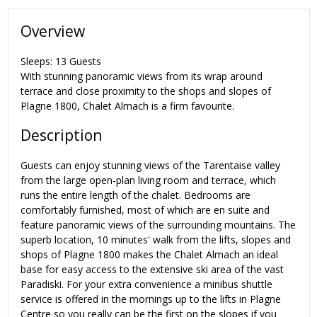
Overview
Sleeps: 13 Guests
With stunning panoramic views from its wrap around
terrace and close proximity to the shops and slopes of
Plagne 1800, Chalet Almach is a firm favourite.
Description
Guests can enjoy stunning views of the Tarentaise valley
from the large open-plan living room and terrace, which
runs the entire length of the chalet. Bedrooms are
comfortably furnished, most of which are en suite and
feature panoramic views of the surrounding mountains. The
superb location, 10 minutes' walk from the lifts, slopes and
shops of Plagne 1800 makes the Chalet Almach an ideal
base for easy access to the extensive ski area of the vast
Paradiski. For your extra convenience a minibus shuttle
service is offered in the mornings up to the lifts in Plagne
Centre so you really can be the first on the slopes if you