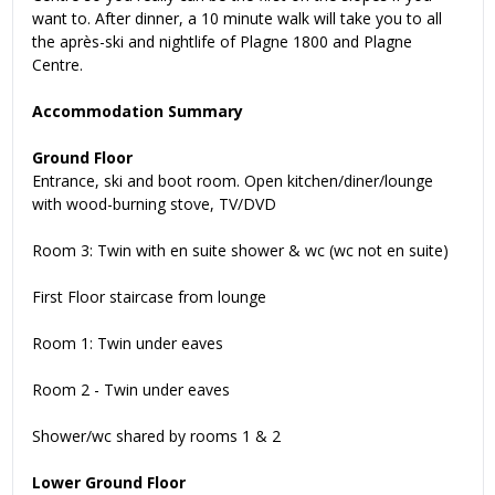
want to. After dinner, a 10 minute walk will take you to all
the après-ski and nightlife of Plagne 1800 and Plagne
Centre.
Accommodation Summary
Ground Floor
Entrance, ski and boot room. Open kitchen/diner/lounge
with wood-burning stove, TV/DVD
Room 3: Twin with en suite shower & wc (wc not en suite)
First Floor staircase from lounge
Room 1: Twin under eaves
Room 2 - Twin under eaves
Shower/wc shared by rooms 1 & 2
Lower Ground Floor