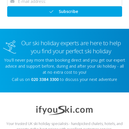
Subscribe
Our ski holiday experts are here to help
you find your perfect ski holiday
You'll never pay more than booking direct and you get our expert
advice and support before, during and after your ski holiday - all
at no extra cost to you!
Call us on
020 3384 3300
to discuss your next adventure
Your trusted UK ski holiday specialists - handpicked chalets, hotels, and