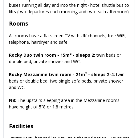
buses running all day and into the night · hotel shuttle bus to
lifts (two departures each morning and two each afternoon)
Rooms
All rooms have a flatscreen TV with UK channels, free WiFi,
telephone, hairdryer and safe.
Rocky Duo twin room - 15m² - sleeps 2:
twin beds or
double bed, private shower and WC.
Rocky Mezzanine twin room - 21m² - sleeps 2-4:
twin
beds or double bed, two single sofa beds, private shower
and WC.
NB:
The upstairs sleeping area in the Mezzanine rooms
have height of 5"8 or 1.8 metres.
Facilities