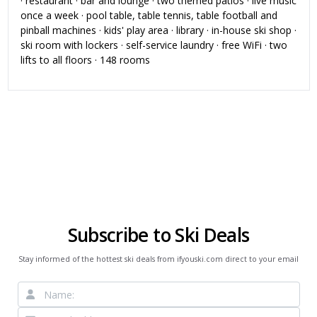
· restaurant · bar and lounge · two themed patios · live music
once a week · pool table, table tennis, table football and
pinball machines · kids' play area · library · in-house ski shop ·
ski room with lockers · self-service laundry · free WiFi · two
lifts to all floors · 148 rooms
Subscribe to Ski Deals
Stay informed of the hottest ski deals from ifyouski.com direct to your email