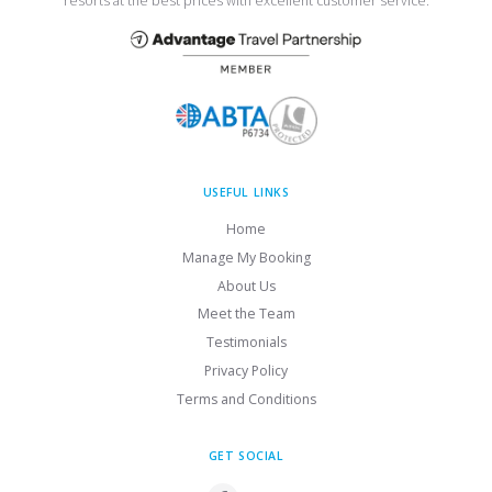
resorts at the best prices with excellent customer service.
USEFUL LINKS
Home
Manage My Booking
About Us
Meet the Team
Testimonials
Privacy Policy
Terms and Conditions
GET SOCIAL