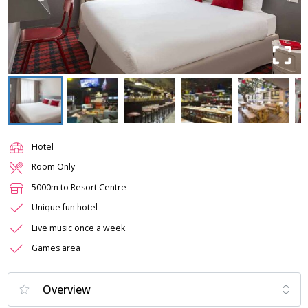
Hotel
Room Only
5000m to Resort Centre
Unique fun hotel
Live music once a week
Games area