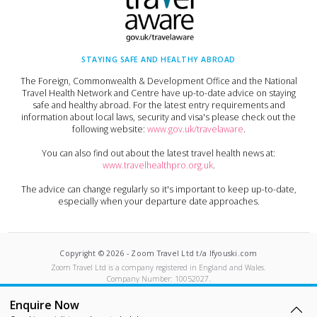
STAYING SAFE AND HEALTHY ABROAD
The Foreign, Commonwealth & Development Office and the National
Travel Health Network and Centre have up-to-date advice on staying
safe and healthy abroad. For the latest entry requirements and
information about local laws, security and visa's please check out the
following website:
www.gov.uk/travelaware
.
You can also find out about the latest travel health news at:
www.travelhealthpro.org.uk
.
The advice can change regularly so it's important to keep up-to-date,
especially when your departure date approaches.
Copyright ©
2026
-
Zoom Travel Ltd t/a Ifyouski.com
Zoom Travel Ltd
is a company registered in England and Wales.
Company Number:
10052027
.
Built by Crushed Ice
Enquire Now