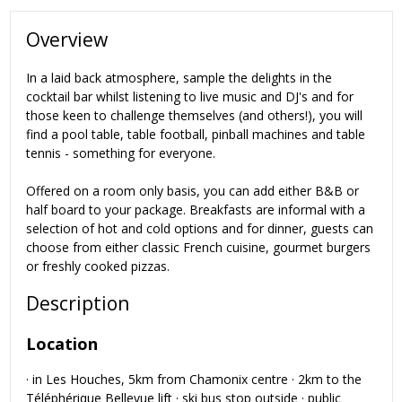
Overview
In a laid back atmosphere, sample the delights in the
cocktail bar whilst listening to live music and DJ's and for
those keen to challenge themselves (and others!), you will
find a pool table, table football, pinball machines and table
tennis - something for everyone.
Offered on a room only basis, you can add either B&B or
half board to your package. Breakfasts are informal with a
selection of hot and cold options and for dinner, guests can
choose from either classic French cuisine, gourmet burgers
or freshly cooked pizzas.
Description
Location
· in Les Houches, 5km from Chamonix centre · 2km to the
Téléphérique Bellevue lift · ski bus stop outside · public