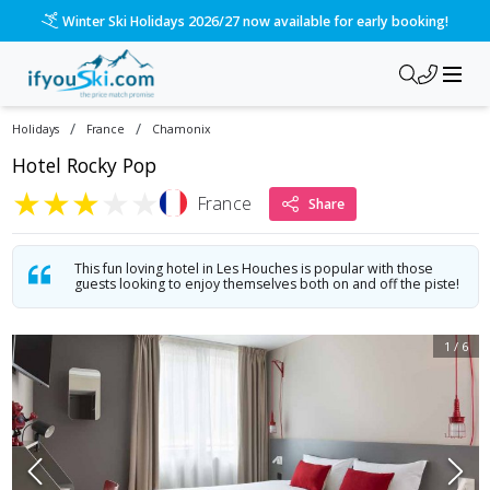
Winter Ski Holidays 2026/27 now available for early booking!
/
/
Holidays
France
Chamonix
Hotel Rocky Pop
★
★
★
★
★
France
Share
This fun loving hotel in Les Houches is popular with those
guests looking to enjoy themselves both on and off the piste!
1
/
6