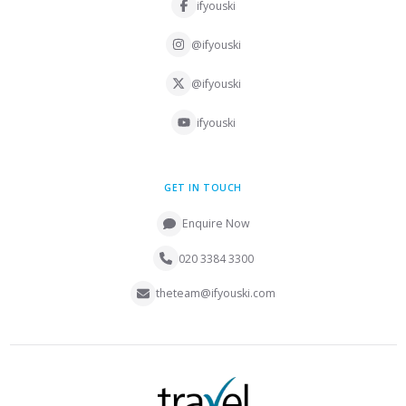
ifyouski
@ifyouski
@ifyouski
ifyouski
GET IN TOUCH
Enquire Now
020 3384 3300
theteam@ifyouski.com