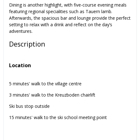
Dining is another highlight, with five-course evening meals
featuring regional specialities such as Tauern lamb.
Afterwards, the spacious bar and lounge provide the perfect
setting to relax with a drink and reflect on the day’s
adventures.
Description
Location
5 minutes' walk to the village centre
3 minutes' walk to the Kreuzboden chairlift
Ski bus stop outside
15 minutes' walk to the ski school meeting point