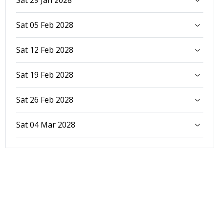
Sat 05 Feb 2028
Sat 12 Feb 2028
Sat 19 Feb 2028
Sat 26 Feb 2028
Sat 04 Mar 2028