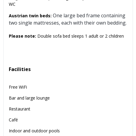
WC
One large bed frame containing
Austrian twin beds:
two single mattresses, each with their own bedding.
Please note:
Double sofa bed sleeps 1 adult or 2 children
Facilities
Free WiFi
Bar and large lounge
Restaurant
Café
Indoor and outdoor pools