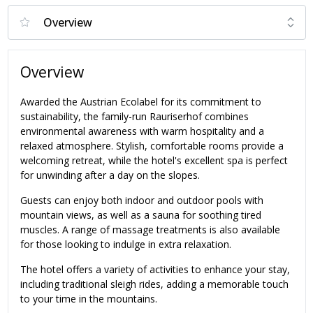
Overview
Awarded the Austrian Ecolabel for its commitment to
sustainability, the family-run Rauriserhof combines
environmental awareness with warm hospitality and a
relaxed atmosphere. Stylish, comfortable rooms provide a
welcoming retreat, while the hotel's excellent spa is perfect
for unwinding after a day on the slopes.
Guests can enjoy both indoor and outdoor pools with
mountain views, as well as a sauna for soothing tired
muscles. A range of massage treatments is also available
for those looking to indulge in extra relaxation.
The hotel offers a variety of activities to enhance your stay,
including traditional sleigh rides, adding a memorable touch
to your time in the mountains.