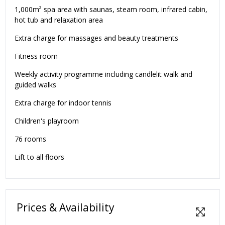
1,000m² spa area with saunas, steam room, infrared cabin,
hot tub and relaxation area
Extra charge for massages and beauty treatments
Fitness room
Weekly activity programme including candlelit walk and
guided walks
Extra charge for indoor tennis
Children's playroom
76 rooms
Lift to all floors
Prices & Availability