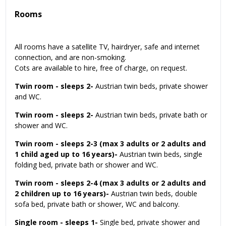
Rooms
All rooms have a satellite TV, hairdryer, safe and internet
connection, and are non-smoking.
Cots are available to hire, free of charge, on request.
Twin room - sleeps 2-
Austrian twin beds, private shower
and WC.
Twin room - sleeps 2-
Austrian twin beds, private bath or
shower and WC.
Twin room - sleeps 2-3 (max 3 adults or 2 adults and
1 child aged up to 16 years)-
Austrian twin beds, single
folding bed, private bath or shower and WC.
Twin room - sleeps 2-4 (max 3 adults or 2 adults and
2 children up to 16 years)-
Austrian twin beds, double
sofa bed, private bath or shower, WC and balcony.
Single room - sleeps 1-
Single bed, private shower and