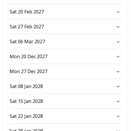
Sat 20 Feb 2027
Sat 27 Feb 2027
Sat 06 Mar 2027
Mon 20 Dec 2027
Mon 27 Dec 2027
Sat 08 Jan 2028
Sat 15 Jan 2028
Sat 22 Jan 2028
Sat 29 Jan 2028