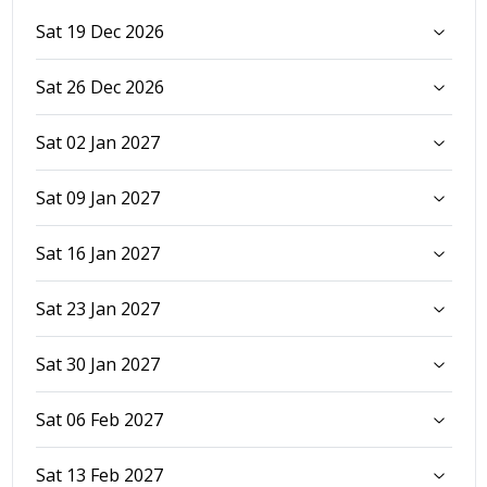
Sat 19 Dec 2026
Sat 26 Dec 2026
Sat 02 Jan 2027
Sat 09 Jan 2027
Sat 16 Jan 2027
Sat 23 Jan 2027
Sat 30 Jan 2027
Sat 06 Feb 2027
Sat 13 Feb 2027