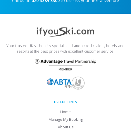
Call us on
020 3384 3300
to discuss your next adventure
Your trusted UK ski holiday specialists - handpicked chalets, hotels, and
resorts at the best prices with excellent customer service.
USEFUL LINKS
Home
Manage My Booking
About Us