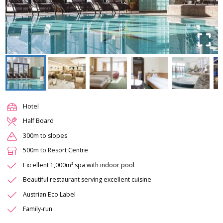
Hotel
Half Board
300m to slopes
500m to Resort Centre
Excellent 1,000m² spa with indoor pool
Beautiful restaurant serving excellent cuisine
Austrian Eco Label
Family-run