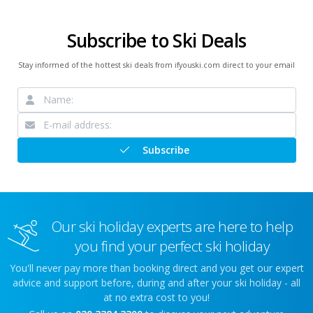
Subscribe to Ski Deals
Stay informed of the hottest ski deals from ifyouski.com direct to your email
Subscribe
Our ski holiday experts are here to help
you find your perfect ski holiday
You'll never pay more than booking direct and you get our expert
advice and support before, during and after your ski holiday - all
at no extra cost to you!