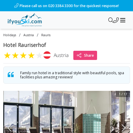
/ski-holidays/austria/rauris/hotel-rauriserhof?dd=2028-01-0
Please call us on 020 3384 3300 for the quickest response!
/
/
Holidays
Austria
Rauris
Hotel Rauriserhof
★
★
★
★
★
Austria
Share
Family run hotel in a traditional style with beautiful pools, spa
facilities plus amazing reviews!
1
/
17