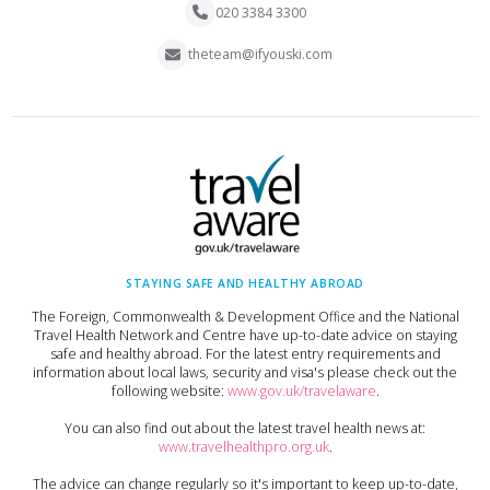
020 3384 3300
theteam@ifyouski.com
STAYING SAFE AND HEALTHY ABROAD
The Foreign, Commonwealth & Development Office and the National
Travel Health Network and Centre have up-to-date advice on staying
safe and healthy abroad. For the latest entry requirements and
information about local laws, security and visa's please check out the
following website:
www.gov.uk/travelaware
.
You can also find out about the latest travel health news at:
www.travelhealthpro.org.uk
.
The advice can change regularly so it's important to keep up-to-date,