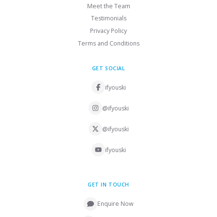
Meet the Team
Testimonials
Privacy Policy
Terms and Conditions
GET SOCIAL
ifyouski
@ifyouski
@ifyouski
ifyouski
GET IN TOUCH
Enquire Now