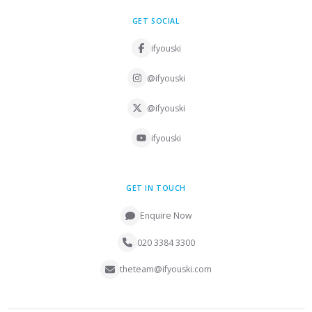
GET SOCIAL
ifyouski
@ifyouski
@ifyouski
ifyouski
GET IN TOUCH
Enquire Now
020 3384 3300
theteam@ifyouski.com