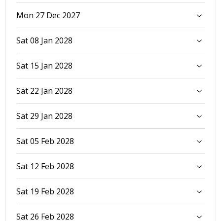
Mon 27 Dec 2027
Sat 08 Jan 2028
Sat 15 Jan 2028
Sat 22 Jan 2028
Sat 29 Jan 2028
Sat 05 Feb 2028
Sat 12 Feb 2028
Sat 19 Feb 2028
Sat 26 Feb 2028