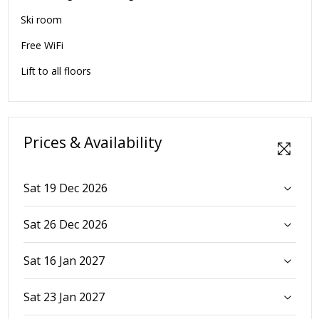
Ski room
Free WiFi
Lift to all floors
Prices & Availability
Sat 19 Dec 2026
Sat 26 Dec 2026
Sat 16 Jan 2027
Sat 23 Jan 2027