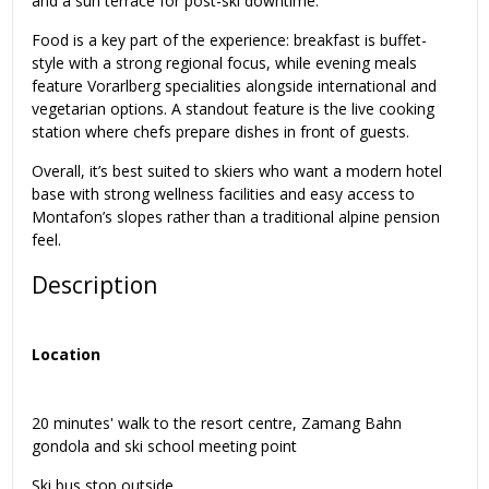
and a sun terrace for post-ski downtime.
Food is a key part of the experience: breakfast is buffet-
style with a strong regional focus, while evening meals
feature Vorarlberg specialities alongside international and
vegetarian options. A standout feature is the live cooking
station where chefs prepare dishes in front of guests.
Overall, it’s best suited to skiers who want a modern hotel
base with strong wellness facilities and easy access to
Montafon’s slopes rather than a traditional alpine pension
feel.
Description
Location
20 minutes' walk to the resort centre, Zamang Bahn
gondola and ski school meeting point
Ski bus stop outside