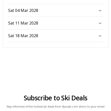
Sat 04 Mar 2028
Sat 11 Mar 2028
Sat 18 Mar 2028
Subscribe to Ski Deals
Stay informed of the hottest ski deals from ifyouski.com direct to your email