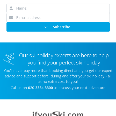
Subscribe
Our ski holiday experts are here to help
you find your perfect ski holiday
You'll never pay more than booking direct and you get our expert
advice and support before, during and after your ski holiday - all
at no extra cost to you!
Call us on
020 3384 3300
to discuss your next adventure