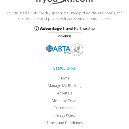
Your trusted UK ski holiday specialists - handpicked chalets, hotels, and
resorts at the best prices with excellent customer service.
USEFUL LINKS
Home
Manage My Booking
About Us
Meet the Team
Testimonials
Privacy Policy
Terms and Conditions