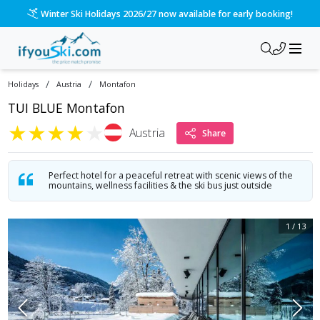
/ski-holidays/austria/montafon/tui-blue-montafon?dd=2027-0
Please call us on 020 3384 3300 for the quickest response!
/
/
Holidays
Austria
Montafon
TUI BLUE Montafon
★
★
★
★
★
Austria
Share
Perfect hotel for a peaceful retreat with scenic views of the
mountains, wellness facilities & the ski bus just outside
1
/
13