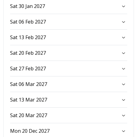
Sat 30 Jan 2027
Sat 06 Feb 2027
Sat 13 Feb 2027
Sat 20 Feb 2027
Sat 27 Feb 2027
Sat 06 Mar 2027
Sat 13 Mar 2027
Sat 20 Mar 2027
Mon 20 Dec 2027