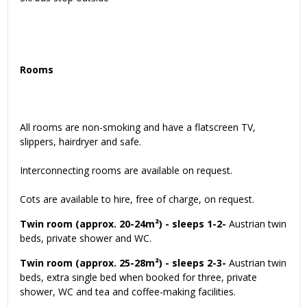
Rooms
All rooms are non-smoking and have a flatscreen TV,
slippers, hairdryer and safe.
Interconnecting rooms are available on request.
Cots are available to hire, free of charge, on request.
Twin room (approx. 20-24m²) - sleeps 1-2-
Austrian twin
beds, private shower and WC.
Twin room (approx. 25-28m²) - sleeps 2-3-
Austrian twin
beds, extra single bed when booked for three, private
shower, WC and tea and coffee-making facilities.