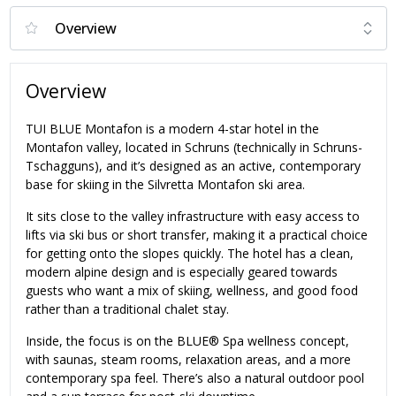
Overview
TUI BLUE Montafon is a modern 4-star hotel in the
Montafon valley, located in Schruns (technically in Schruns-
Tschagguns), and it’s designed as an active, contemporary
base for skiing in the Silvretta Montafon ski area.
It sits close to the valley infrastructure with easy access to
lifts via ski bus or short transfer, making it a practical choice
for getting onto the slopes quickly. The hotel has a clean,
modern alpine design and is especially geared towards
guests who want a mix of skiing, wellness, and good food
rather than a traditional chalet stay.
Inside, the focus is on the BLUE® Spa wellness concept,
with saunas, steam rooms, relaxation areas, and a more
contemporary spa feel. There’s also a natural outdoor pool