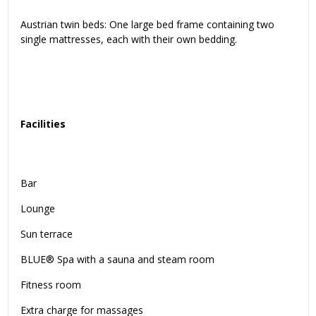
Austrian twin beds: One large bed frame containing two
single mattresses, each with their own bedding.
Facilities
Bar
Lounge
Sun terrace
BLUE® Spa with a sauna and steam room
Fitness room
Extra charge for massages