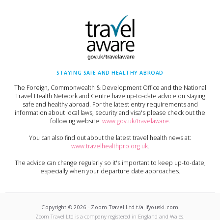
STAYING SAFE AND HEALTHY ABROAD
The Foreign, Commonwealth & Development Office and the National
Travel Health Network and Centre have up-to-date advice on staying
safe and healthy abroad. For the latest entry requirements and
information about local laws, security and visa's please check out the
following website:
www.gov.uk/travelaware
.
You can also find out about the latest travel health news at:
www.travelhealthpro.org.uk
.
The advice can change regularly so it's important to keep up-to-date,
especially when your departure date approaches.
Copyright ©
2026
-
Zoom Travel Ltd t/a Ifyouski.com
Zoom Travel Ltd
is a company registered in England and Wales.