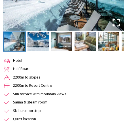
Hotel
Half Board
2200m to slopes
2200m to Resort Centre
Sun terrace with mountain views
Sauna & steam room
Ski bus doorstep
Quiet location