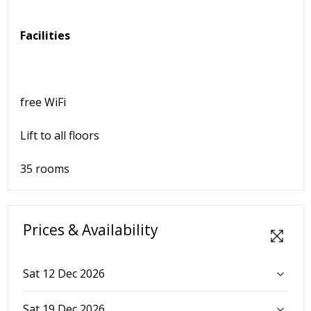
Facilities
free WiFi
Lift to all floors
35 rooms
Prices & Availability
Sat 12 Dec 2026
Sat 19 Dec 2026