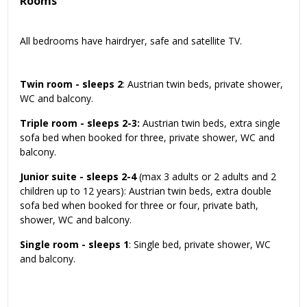
Rooms
All bedrooms have hairdryer, safe and satellite TV.
Twin room - sleeps 2
: Austrian twin beds, private shower,
WC and balcony.
Triple room - sleeps 2-3:
Austrian twin beds, extra single
sofa bed when booked for three, private shower, WC and
balcony.
Junior suite - sleeps 2-4
(max 3 adults or 2 adults and 2
children up to 12 years): Austrian twin beds, extra double
sofa bed when booked for three or four, private bath,
shower, WC and balcony.
Single room - sleeps 1
: Single bed, private shower, WC
and balcony.