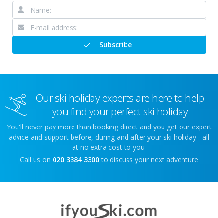
Subscribe
Our ski holiday experts are here to help
you find your perfect ski holiday
You'll never pay more than booking direct and you get our expert
advice and support before, during and after your ski holiday - all
at no extra cost to you!
Call us on
020 3384 3300
to discuss your next adventure