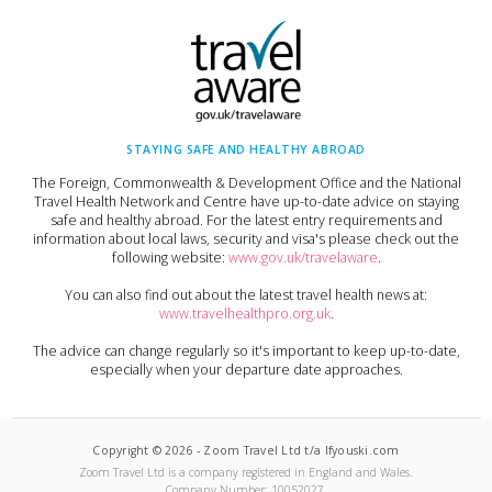
STAYING SAFE AND HEALTHY ABROAD
The Foreign, Commonwealth & Development Office and the National
Travel Health Network and Centre have up-to-date advice on staying
safe and healthy abroad. For the latest entry requirements and
information about local laws, security and visa's please check out the
following website:
www.gov.uk/travelaware
.
You can also find out about the latest travel health news at:
www.travelhealthpro.org.uk
.
The advice can change regularly so it's important to keep up-to-date,
especially when your departure date approaches.
Copyright ©
2026
-
Zoom Travel Ltd t/a Ifyouski.com
Zoom Travel Ltd
is a company registered in England and Wales.
Company Number:
10052027
.