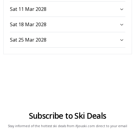
Sat 11 Mar 2028
Sat 18 Mar 2028
Sat 25 Mar 2028
Subscribe to Ski Deals
Stay informed of the hottest ski deals from ifyouski.com direct to your email