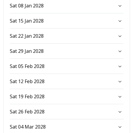
Sat 08 Jan 2028
Sat 15 Jan 2028
Sat 22 Jan 2028
Sat 29 Jan 2028
Sat 05 Feb 2028
Sat 12 Feb 2028
Sat 19 Feb 2028
Sat 26 Feb 2028
Sat 04 Mar 2028