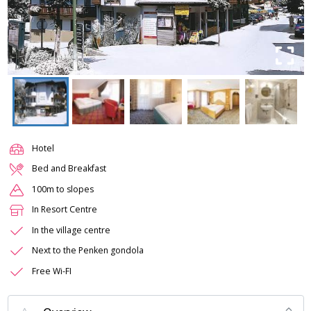
Hotel
Bed and Breakfast
100m to slopes
In Resort Centre
In the village centre
Next to the Penken gondola
Free Wi-FI