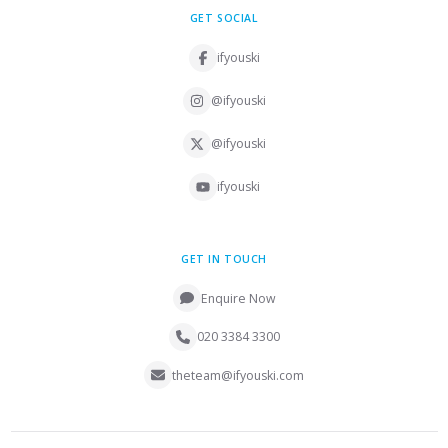
GET SOCIAL
ifyouski
@ifyouski
@ifyouski
ifyouski
GET IN TOUCH
Enquire Now
020 3384 3300
theteam@ifyouski.com