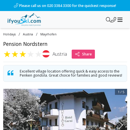
/ski-holidays/austria/mayrhofen/hotel-strass-garni?dd=2028-
Please call us on 020 3384 3300 for the quickest response!
/
/
Holidays
Austria
Mayrhofen
Pension Nordstern
★
★
★
★
★
Austria
Share
Excellent village location offering quick & easy access to the
Penken gondola. Great choice for families and good reviews!
1
/
5