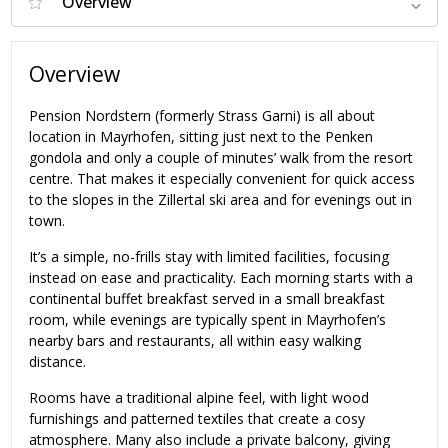
Overview
Pension Nordstern (formerly Strass Garni) is all about
location in Mayrhofen, sitting just next to the Penken
gondola and only a couple of minutes’ walk from the resort
centre. That makes it especially convenient for quick access
to the slopes in the Zillertal ski area and for evenings out in
town.
It’s a simple, no-frills stay with limited facilities, focusing
instead on ease and practicality. Each morning starts with a
continental buffet breakfast served in a small breakfast
room, while evenings are typically spent in Mayrhofen’s
nearby bars and restaurants, all within easy walking
distance.
Rooms have a traditional alpine feel, with light wood
furnishings and patterned textiles that create a cosy
atmosphere. Many also include a private balcony, giving