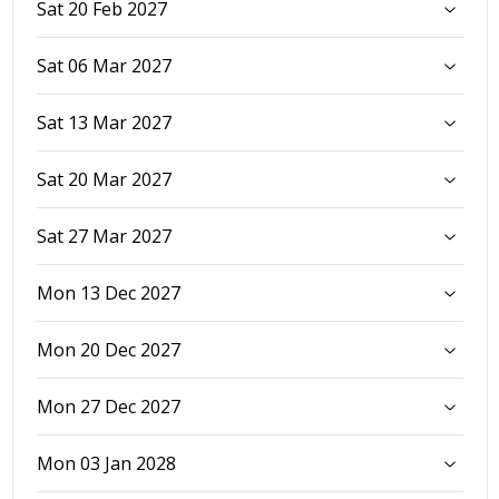
Sat 20 Feb 2027
Sat 06 Mar 2027
Sat 13 Mar 2027
Sat 20 Mar 2027
Sat 27 Mar 2027
Mon 13 Dec 2027
Mon 20 Dec 2027
Mon 27 Dec 2027
Mon 03 Jan 2028