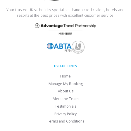
Your trusted UK ski holiday specialists - handpicked chalets, hotels, and
resorts at the best prices with excellent customer service.
USEFUL LINKS
Home
Manage My Booking
About Us
Meet the Team
Testimonials
Privacy Policy
Terms and Conditions