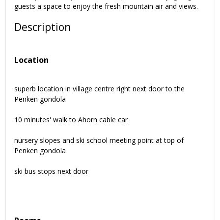
guests a space to enjoy the fresh mountain air and views.
Description
Location
superb location in village centre right next door to the
Penken gondola
10 minutes' walk to Ahorn cable car
nursery slopes and ski school meeting point at top of
Penken gondola
ski bus stops next door