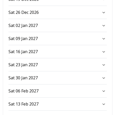
Sat 26 Dec 2026
Sat 02 Jan 2027
Sat 09 Jan 2027
Sat 16 Jan 2027
Sat 23 Jan 2027
Sat 30 Jan 2027
Sat 06 Feb 2027
Sat 13 Feb 2027