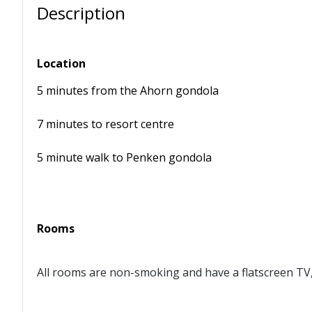
Description
Location
5 minutes from the Ahorn gondola
7 minutes to resort centre
5 minute walk to Penken gondola
Rooms
All rooms are non-smoking and have a flatscreen TV, 