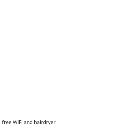
free WiFi and hairdryer.