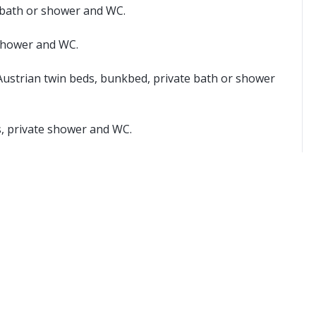
e bath or shower and WC.
 shower and WC.
Austrian twin beds, bunkbed, private bath or shower
s, private shower and WC.
yable locally.
 two single mattresses, each with their own bedding.