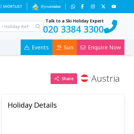
=NzE1&a=2&c=0
SHORTLIST
Talk to a Ski Holiday Expert
020 3384 3300
Events
Sun
Enquire Now
Austria
Share
Holiday Details