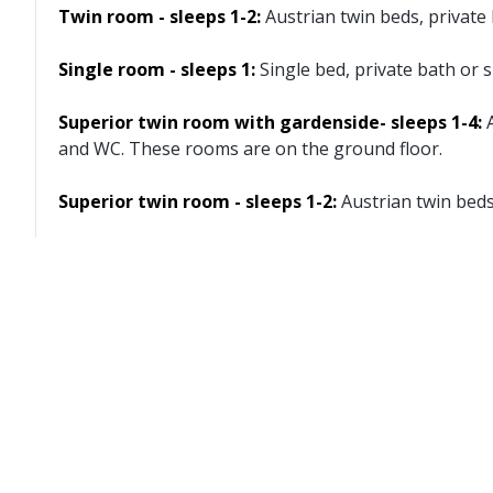
Twin room - sleeps 1-2:
Austrian twin beds, privat
Single room - sleeps 1:
Single bed, private bath or
Superior twin room with gardenside- sleeps 1-4:
and WC. These rooms are on the ground floor.
Superior twin room - sleeps 1-2:
Austrian twin bed
Cots are available to hire for approx. €5 per night, pa
Austrian twin beds:
One large bed frame containing
Facilities