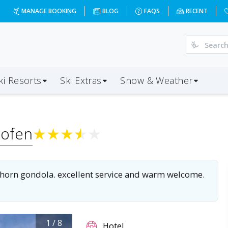
er?dd=2028-01-03&d=5&da=BOH&ap=INN&op=20&oc=2&ps=2&x
MANAGE BOOKING
BLOG
FAQS
RECENT
ki Resorts
Ski Extras
Snow & Weather
ofen
★
★
★
★
★
 Ahorn gondola. excellent service and warm welcome.
1
/
8
Hotel