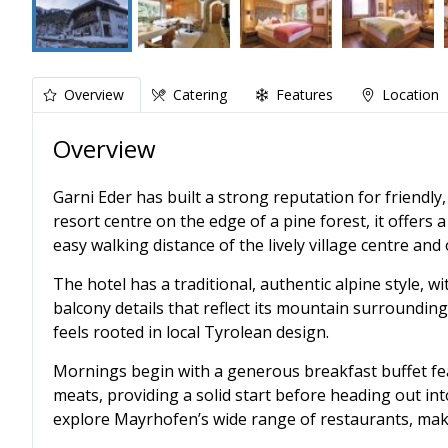
Overview
Catering
Features
Location
Overview
Garni Eder has built a strong reputation for friendly
resort centre on the edge of a pine forest, it offers a
easy walking distance of the lively village centre an
The hotel has a traditional, authentic alpine style, 
balcony details that reflect its mountain surrounding
feels rooted in local Tyrolean design.
Mornings begin with a generous breakfast buffet fea
meats, providing a solid start before heading out into 
explore Mayrhofen’s wide range of restaurants, maki