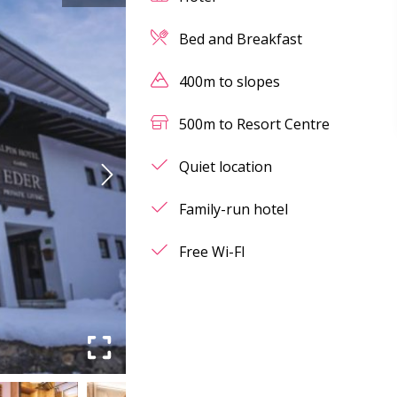
Bed and Breakfast
400m to slopes
500m to Resort Centre
Quiet location
Family-run hotel
Free Wi-FI