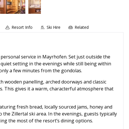
Resort Info
Ski Hire
Related
, personal service in Mayrhofen. Set just outside the
 quiet setting in the evenings while still being within
d only a few minutes from the gondolas.
with wooden panelling, arched doorways and classic
s. This gives it a warm, characterful atmosphere that
turing fresh bread, locally sourced jams, honey and
the Zillertal ski area. In the evenings, guests typically
ng the most of the resort’s dining options.