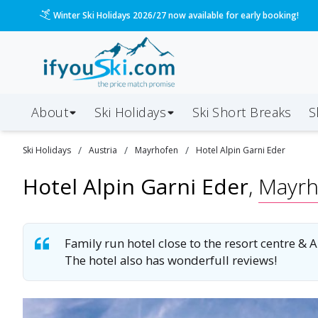
/ski-holidays/austria/mayrhofen/hotel-alpin-garni-ed
Please call us on 020 3384 3300 for the quickest response!
About
Ski Holidays
Ski
Short
Breaks
S
/
/
/
Ski
Holidays
Austria
Mayrhofen
Hotel Alpin Garni Eder
Hotel Alpin Garni Eder
,
Mayrh
Family run hotel close to the resort centre &
The hotel also has wonderfull reviews!