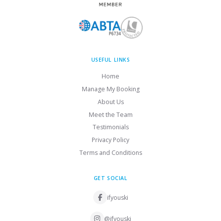
USEFUL LINKS
Home
Manage My Booking
About Us
Meet the Team
Testimonials
Privacy Policy
Terms and Conditions
GET SOCIAL
ifyouski
@ifyouski