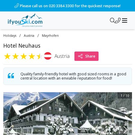
/ski-holidays/austria/mayrhofen/hotel-neuhaus?dd=2028-01-
Please call us on 020 3384 3300 for the quickest response!
/
/
Holidays
Austria
Mayrhofen
Hotel Neuhaus
★
★
★
★
★
Austria
Share
Quality family-friendly hotel with good sized rooms in a good
central location with an enviable reputation for food!
1
/
10