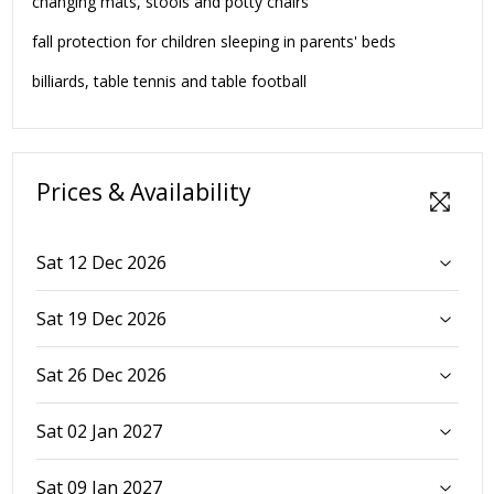
changing mats, stools and potty chairs
fall protection for children sleeping in parents' beds
billiards, table tennis and table football
Prices & Availability
Sat 12 Dec 2026
Sat 19 Dec 2026
Sat 26 Dec 2026
Sat 02 Jan 2027
Sat 09 Jan 2027