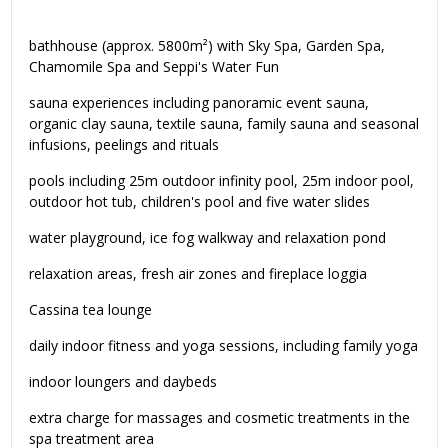
bathhouse (approx. 5800m²) with Sky Spa, Garden Spa,
Chamomile Spa and Seppi's Water Fun
sauna experiences including panoramic event sauna,
organic clay sauna, textile sauna, family sauna and seasonal
infusions, peelings and rituals
pools including 25m outdoor infinity pool, 25m indoor pool,
outdoor hot tub, children's pool and five water slides
water playground, ice fog walkway and relaxation pond
relaxation areas, fresh air zones and fireplace loggia
Cassina tea lounge
daily indoor fitness and yoga sessions, including family yoga
indoor loungers and daybeds
extra charge for massages and cosmetic treatments in the
spa treatment area