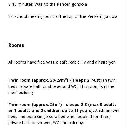
8-10 minutes' walk to the Penken gondola
Ski school meeting point at the top of the Penken gondola
Rooms
All rooms have free WiFi, a safe, cable TV and a hairdryer.
Twin room (approx. 20-23m²) - sleeps 2:
Austrian twin
beds, private bath or shower and WC. This room is in the
main building.
Twin room (approx. 25m²) - sleeps 2-3
(max 3 adults
or 1 adults and 2 children up to 11 years):
Austrian twin
beds and extra single sofa bed when booked for three,
private bath or shower, WC and balcony.