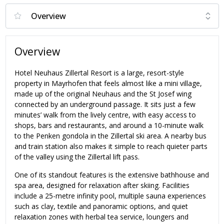
Overview
Hotel Neuhaus Zillertal Resort is a large, resort-style
property in Mayrhofen that feels almost like a mini village,
made up of the original Neuhaus and the St Josef wing
connected by an underground passage. It sits just a few
minutes’ walk from the lively centre, with easy access to
shops, bars and restaurants, and around a 10-minute walk
to the Penken gondola in the Zillertal ski area. A nearby bus
and train station also makes it simple to reach quieter parts
of the valley using the Zillertal lift pass.
One of its standout features is the extensive bathhouse and
spa area, designed for relaxation after skiing. Facilities
include a 25-metre infinity pool, multiple sauna experiences
such as clay, textile and panoramic options, and quiet
relaxation zones with herbal tea service, loungers and