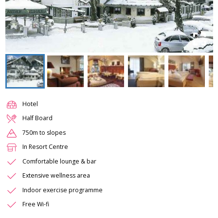
Hotel
Half Board
750m to slopes
In Resort Centre
Comfortable lounge & bar
Extensive wellness area
Indoor exercise programme
Free Wi-fi