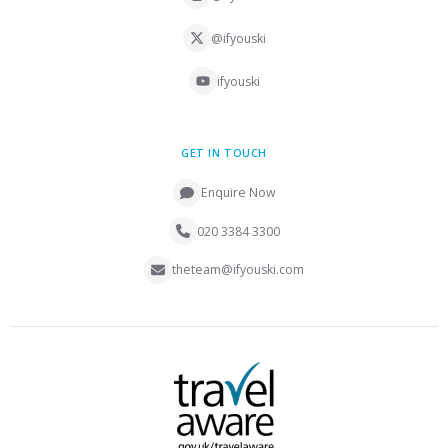
@ifyouski
ifyouski
GET IN TOUCH
Enquire Now
020 3384 3300
theteam@ifyouski.com