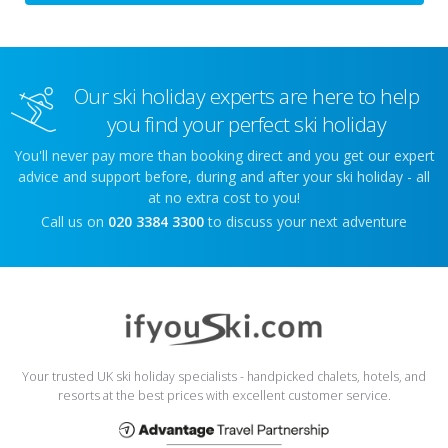
Our ski holiday experts are here to help
you find your perfect ski holiday
You'll never pay more than booking direct and you get our expert
advice and support before, during and after your ski holiday - all
at no extra cost to you!
Call us on
020 3384 3300
to discuss your next adventure
Your trusted UK ski holiday specialists - handpicked chalets, hotels, and
resorts at the best prices with excellent customer service.