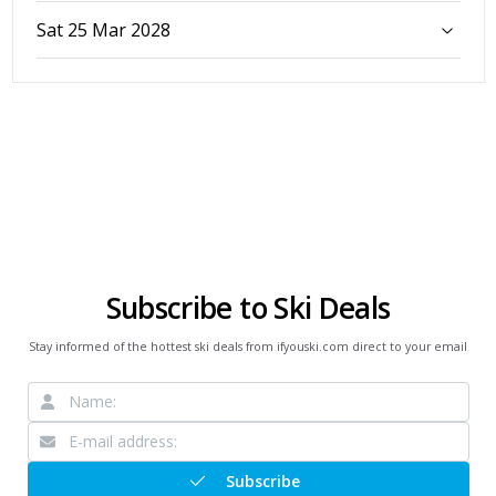
Sat 25 Mar 2028
Subscribe to Ski Deals
Stay informed of the hottest ski deals from ifyouski.com direct to your email
Subscribe