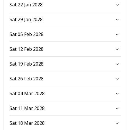
Sat 22 Jan 2028
Sat 29 Jan 2028
Sat 05 Feb 2028
Sat 12 Feb 2028
Sat 19 Feb 2028
Sat 26 Feb 2028
Sat 04 Mar 2028
Sat 11 Mar 2028
Sat 18 Mar 2028