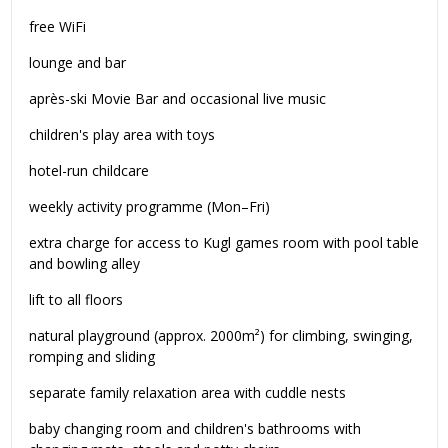
free WiFi
lounge and bar
après-ski Movie Bar and occasional live music
children's play area with toys
hotel-run childcare
weekly activity programme (Mon–Fri)
extra charge for access to Kugl games room with pool table
and bowling alley
lift to all floors
natural playground (approx. 2000m²) for climbing, swinging,
romping and sliding
separate family relaxation area with cuddle nests
baby changing room and children's bathrooms with