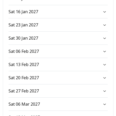
Sat 16 Jan 2027
Sat 23 Jan 2027
Sat 30 Jan 2027
Sat 06 Feb 2027
Sat 13 Feb 2027
Sat 20 Feb 2027
Sat 27 Feb 2027
Sat 06 Mar 2027