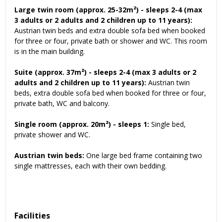
Large twin room (approx. 25-32m²) - sleeps 2-4 (max
3 adults or 2 adults and 2 children up to 11 years):
Austrian twin beds and extra double sofa bed when booked
for three or four, private bath or shower and WC. This room
is in the main building.
Suite (approx. 37m²) - sleeps 2-4 (max 3 adults
or 2
adults and 2 children up to 11 years):
Austrian twin
beds, extra double sofa bed when booked for three or four,
private bath, WC and balcony.
Single room (approx. 20m²) - sleeps 1:
Single bed,
private shower and WC.
Austrian twin beds:
One large bed frame containing two
single mattresses, each with their own bedding.
Facilities