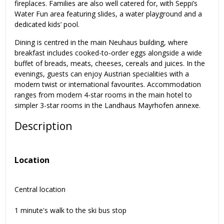
fireplaces. Families are also well catered for, with Seppi’s
Water Fun area featuring slides, a water playground and a
dedicated kids’ pool.
Dining is centred in the main Neuhaus building, where
breakfast includes cooked-to-order eggs alongside a wide
buffet of breads, meats, cheeses, cereals and juices. In the
evenings, guests can enjoy Austrian specialities with a
modern twist or international favourites. Accommodation
ranges from modern 4-star rooms in the main hotel to
simpler 3-star rooms in the Landhaus Mayrhofen annexe.
Description
Location
Central location
1 minute's walk to the ski bus stop