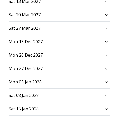
Sat 13 Mar 2027
Sat 20 Mar 2027
Sat 27 Mar 2027
Mon 13 Dec 2027
Mon 20 Dec 2027
Mon 27 Dec 2027
Mon 03 Jan 2028
Sat 08 Jan 2028
Sat 15 Jan 2028