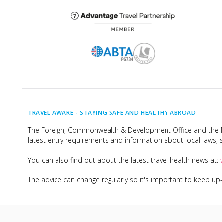
TRAVEL AWARE -
STAYING SAFE AND HEALTHY ABROAD
The Foreign, Commonwealth & Development Office and the Na
latest entry requirements and information about local laws, s
You can also find out about the latest travel health news at:
The advice can change regularly so it's important to keep u