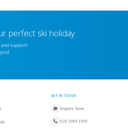
r perfect ski holiday
e and support
 you!
GET IN TOUCH
i
Enquire Now
020 3384 3300
ski