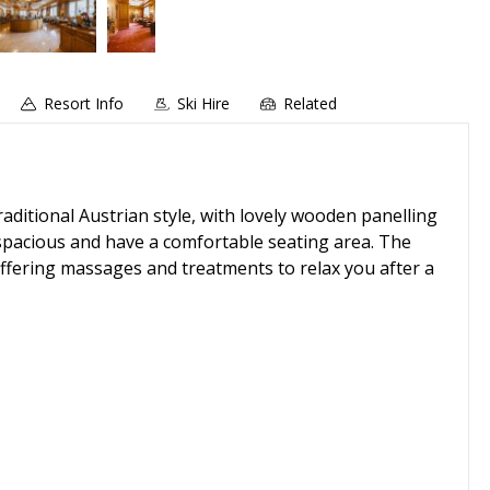
Resort Info
Ski Hire
Related
aditional Austrian style, with lovely wooden panelling
 spacious and have a comfortable seating area. The
offering massages and treatments to relax you after a