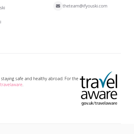
theteam@ifyouski.com
ski
i
taying safe and healthy abroad. For the
travelaware
.