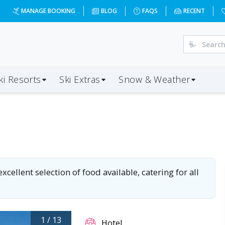
MANAGE BOOKING
BLOG
FAQS
RECENT
ki Resorts
Ski Extras
Snow & Weather
cellent selection of food available, catering for all
1
/
13
Hotel