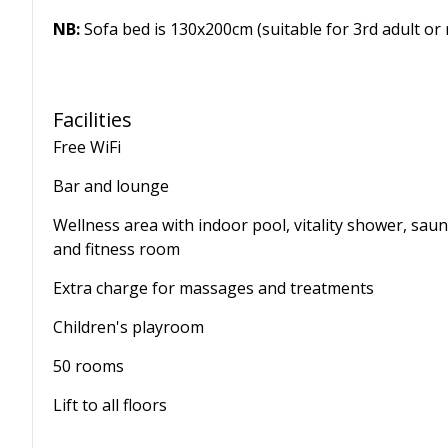
NB:
Sofa bed is 130x200cm (suitable for 3rd adult or 
Facilities
Free WiFi
Bar and lounge
Wellness area with indoor pool, vitality shower, sau
and fitness room
Extra charge for massages and treatments
Children's playroom
50 rooms
Lift to all floors