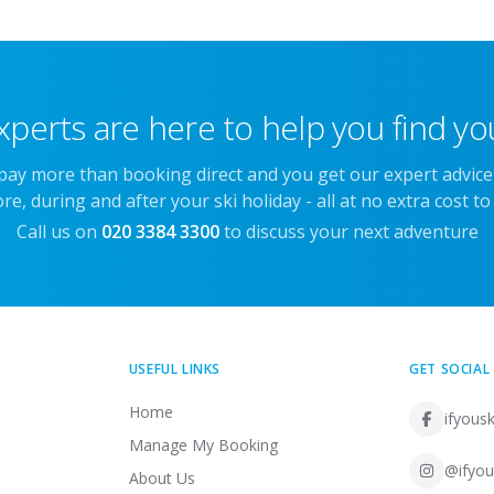
xperts are here to help you find you
 pay more than booking direct and you get our expert advic
re, during and after your ski holiday - all at no extra cost to
Call us on
020 3384 3300
to discuss your next adventure
USEFUL LINKS
GET SOCIAL
Home
ifyousk
Manage My Booking
@ifyou
About Us