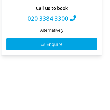
Call us to book
020 3384 3300
Alternatively
Enquire