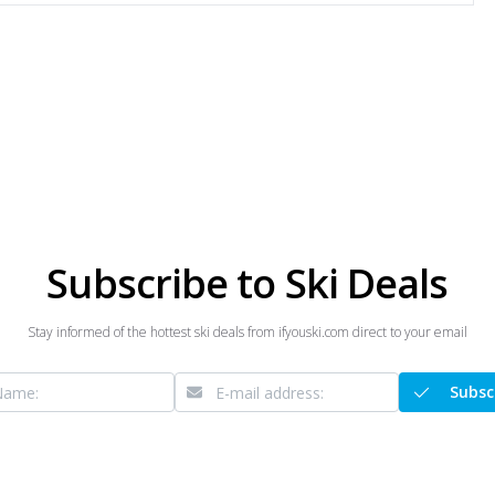
Subscribe to Ski Deals
Stay informed of the hottest ski deals from ifyouski.com direct to your email
Subsc