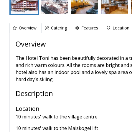
Overview
Catering
Features
Location
Overview
The Hotel Toni has been beautifully decorated in a tr
and rich warm colours. All the rooms are bright and
hotel also has an indoor pool and a lovely spa area 
hard day's skiing.
Description
Location
10 minutes' walk to the village centre
10 minutes' walk to the Maiskogel lift