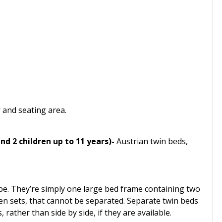
r and seating area.
nd 2 children up to 11 years)-
Austrian twin beds,
pe. They’re simply one large bed frame containing two
en sets, that cannot be separated. Separate twin beds
ather than side by side, if they are available.