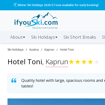
Please call us on 020 3384 3300 for the quickest response!
About
Ski Holidays
Ski
Short
Breaks
S
/
/
/
Ski
Holidays
Austria
Kaprun
Hotel Toni
Hotel Toni
,
Kaprun
★
★
★
★
★
Quality hotel with large, spacious rooms and ex
tastes!