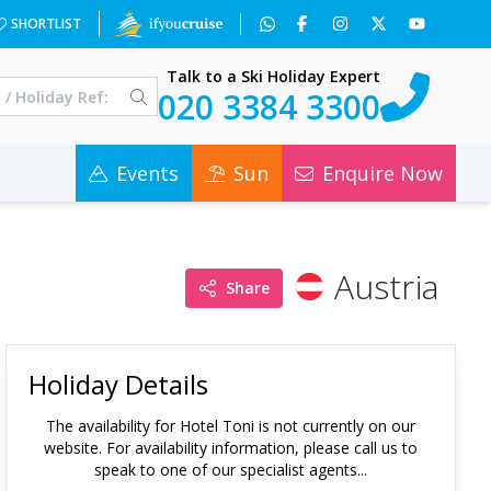
SHORTLIST
Talk to a Ski Holiday Expert
020 3384 3300
Events
Sun
Enquire Now
Austria
Share
Holiday Details
The availability for
Hotel Toni
is not currently on our
website. For availability information, please call us to
speak to one of our specialist agents...