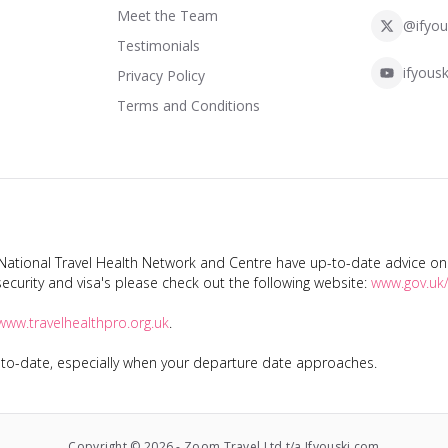
Meet the Team
@ifyou
Testimonials
ifyousk
Privacy Policy
Terms and Conditions
tional Travel Health Network and Centre have up-to-date advice on s
ecurity and visa's please check out the following website:
www.gov.uk/
www.travelhealthpro.org.uk
.
p-to-date, especially when your departure date approaches.
Copyright ©
2026
-
Zoom Travel Ltd t/a Ifyouski.com