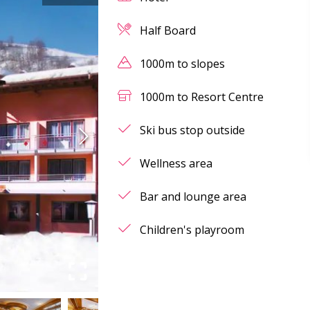
Half Board
1000m to slopes
1000m to Resort Centre
Ski bus stop outside
Wellness area
Bar and lounge area
Children's playroom