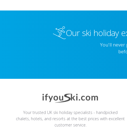
Our ski holiday e
You'll never
befo
Your trusted UK ski holiday specialists - handpicked
chalets, hotels, and resorts at the best prices with excellent
customer service.