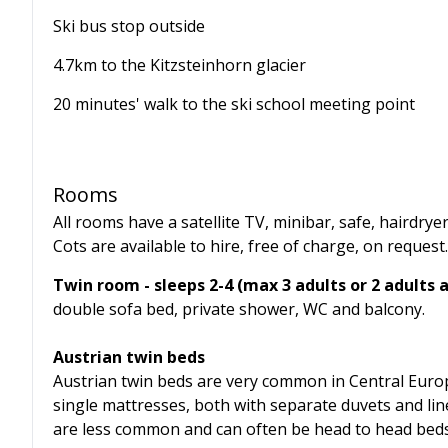
Ski bus stop outside
4.7km to the Kitzsteinhorn glacier
20 minutes' walk to the ski school meeting point
Rooms
All rooms have a satellite TV, minibar, safe, hairdrye
Cots are available to hire, free of charge, on request.
Twin room - sleeps 2-4 (max 3 adults or 2 adults a
double sofa bed, private shower, WC and balcony.
Austrian twin beds
Austrian twin beds are very common in Central Euro
single mattresses, both with separate duvets and lin
are less common and can often be head to head beds, r