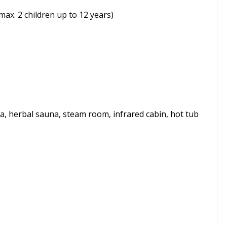
max. 2 children up to 12 years)
na, herbal sauna, steam room, infrared cabin, hot tub